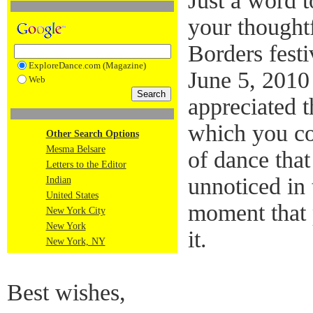
Just a word 
your thought
Borders festi
ExploreDance.com (Magazine)
June 5, 2010
Web
appreciated 
which you co
Other Search Options
Mesma Belsare
of dance that
Letters to the Editor
unnoticed in 
Indian
United States
moment that 
New York City
New York
it.
New York, NY
Best wishes,