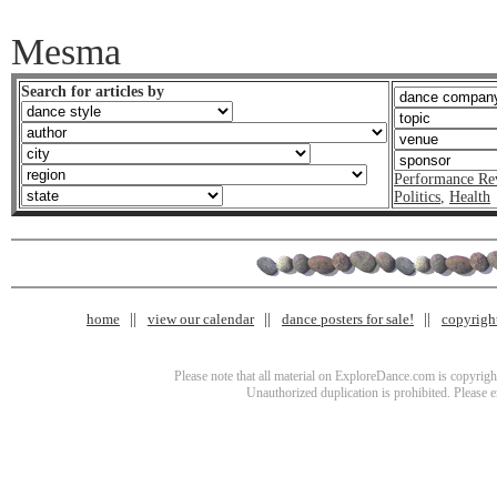
Mesma
Search for articles by
Performance Re
Politics
,
Health
home
view our calendar
dance posters for sale!
copyrigh
Please note that all material on ExploreDance.com is copyright
Unauthorized duplication is prohibited. Please 