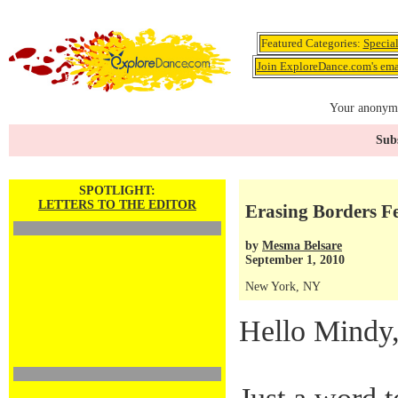
Featured Categories:
Specia
Join ExploreDance.com's emai
Your anonymo
Subs
SPOTLIGHT:
LETTERS TO THE EDITOR
Erasing Borders Fe
by
Mesma Belsare
September 1, 2010
New York, NY
Hello Mindy