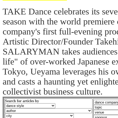
TAKE Dance celebrates its sev
season with the world premie
company's first full-evening pr
Artistic Director/Founder Take
SALARYMAN takes audiences th
life" of over-worked Japanese ex
Tokyo, Ueyama leverages his o
and casts a haunting yet enlight
collectivist business culture.
Search for articles by