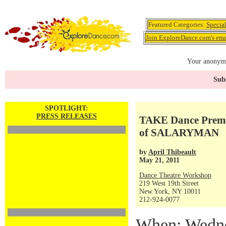
Featured Categories:
Specia
Join ExploreDance.com's emai
Your anonymo
Subs
SPOTLIGHT:
PRESS RELEASES
TAKE Dance Premi
of SALARYMAN
by
April Thibeault
May 21, 2011
Dance Theatre Workshop
219 West 19th Street
New York, NY 10011
212-924-0077
When: Wedne