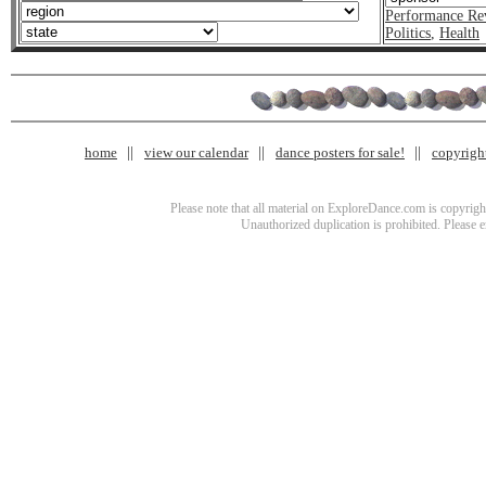
Performance Re
Politics
,
Health
home
view our calendar
dance posters for sale!
copyrigh
Please note that all material on ExploreDance.com is copyright
Unauthorized duplication is prohibited. Please 