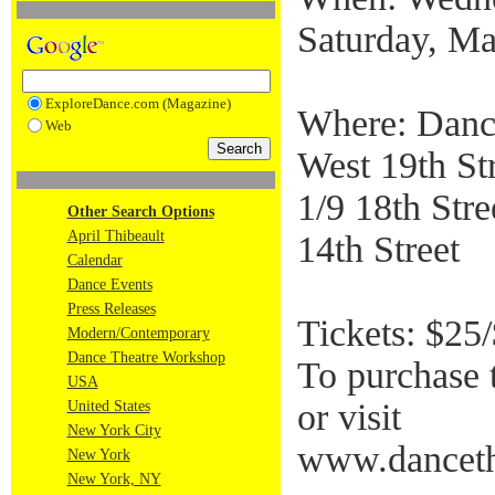
Saturday, Ma
ExploreDance.com (Magazine)
Where: Danc
Web
West 19th Str
1/9 18th Stre
Other Search Options
April Thibeault
14th Street
Calendar
Dance Events
Press Releases
Tickets: $25
Modern/Contemporary
Dance Theatre Workshop
To purchase 
USA
or visit
United States
New York City
www.danceth
New York
New York, NY