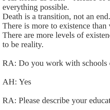
everything possible.
Death is a transition, not an end
There is more to existence than 
There are more levels of existe
to be reality.
RA: Do you work with schools o
AH: Yes
RA: Please describe your educa