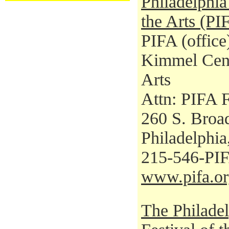
Philadelphia 
the Arts (PI
PIFA (office
Kimmel Cent
Arts
Attn: PIFA F
260 S. Broad
Philadelphi
215-546-PI
www.pifa.or
The Philadel