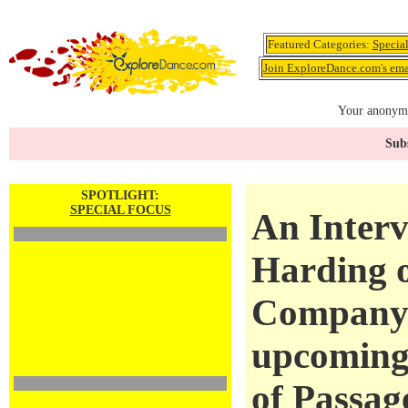
Featured Categories:
Specia
Join ExploreDance.com's emai
Your anonymo
Subs
SPOTLIGHT:
SPECIAL FOCUS
An Inter
Harding 
Company 
upcoming
of Passag