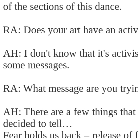
of the sections of this dance.
RA: Does your art have an acti
AH: I don't know that it's activis
some messages.
RA: What message are you tryi
AH: There are a few things that
decided to tell…
Fear holds us back – release of 