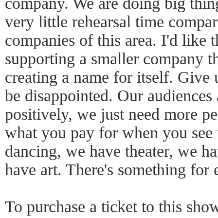
company. We are doing big thin
very little rehearsal time compar
companies of this area. I'd like 
supporting a smaller company th
creating a name for itself. Give
be disappointed. Our audiences
positively, we just need more p
what you pay for when you see
dancing, we have theater, we ha
have art. There's something for
To purchase a ticket to this show