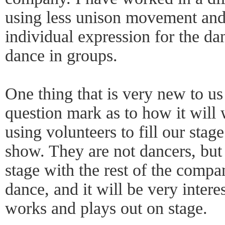
using less unison movement an
individual expression for the da
dance in groups.
One thing that is very new to us (
question mark as to how it will 
using volunteers to fill our stag
show. They are not dancers, but
stage with the rest of the compa
dance, and it will be very intere
works and plays out on stage.