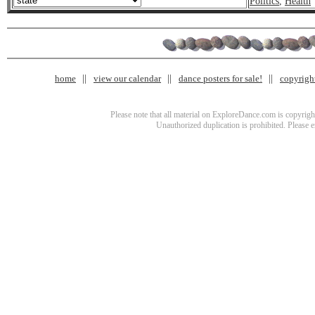
Politics
,
Health
home
view our calendar
dance posters for sale!
copyrigh
Please note that all material on ExploreDance.com is copyright
Unauthorized duplication is prohibited. Please 