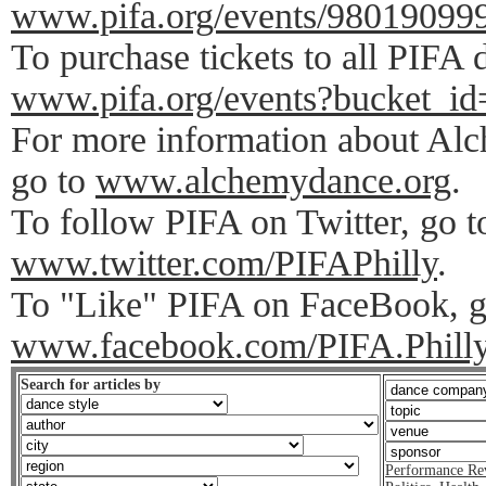
www.pifa.org/events/98019099
To purchase tickets to all PIFA 
www.pifa.org/events?bucket_id
For more information about A
go to
www.alchemydance.org
.
To follow PIFA on Twitter, go t
www.twitter.com/PIFAPhilly
.
To "Like" PIFA on FaceBook, g
www.facebook.com/PIFA.Phill
Search for articles by
Performance Re