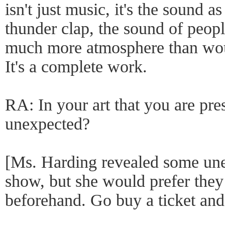
isn't just music, it's the sound as
thunder clap, the sound of peopl
much more atmosphere than woul
It's a complete work.
RA: In your art that you are pre
unexpected?
[Ms. Harding revealed some une
show, but she would prefer they
beforehand. Go buy a ticket and 