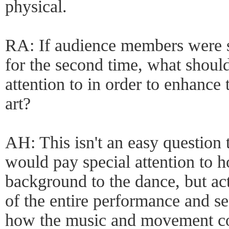
physical.
RA: If audience members were 
for the second time, what should
attention to in order to enhance 
art?
AH: This isn't an easy question 
would pay special attention to h
background to the dance, but act
of the entire performance and se
how the music and movement com