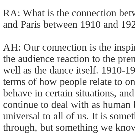
RA: What is the connection be
and Paris between 1910 and 19
AH: Our connection is the inspi
the audience reaction to the pre
well as the dance itself. 1910-19
terms of how people relate to o
behave in certain situations, and
continue to deal with as human b
universal to all of us. It is some
through, but something we know 