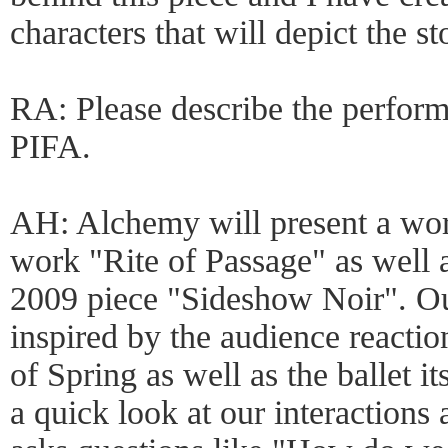
characters that will depict the st
RA: Please describe the perform
PIFA.
AH: Alchemy will present a wor
work "Rite of Passage" as well a
2009 piece "Sideshow Noir". Ou
inspired by the audience reactio
of Spring as well as the ballet it
a quick look at our interactions