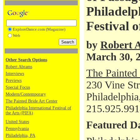
Philadelp
Festival o
ExploreDance.com (Magazine)
Web
by
Robert 
March 30, 
Other Search Options
Robert Abrams
The Painted 
Interviews
Previews
230 Vine Str
Special Focus
Philadelphi
Modern/Contemporary
The Painted Bride Art Center
215.925.99
Philadelphia International Festival of
the Arts (PIFA)
Featured D
United States
Pennsylvania
Philadelphia, PA