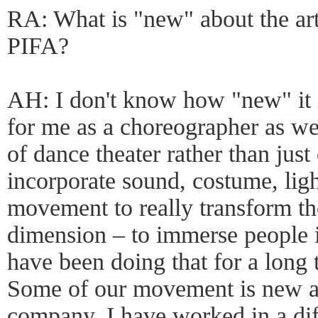
RA: What is "new" about the art
PIFA?
AH: I don't know how "new" it is
for me as a choreographer as we
of dance theater rather than just
incorporate sound, costume, ligh
movement to really transform th
dimension – to immerse people i
have been doing that for a long t
Some of our movement is new an
company. I have worked in a dif