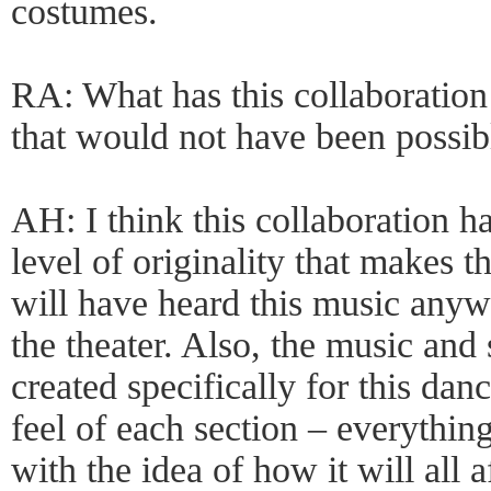
costumes.
RA: What has this collaboration
that would not have been possibl
AH: I think this collaboration h
level of originality that makes 
will have heard this music anywh
the theater. Also, the music an
created specifically for this dan
feel of each section – everythin
with the idea of how it will all 