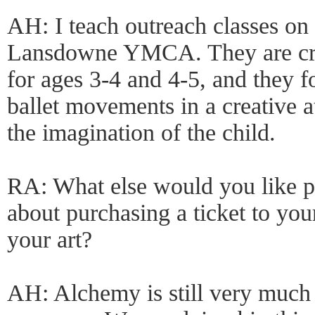
AH: I teach outreach classes on
Lansdowne YMCA. They are cre
for ages 3-4 and 4-5, and they f
ballet movements in a creative 
the imagination of the child.
RA: What else would you like p
about purchasing a ticket to yo
your art?
AH: Alchemy is still very much