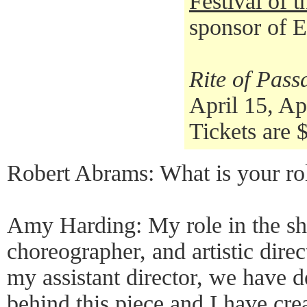
Festival of 
sponsor of 
Rite of Pass
April 15, Ap
Tickets are 
Robert Abrams: What is your ro
Amy Harding: My role in the sho
choreographer, and artistic direc
my assistant director, we have 
behind this piece and I have cr