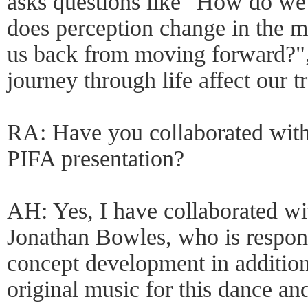
asks questions like "How do we
does perception change in the m
us back from moving forward?"
journey through life affect our tr
RA: Have you collaborated with
PIFA presentation?
AH: Yes, I have collaborated wit
Jonathan Bowles, who is responsi
concept development in addition 
original music for this dance an