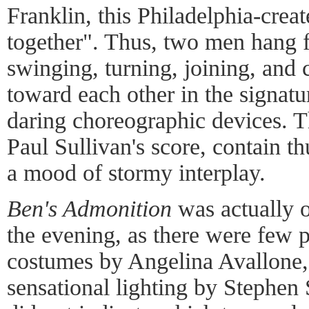
Franklin, this Philadelphia-crea
together". Thus, two men hang 
swinging, turning, joining, and 
toward each other in the signatu
daring choreographic devices. Th
Paul Sullivan's score, contain t
a mood of stormy interplay.
Ben's Admonition
was actually o
the evening, as there were few 
costumes by Angelina Avallone,
sensational lighting by Stephen