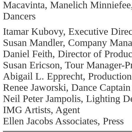
Macavinta, Manelich Minniefee
Dancers
Itamar Kubovy, Executive Direc
Susan Mandler, Company Mana
Daniel Feith, Director of Produc
Susan Ericson, Tour Manager-Pr
Abigail L. Epprecht, Productio
Renee Jaworski, Dance Captain
Neil Peter Jampolis, Lighting D
IMG Artists, Agent
Ellen Jacobs Associates, Press