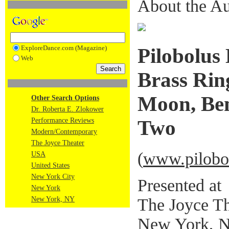
About the Au
ExploreDance.com (Magazine)
Pilobolus
Web
Brass Rin
Moon, Ben
Other Search Options
Dr. Roberta E. Zlokower
Performance Reviews
Two
Modern/Contemporary
The Joyce Theater
(
www.pilobo
USA
United States
New York City
Presented at
New York
The Joyce Th
New York, NY
New York, 