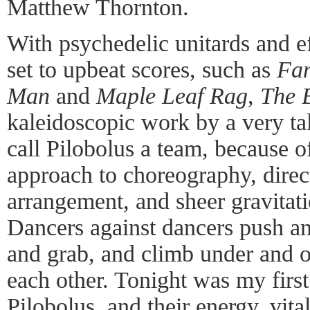
Matthew Thornton.
With psychedelic unitards and ef
set to upbeat scores, such as
Fan
Man
and
Maple Leaf Rag
,
The 
kaleidoscopic work by a very ta
call Pilobolus a team, because of
approach to choreography, direc
arrangement, and sheer gravitat
Dancers against dancers push and
and grab, and climb under and 
each other. Tonight was my firs
Pilobolus, and their energy, vital