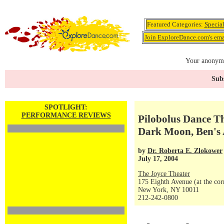
Featured Categories:
Specia
Join ExploreDance.com's emai
Your anonymo
Subs
SPOTLIGHT:
PERFORMANCE REVIEWS
Pilobolus Dance Th
Dark Moon, Ben's
by
Dr. Roberta E. Zlokower
July 17, 2004
The Joyce Theater
175 Eighth Avenue (at the corn
New York, NY 10011
212-242-0800