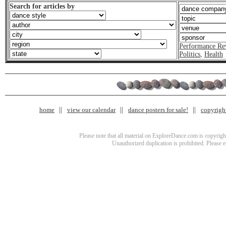
Search for articles by
Performance Re
Politics
,
Health
home
view our calendar
dance posters for sale!
copyrigh
Please note that all material on ExploreDance.com is copyright
Unauthorized duplication is prohibited. Please 