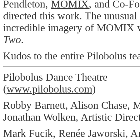
Pendleton,
MOMIX
, and Co-Fo
directed this work. The unusua
incredible imagery of MOMIX 
Two
.
Kudos to the entire Pilobolus te
Pilobolus Dance Theatre
(
www.pilobolus.com
)
Robby Barnett, Alison Chase, M
Jonathan Wolken, Artistic Direc
Mark Fucik, Renée Jaworski, A