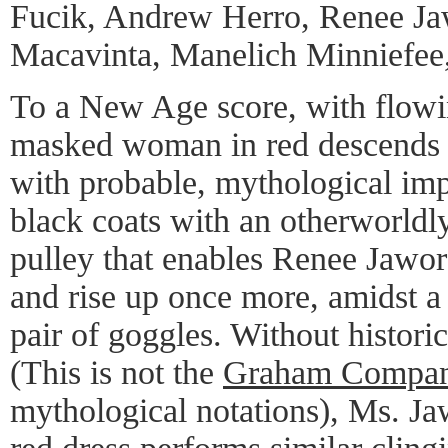
Fucik, Andrew Herro, Renee Jaw
Macavinta, Manelich Minniefee
To a New Age score, with flowin
masked woman in red descends i
with probable, mythological imp
black coats with an otherworldl
pulley that enables Renee Jawor
and rise up once more, amidst a
pair of goggles. Without historic
(This is not the
Graham Compa
mythological notations), Ms. Jawo