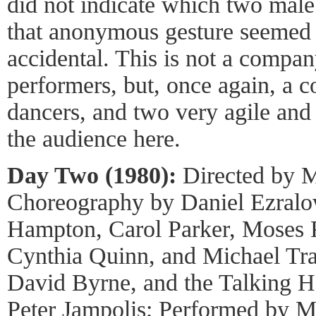
did not indicate which two male
that anonymous gesture seemed d
accidental. This is not a compan
performers, but, once again, a c
dancers, and two very agile and
the audience here.
Day Two (1980):
Directed by M
Choreography by Daniel Ezralo
Hampton, Carol Parker, Moses P
Cynthia Quinn, and Michael Tr
David Byrne, and the Talking H
Peter Jampolis; Performed by 