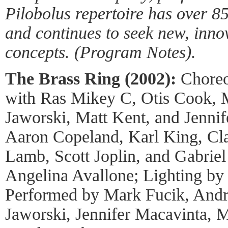
Pilobolus repertoire has over 
and continues to seek new, inno
concepts. (Program Notes).
The Brass Ring (2002):
Choreo
with Ras Mikey C, Otis Cook, 
Jaworski, Matt Kent, and Jenni
Aaron Copeland, Karl King, Cla
Lamb, Scott Joplin, and Gabrie
Angelina Avallone; Lighting by
Performed by Mark Fucik, And
Jaworski, Jennifer Macavinta, 