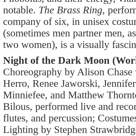
notable.
The Brass Ring
, perfor
company of six, in unisex costu
(sometimes men partner men, as 
two women), is a visually fascin
Night of the Dark Moon (Worl
Choreography by Alison Chase
Herro, Renee Jaworski, Jennife
Minniefee, and Matthew Thorn
Bilous, performed live and recor
flutes, and percussion; Costume
Lighting by Stephen Strawbrid