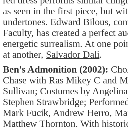
red dress performs similar cling
as seen in the first piece, but w
undertones. Edward Bilous, comp
Faculty, has created a perfect a
energetic surrealism. At one poi
at another,
Salvador Dali
.
Ben's Admonition (2002):
Chor
Chase with Ras Mikey C and Ma
Sullivan; Costumes by Angelina
Stephen Strawbridge; Performed
Mark Fucik, Andrew Herro, Man
Matthew Thornton. With historic