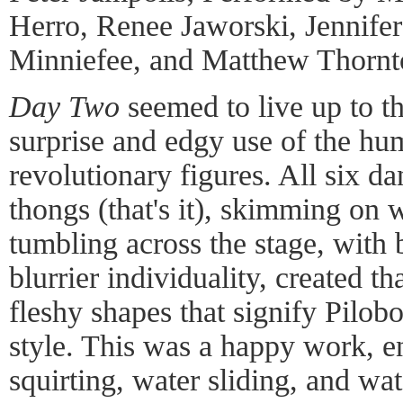
Herro, Renee Jaworski, Jennife
Minniefee, and Matthew Thornt
Day Two
seemed to live up to th
surprise and edgy use of the hu
revolutionary figures. All six d
thongs (that's it), skimming on
tumbling across the stage, with 
blurrier individuality, created th
fleshy shapes that signify Pilobo
style. This was a happy work, e
squirting, water sliding, and w