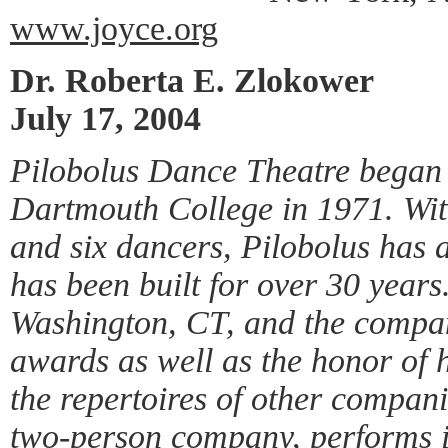
www.joyce.org
Dr. Roberta E. Zlokower
July 17, 2004
Pilobolus Dance Theatre began 
Dartmouth College in 1971. With
and six dancers, Pilobolus has a
has been built for over 30 years
Washington, CT, and the compa
awards as well as the honor of 
the repertoires of other compan
two-person company, performs i