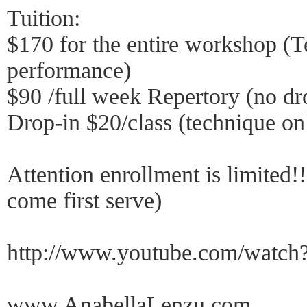
Tuition:
$170 for the entire workshop (T
performance)
$90 /full week Repertory (no dr
Drop-in $20/class (technique on
Attention enrollment is limited!!
come first serve)
http://www.youtube.com/wat
www.AnabellaLenzu.com