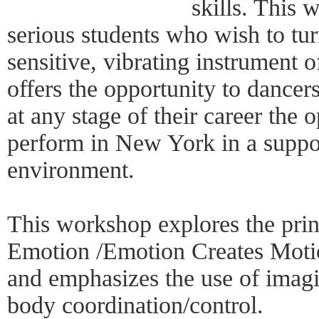
skills. This 
serious students who wish to tur
sensitive, vibrating instrument
offers the opportunity to dancer
at any stage of their career the 
perform in New York in a suppo
environment.
This workshop explores the prin
Emotion /Emotion Creates Moti
and emphasizes the use of imagin
body coordination/control.