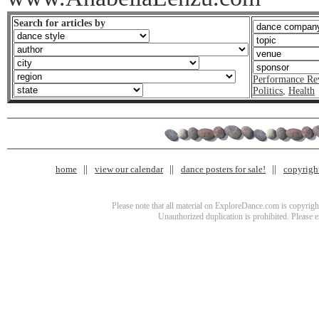
Search for articles by
Performance Re
Politics
,
Health
home
view our calendar
dance posters for sale!
copyrigh
Please note that all material on ExploreDance.com is copyright
Unauthorized duplication is prohibited. Please 