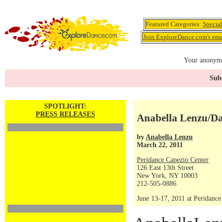
Featured Categories:
Specia
Join ExploreDance.com's emai
Your anonymo
Subs
SPOTLIGHT:
PRESS RELEASES
Anabella Lenzu/D
by
Anabella Lenzu
March 22, 2011
Peridance Capezio Center
126 East 13th Street
New York, NY 10003
212-505-0886
June 13-17, 2011 at Peridanc