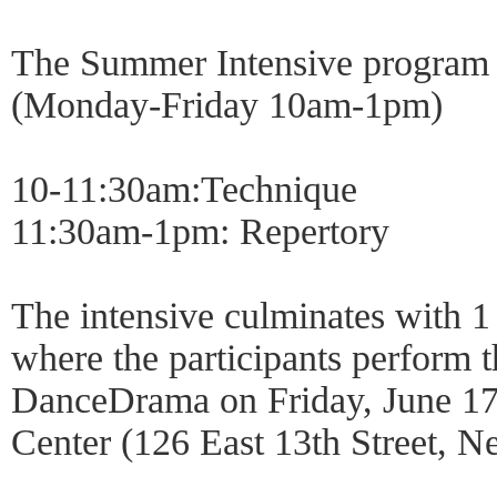
The Summer Intensive program of
(Monday-Friday 10am-1pm)
10-11:30am:Technique
11:30am-1pm: Repertory
The intensive culminates with 
where the participants perform t
DanceDrama on Friday, June 17
Center (126 East 13th Street, 