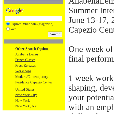
AnabellaLe
Summer Inte
June 13-17, 
ExploreDance.com (Magazine)
Capezio Ce
Web
One week of 
Other Search Options
Anabella Lenzu
final perfor
Dance Classes
Press Releases
Workshops
1 week works
Modern/Contemporary
Peridance Capezio Center
shaping, dev
United States
your potentia
New York City
New York
with an emph
New York, NY