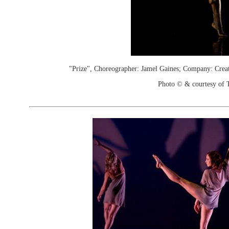
"Prize", Choreographer: Jamel Gaines; Company: Crea
Photo © & courtesy of 