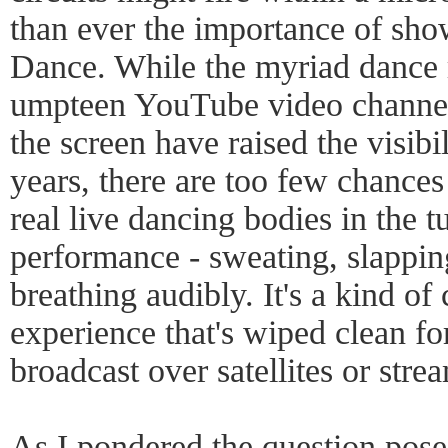
than ever the importance of sho
Dance. While the myriad dance 
umpteen YouTube video channels
the screen have raised the visibi
years, there are too few chances
real live dancing bodies in the t
performance - sweating, slapping
breathing audibly. It's a kind of 
experience that's wiped clean f
broadcast over satellites or str
As I pondered the question posed