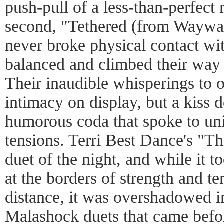
push-pull of a less-than-perfect 
second, "Tethered (from Waywar
never broke physical contact wi
balanced and climbed their way 
Their inaudible whisperings to o
intimacy on display, but a kiss 
humorous coda that spoke to uni
tensions. Terri Best Dance's "Th
duet of the night, and while it 
at the borders of strength and t
distance, it was overshadowed i
Malashock duets that came befor