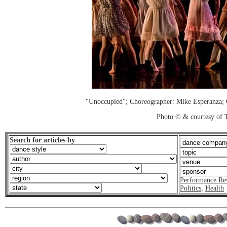
"Unoccupied"; Choreographer: Mike Esperanz
Photo © & courtesy of 
Search for articles by
Performance Re
Politics
,
Health