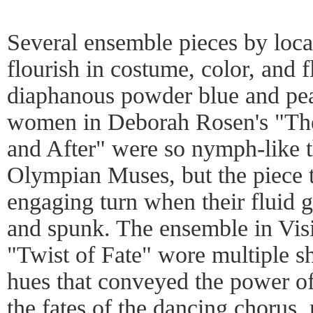
Several ensemble pieces by loc
flourish in costume, color, and 
diaphanous powder blue and pea
women in Deborah Rosen's "Th
and After" were so nymph-like t
Olympian Muses, but the piece t
engaging turn when their fluid 
and spunk. The ensemble in Vis
"Twist of Fate" wore multiple sh
hues that conveyed the power of 
the fates of the dancing chorus