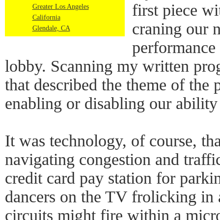
first piece w
Greater Los Angeles
California
craning our n
Glendale, CA
performance 
lobby. Scanning my written prog
that described the theme of the 
enabling or disabling our abilit
It was technology, of course, th
navigating congestion and traffi
credit card pay station for park
dancers on the TV frolicking in 
circuits might fire within a micr