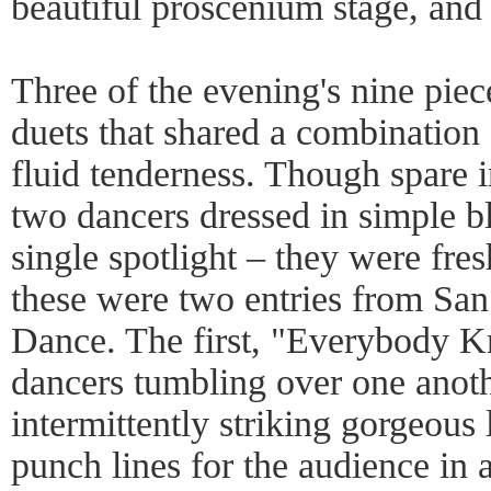
beautiful proscenium stage, and
Three of the evening's nine pie
duets that shared a combination 
fluid tenderness. Though spare 
two dancers dressed in simple 
single spotlight – they were fre
these were two entries from Sa
Dance. The first, "Everybody Kn
dancers tumbling over one anoth
intermittently striking gorgeous 
punch lines for the audience in