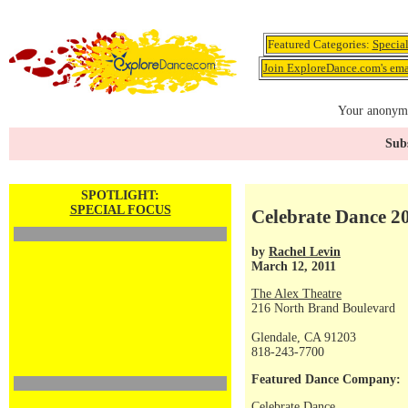
Featured Categories:
Specia
Join ExploreDance.com's emai
Your anonymo
Subs
SPOTLIGHT:
SPECIAL FOCUS
Celebrate Dance 20
by
Rachel Levin
March 12, 2011
The Alex Theatre
216 North Brand Boulevard
Glendale, CA 91203
818-243-7700
Featured Dance Company:
Celebrate Dance