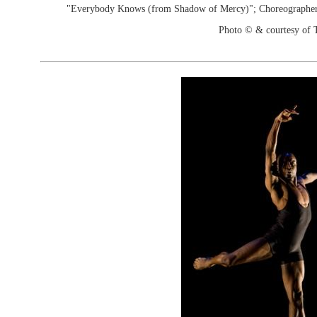
"Everybody Knows (from Shadow of Mercy)"; Choreographer
Photo © & courtesy of 