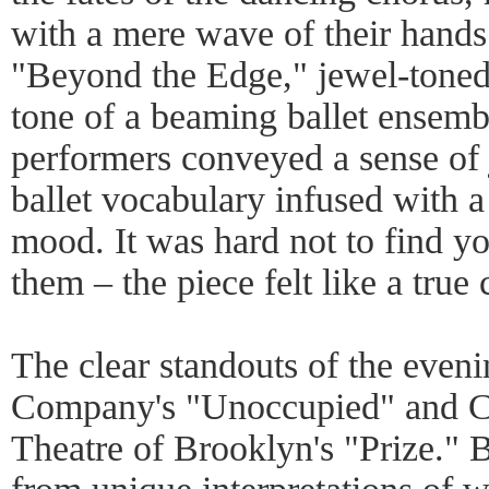
with a mere wave of their hand
"Beyond the Edge," jewel-toned 
tone of a beaming ballet ensemb
performers conveyed a sense of j
ballet vocabulary infused with 
mood. It was hard not to find yo
them – the piece felt like a true
The clear standouts of the ev
Company's "Unoccupied" and C
Theatre of Brooklyn's "Prize." B