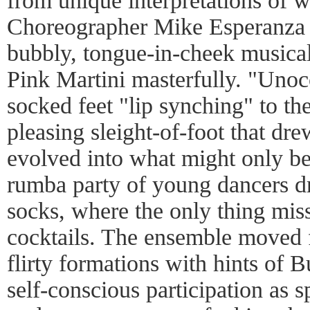
from unique interpretations of 
Choreographer Mike Esperanza
bubbly, tongue-in-cheek musical
Pink Martini masterfully. "Uno
socked feet "lip synching" to th
pleasing sleight-of-foot that dr
evolved into what might only be 
rumba party of young dancers dr
socks, where the only thing mis
cocktails. The ensemble moved 
flirty formations with hints of 
self-conscious participation as s