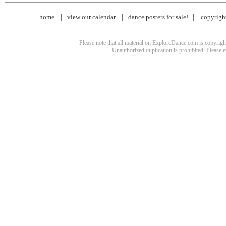
home
view our calendar
dance posters for sale!
copyrigh
Please note that all material on ExploreDance.com is copyright
Unauthorized duplication is prohibited. Please 