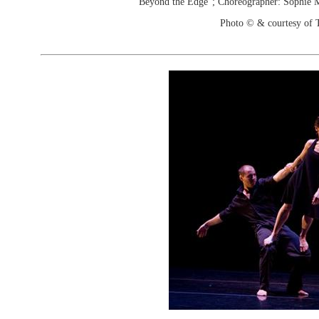
"Beyond the Edge"; Choreographer: Sophie
Photo © & courtesy of 