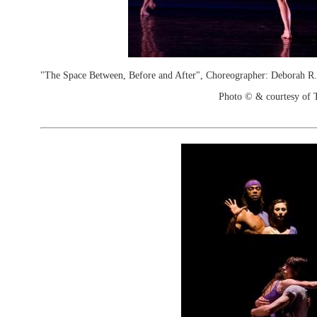
"The Space Between, Before and After", Choreographer: Deborah 
Photo © & courtesy of 