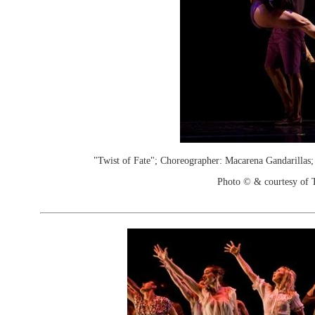
"Twist of Fate"; Choreographer: Macarena Gandarillas
Photo © & courtesy of 