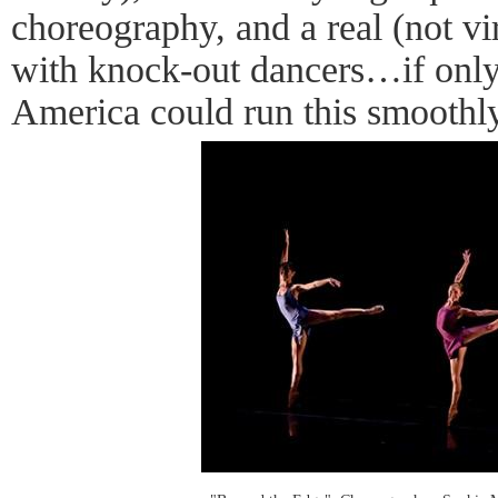
choreography, and a real (not vi
with knock-out dancers…if only t
America could run this smoothly