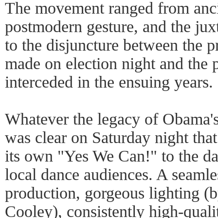
The movement ranged from anci
postmodern gesture, and the juxt
to the disjuncture between the p
made on election night and the po
interceded in the ensuing years.
Whatever the legacy of Obama's
was clear on Saturday night tha
its own "Yes We Can!" to the d
local dance audiences. A seamle
production, gorgeous lighting (
Cooley), consistently high-qual