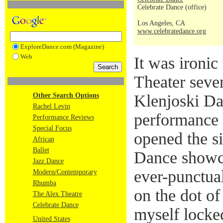
Celebrate Dance (office)
Los Angeles, CA
www.celebratedance.org
ExploreDance.com (Magazine)
Web
It was ironic 
Theater seve
Other Search Options
Klenjoski D
Rachel Levin
performance
Performance Reviews
Special Focus
opened the s
African
Ballet
Dance showc
Jazz Dance
ever-punctual
Modern/Contemporary
Rhumba
on the dot o
The Alex Theatre
Celebrate Dance
myself locked
United States