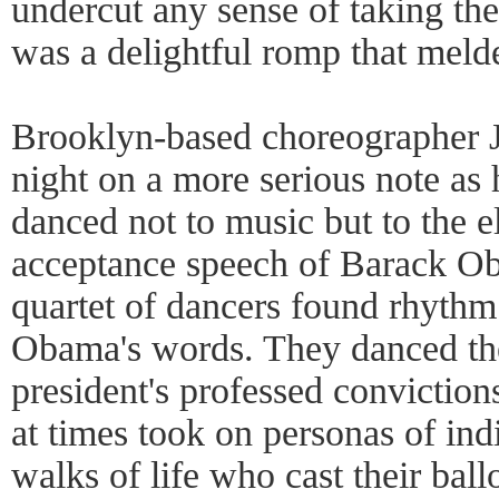
undercut any sense of taking the
was a delightful romp that meld
Brooklyn-based choreographer 
night on a more serious note as 
danced not to music but to the el
acceptance speech of Barack Obam
quartet of dancers found rhythm
Obama's words. They danced the
president's professed convictio
at times took on personas of ind
walks of life who cast their ballo