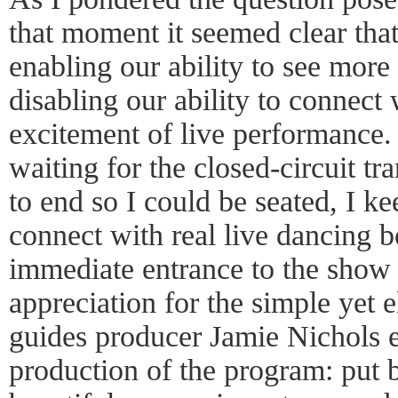
that moment it seemed clear tha
enabling our ability to see more 
disabling our ability to connect
excitement of live performance.
waiting for the closed-circuit t
to end so I could be seated, I ke
connect with real live dancing 
immediate entrance to the show
appreciation for the simple yet e
guides producer Jamie Nichols ea
production of the program: put b