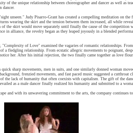
lexity of the unique relationship between choreographer and dancer as well as te
n dancer.
sight unseen." Judy Pisarro-Grant has created a compelling meditation on the f
urns wearing the skirt and the tension between them increased, all while reveal
ion of the skirt would move separately until finally the cause of the competit
ce in alliance, the revelry began as they leaped joyously in a blended perfor
r, "Complexity of Love" examined the vagaries of romantic relationships. From
 of a fledgling relationship. From ecstatic allegric movements to poignant, desp
tice her. After his initial rejection, the two finally came together as love flo
In quick sharp movements, men in suits, and one similarly donned woman move
 background, frenzied movements, and fast paced music suggested a cutthroat c
of the lack of humanity that often coexists with capitalism. The gift of the da
prevailed as a male dancer finally realized his humanity and submitted to a wom
dscape and with its unwavering commitment to the arts, the company continues to