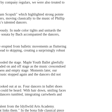
s by company regulars, we were also treated to
enum Scopuli" which highlighted strong pointe
s, moving classically to the music of Phillip
's talented dancers.
sly. In nude color tights and unitards the
ute sonata by Bach accompanied the dancers,
e erupted from balletic movements as fluttering
ead to skipping, creating a surprisingly robust
oded the stage. Maple Youth Ballet gleefully
nded on and off stage as the music crescendoed
ness and empty stage. Moments later, our
 music stopped again and the dancers did not
ked out at us. Four dancers in ballet shoes
 could be heard. With hair down, smiling faces
 dancers tumbled, integrating cartwheels and
talent from the Idyllwild Arts Academy.
 links them." In the bona fide classical piece