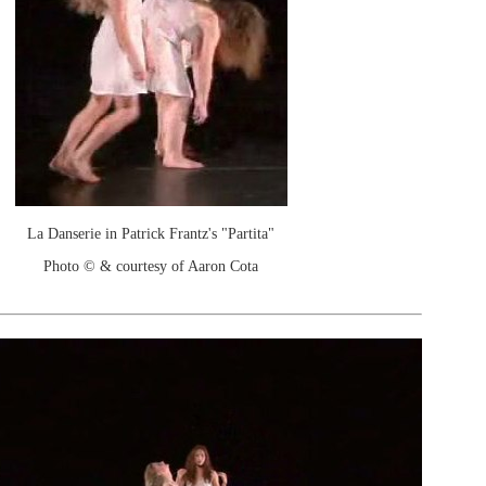
La Danserie in Patrick Frantz's "Partita"
Photo © & courtesy of Aaron Cota