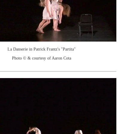
La Danserie in Patrick Frantz's "Partita"
Photo © & courtesy of Aaron Cota