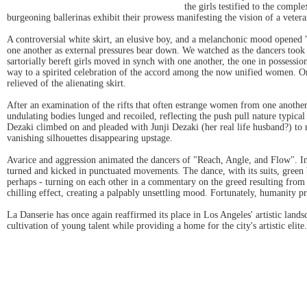
the girls testified to the comp
burgeoning ballerinas exhibit their prowess manifesting the vision of a vetera
A controversial white skirt, an elusive boy, and a melanchonic mood opened "
one another as external pressures bear down. We watched as the dancers took t
sartorially bereft girls moved in synch with one another, the one in possess
way to a spirited celebration of the accord among the now unified women. On
relieved of the alienating skirt.
After an examination of the rifts that often estrange women from one anothe
undulating bodies lunged and recoiled, reflecting the push pull nature typical
Dezaki climbed on and pleaded with Junji Dezaki (her real life husband?) to no
vanishing silhouettes disappearing upstage.
Avarice and aggression animated the dancers of "Reach, Angle, and Flow". 
turned and kicked in punctuated movements. The dance, with its suits, green
perhaps - turning on each other in a commentary on the greed resulting from 
chilling effect, creating a palpably unsettling mood. Fortunately, humanity 
La Danserie has once again reaffirmed its place in Los Angeles' artistic lan
cultivation of young talent while providing a home for the city's artistic elite.