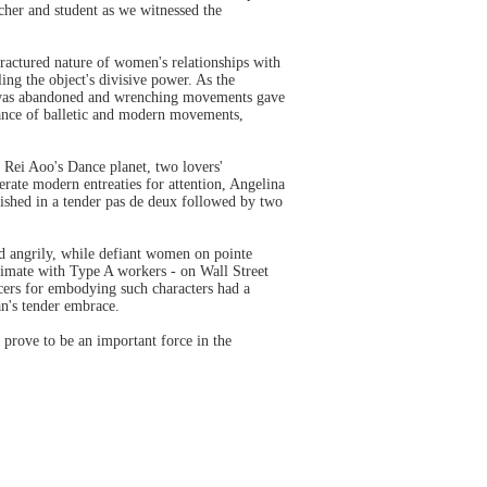
acher and student as we witnessed the
ractured nature of women's relationships with
ing the object's divisive power. As the
ion was abandoned and wrenching movements gave
mance of balletic and modern movements,
 Rei Aoo's Dance planet, two lovers'
erate modern entreaties for attention, Angelina
urished in a tender pas de deux followed by two
d angrily, while defiant women on pointe
limate with Type A workers - on Wall Street
ncers for embodying such characters had a
an's tender embrace.
 prove to be an important force in the