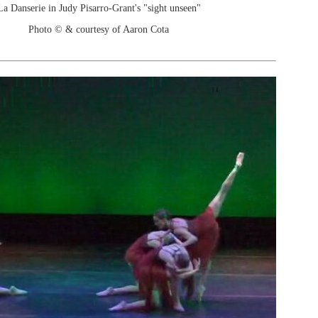
La Danserie in Judy Pisarro-Grant's "sight unseen"
Photo © & courtesy of Aaron Cota