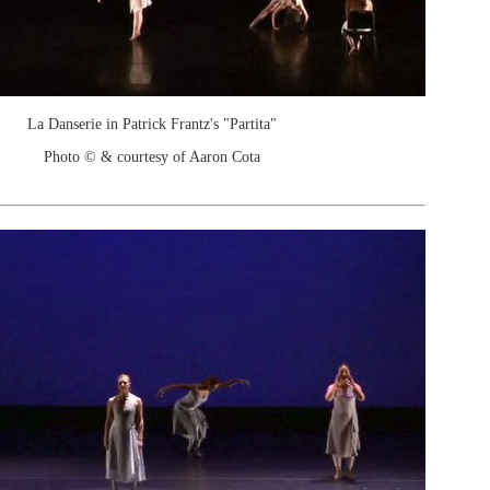
La Danserie in Patrick Frantz's "Partita"
Photo © & courtesy of Aaron Cota