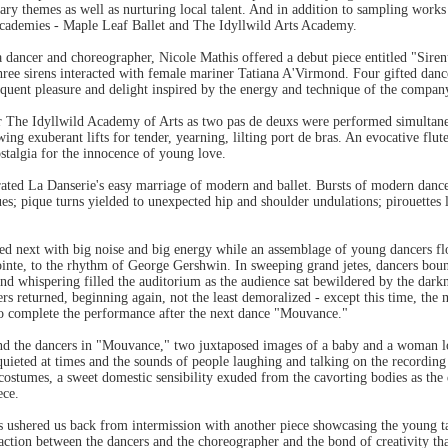
ary themes as well as nurturing local talent. And in addition to sampling work
academies - Maple Leaf Ballet and The Idyllwild Arts Academy.
a dancer and choreographer, Nicole Mathis offered a debut piece entitled "Sir
ee sirens interacted with female mariner Tatiana A'Virmond. Four gifted dancer
equent pleasure and delight inspired by the energy and technique of the company
 The Idyllwild Academy of Arts as two pas de deuxs were performed simultaneou
ing exuberant lifts for tender, yearning, lilting port de bras. An evocative fl
stalgia for the innocence of young love.
ustrated La Danserie's easy marriage of modern and ballet. Bursts of modern danc
es; pique turns yielded to unexpected hip and shoulder undulations; pirouettes l
d next with big noise and big energy while an assemblage of young dancers flo
ointe, to the rhythm of George Gershwin. In sweeping grand jetes, dancers bou
nd whispering filled the auditorium as the audience sat bewildered by the dark
ers returned, beginning again, not the least demoralized - except this time, the
 to complete the performance after the next dance "Mouvance."
d the dancers in "Mouvance," two juxtaposed images of a baby and a woman loo
uieted at times and the sounds of people laughing and talking on the recording
 costumes, a sweet domestic sensibility exuded from the cavorting bodies as the
ece.
z's ushered us back from intermission with another piece showcasing the young 
ction between the dancers and the choreographer and the bond of creativity that