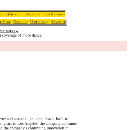
pots
|
Arts and Education
|
Press Releases
e Store
|
Calendar
|
User survey
|
Advertise
ser survey.
u coverage of more dance.
 wow and amaze in its pared down, back-to-
en years in Los Angeles, the company continues
led the company's continuing innovation in