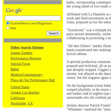
ballet, incorporating contempor
the young talent of two youth 
Affiliated with La Danserie as 
work and fluid movements as thr
Glass, prepared us for the subs
ExploreDance.com (Magazine)
Web
"Synchronic" was a triumph for
pairs moved elementally, eschew
collaborating in promoting a no
"All that Glitters" starkly ill
Other Search Options
hands transitioned into arabesqu
Joanne Zimbler
lyrical tableau.
Performance Reviews
A spirited production commence
Special Focus
pranced and frolicked, all on p
Ballet
and abruptly stopped. Giggles a
anxiety was allayed as the danc
Modern/Contemporary
return, but did reappear again
Plaza del Sol Performance Hall
On the background screen behin
United States
romped playfully as the music q
Greater Los Angeles
and bodies clad in nightie type
somersaults into the exultant pi
California
Northridge, CA
Artistic director Patrick Frant
"Whimsies" explored the "intera