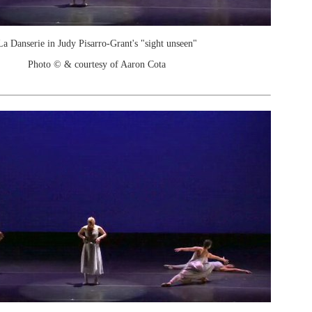
La Danserie in Judy Pisarro-Grant's "sight unseen"
Photo © & courtesy of Aaron Cota