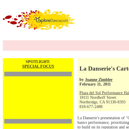
SPOTLIGHT:
SPECIAL FOCUS
La Danserie's Cart
by
Joanne Zimbler
February 11, 2011
Plaza del Sol Performance Ha
18111 Nordhoff Street.
Northridge, CA 91330-8393
818-677-2488
La Danserie's presentation of "
basics performance, prioritizi
to build on its reputation and 