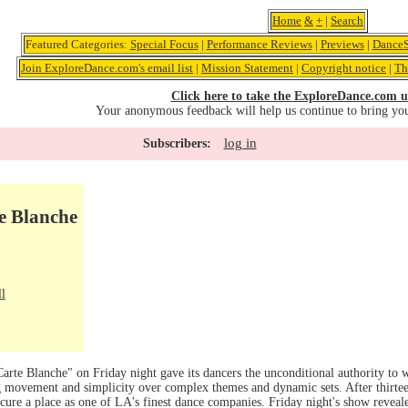
Home
&
+
|
Search
Featured Categories:
Special Focus
|
Performance Reviews
|
Previews
|
DanceS
Join ExploreDance.com's email list
|
Mission Statement
|
Copyright notice
|
Th
Click here to take the ExploreDance.com u
Your anonymous feedback will help us continue to bring yo
log in
Subscribers:
e Blanche
ll
Carte Blanche" on Friday night gave its dancers the unconditional authority to
ng movement and simplicity over complex themes and dynamic sets. After thirte
secure a place as one of LA's finest dance companies. Friday night's show revea