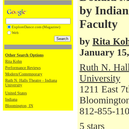
by Indian
Faculty
ExploreDance.com (Magazine)
Web
by
Rita Ko
January 15,
Other Search Options
Rita Kohn
Ruth N. Hall
Performance Reviews
Modern/Contemporary
University
Ruth N. Halls Theatre - Indiana
University
1211 East 7t
United States
Bloomington
Indiana
Bloomington, IN
812-855-11
5 stars