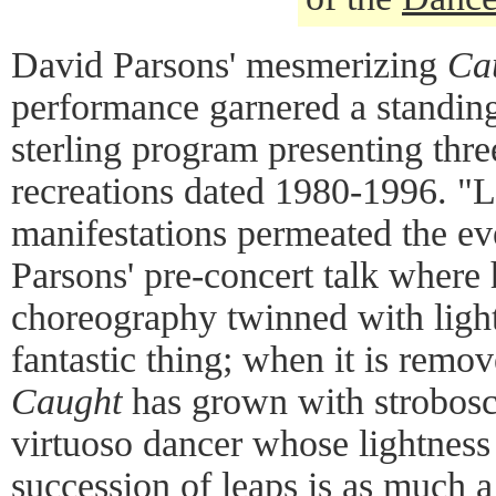
David Parsons' mesmerizing
Ca
performance garnered a standing
sterling program presenting thre
recreations dated 1980-1996. "L
manifestations permeated the ev
Parsons' pre-concert talk where
choreography twinned with light
fantastic thing; when it is remove
Caught
has grown with strobosc
virtuoso dancer whose lightness
succession of leaps is as much a