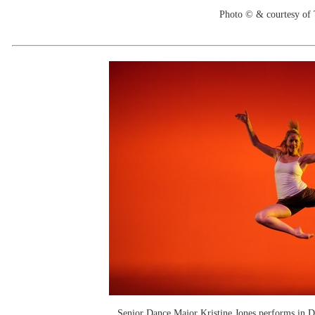
Photo © & courtesy of
Senior Dance Major Kristine Jones performs in 