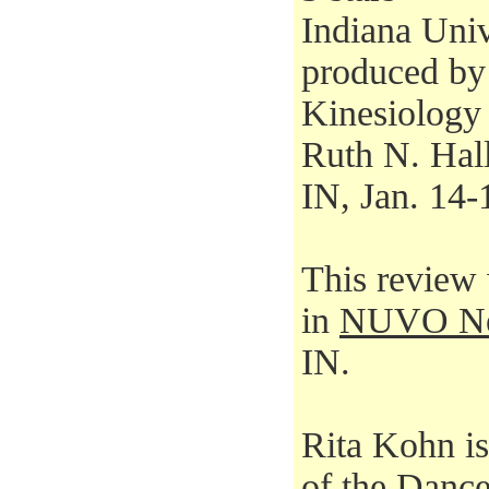
Indiana Univ
produced by
Kinesiology
Ruth N. Hal
IN, Jan. 14-
This review 
in
NUVO Ne
IN.
Rita Kohn i
of the
Dance 