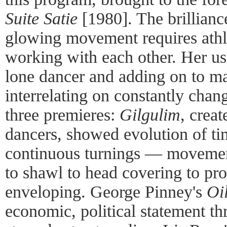
Suite Satie
[1980]. The brillianc
glowing movement requires athl
working with each other. Her use
lone dancer and adding on to m
interrelating on constantly chan
three premieres:
Gilgulim
, crea
dancers, showed evolution of ti
continuous turnings — movemen
to shawl to head covering to pro
enveloping. George Pinney's
Oi
economic, political statement t