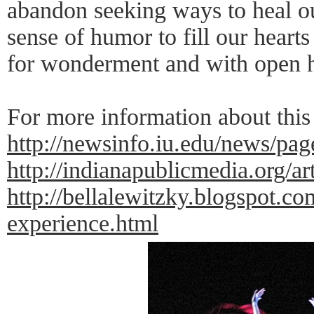
abandon seeking ways to heal ou
sense of humor to fill our hearts 
for wonderment and with open h
For more information about this
http://newsinfo.iu.edu/news/pa
http://indianapublicmedia.org/a
http://bellalewitzky.blogspot.c
experience.html