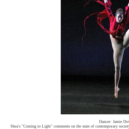
Dancer: Jamie Do
Shea's "Coming to Light" comments on the state of contemporary socie