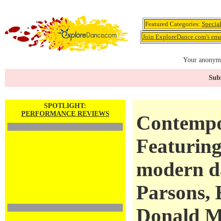
Featured Categories:
Specia
Join ExploreDance.com's emai
Your anonymo
Subs
SPOTLIGHT:
PERFORMANCE REVIEWS
Contempo
Featuring
modern d
Parsons, 
Donald M