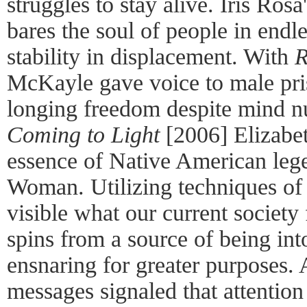
struggles to stay alive. Iris R
bares the soul of people in endl
stability in displacement. With
R
McKayle gave voice to male pri
longing freedom despite mind n
Coming to Light
[2006] Elizabe
essence of Native American leg
Woman. Utilizing techniques of
visible what our current society 
spins from a source of being int
ensnaring for greater purposes. 
messages signaled that attentio