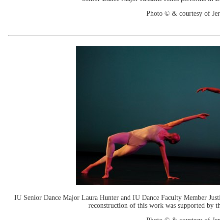
Photo © & courtesy of J
IU Senior Dance Major Laura Hunter and IU Dance Faculty Member Justin
reconstruction of this work was supported by 