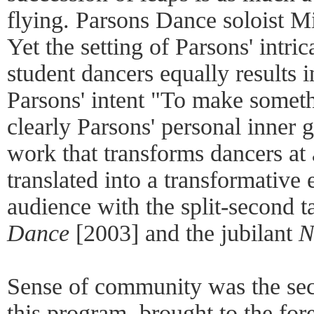
flying. Parsons Dance soloist 
Yet the setting of Parsons' intr
student dancers equally results i
Parsons' intent "To make somethi
clearly Parsons' personal inner 
work that transforms dancers at 
translated into a transformative 
audience with the split-second
Dance
[2003] and the jubilant
N
Sense of community was the se
this program, brought to the for