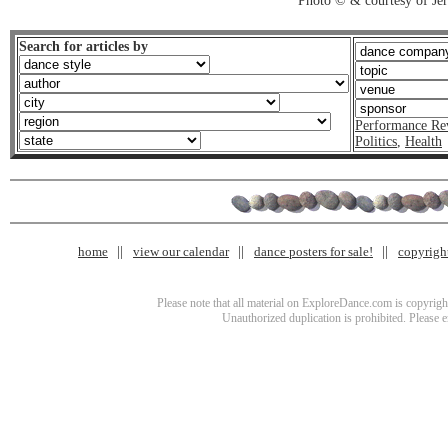
Photo © & courtesy of J
Search for articles by
Performance Re
Politics
,
Health
home
view our calendar
dance posters for sale!
copyrigh
Please note that all material on ExploreDance.com is copyright
Unauthorized duplication is prohibited. Please 