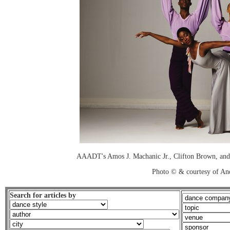
AAADT's Amos J. Machanic Jr., Clifton Brown, and
Photo © & courtesy of An
Search for articles by