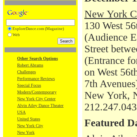
New York Ci
130 West 56t
ExploreDance.com (Magazine)
(Audience En
Web
Street betwe
(Entrance fo
Other Search Options
Robert Abrams
on West 56th
Challenges
Performance Reviews
7th Avenues
Special Focus
New York, 
Modern/Contemporary
New York City Center
212.247.04
Alvin Ailey Dance Theater
USA
United States
Featured D
New York City
New York