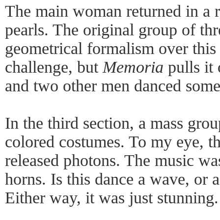
The main woman returned in a r
pearls. The original group of th
geometrical formalism over this 
challenge, but
Memoria
pulls it
and two other men danced some 
In the third section, a mass gro
colored costumes. To my eye, t
released photons. The music wa
horns. Is this dance a wave, or a
Either way, it was just stunning.