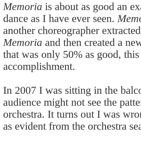
Memoria
is about as good an ex
dance as I have ever seen.
Memo
another choreographer extracted 
Memoria
and then created a new
that was only 50% as good, this 
accomplishment.
In 2007 I was sitting in the bal
audience might not see the patter
orchestra. It turns out I was wro
as evident from the orchestra sea