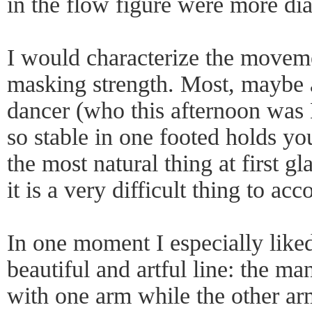
in the flow figure were more di
I would characterize the movemen
masking strength. Most, maybe a
dancer (who this afternoon was
so stable in one footed holds y
the most natural thing at first g
it is a very difficult thing to ac
In one moment I especially like
beautiful and artful line: the m
with one arm while the other ar