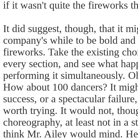
if it wasn't quite the fireworks
It did suggest, though, that it m
company's while to be bold and 
fireworks. Take the existing ch
every section, and see what hap
performing it simultaneously. O
How about 100 dancers? It migh
success, or a spectacular failure
worth trying. It would not, thou
choreography, at least not in a st
think Mr. Ailey would mind. He 