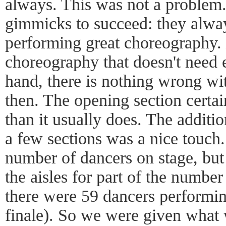
always. This was not a problem.
gimmicks to succeed: they alwa
performing great choreography.
choreography that doesn't need 
hand, there is nothing wrong w
then. The opening section certai
than it usually does. The additio
a few sections was a nice touch.
number of dancers on stage, but 
the aisles for part of the number 
there were 59 dancers performin
finale). So we were given what