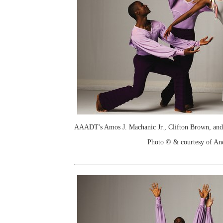
AAADT's Amos J. Machanic Jr., Clifton Brown, and
Photo © & courtesy of An