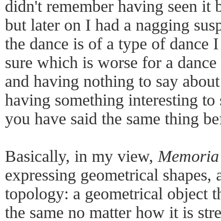
didn't remember having seen it bef
but later on I had a nagging sus
the dance is of a type of dance I
sure which is worse for a dance
and having nothing to say about
having something interesting to 
you have said the same thing be
Basically, in my view,
Memoria
expressing geometrical shapes, a
topology: a geometrical object t
the same no matter how it is str