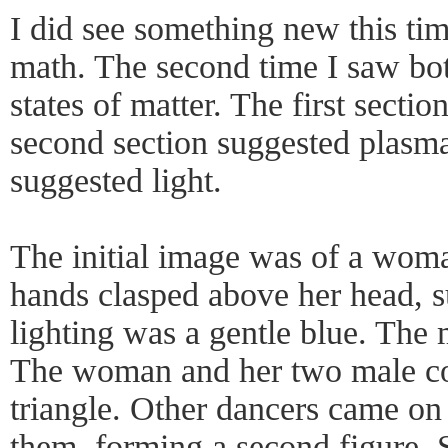
I did see something new this tim
math. The second time I saw bo
states of matter. The first secti
second section suggested plasma
suggested light.
The initial image was of a woman
hands clasped above her head, s
lighting was a gentle blue. The 
The woman and her two male c
triangle. Other dancers came on
them, forming a second figure. 