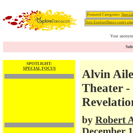
Featured Categories:
Specia
Join ExploreDance.com's emai
Your anonymo
Subs
SPOTLIGHT:
SPECIAL FOCUS
Alvin Ail
Theater 
Revelatio
by
Robert 
December 1