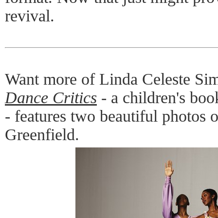
revival.
Want more of Linda Celeste Si
Dance Critics
- a children's bo
- features two beautiful photos
Greenfield.