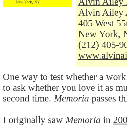
Alvin Ailey
New York, NY
Alvin Ailey
405 West 55t
New York, 
(212) 405-9
www.alvinai
One way to test whether a work o
to ask whether you love it as mu
second time.
Memoria
passes thi
I originally saw
Memoria
in
20