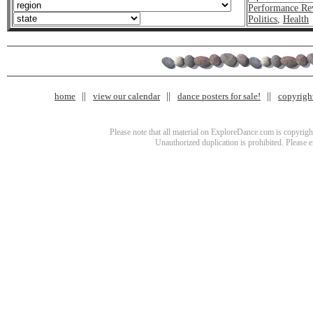
Performance Re
Politics
,
Health
home
view our calendar
dance posters for sale!
copyrigh
Please note that all material on ExploreDance.com is copyright
Unauthorized duplication is prohibited. Please 