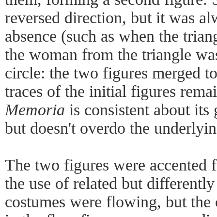
reversed direction, but it was al
absence (such as when the triang
the woman from the triangle was
circle: the two figures merged to
traces of the initial figures rem
Memoria
is consistent about its
but doesn't overdo the underlyin
The two figures were accented 
the use of related but differentl
costumes were flowing, but the 