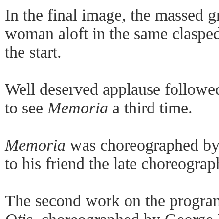
In the final image, the massed 
woman aloft in the same clasped
the start.
Well deserved applause followe
to see
Memoria
a third time.
Memoria
was choreographed by A
to his friend the late choreograp
The second work on the progra