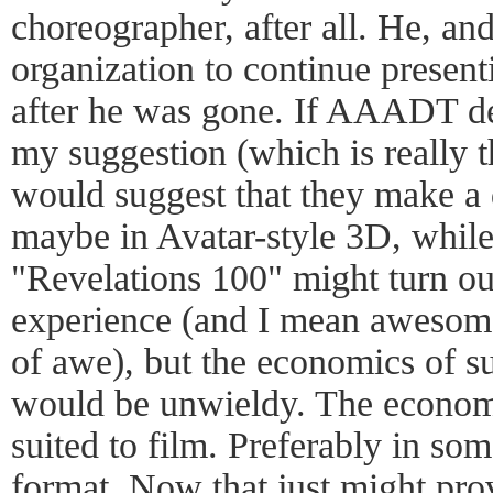
choreographer, after all. He, and
organization to continue prese
after he was gone. If AAADT de
my suggestion (which is really th
would suggest that they make a 
maybe in Avatar-style 3D, while 
"Revelations 100" might turn o
experience (and I mean awesome 
of awe), but the economics of s
would be unwieldy. The econom
suited to film. Preferably in s
format. Now that just might pro