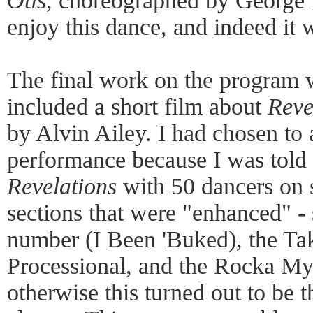
Otis
, choreographed by George F
enjoy this dance, and indeed it 
The final work on the program
included a short film about
Reve
by Alvin Ailey. I had chosen to a
performance because I was told 
Revelations
with 50 dancers on 
sections that were "enhanced" -
number (I Been 'Buked), the Ta
Processional, and the Rocka My 
otherwise this turned out to be