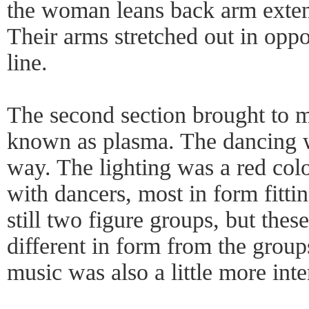
the woman leans back arm exten
Their arms stretched out in oppo
line.
The second section brought to mi
known as plasma. The dancing wa
way. The lighting was a red col
with dancers, most in form fitti
still two figure groups, but th
different in form from the groups
music was also a little more inte