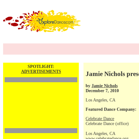
SPOTLIGHT:
ADVERTISEMENTS
Jamie Nichols pr
by
Jamie Nichols
December 7, 2010
Los Angeles, CA
Featured Dance Company:
Celebrate Dance
Celebrate Dance (office)
Los Angeles, CA
www.celebratedance.org