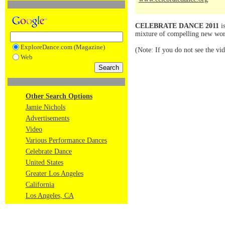
CELEBRATE DANCE 2011
is
mixture of compelling new work
ExploreDance.com (Magazine)
(Note: If you do not see the vi
Web
Other Search Options
Jamie Nichols
Advertisements
Video
Various Performance Dances
Celebrate Dance
United States
Greater Los Angeles
California
Los Angeles, CA