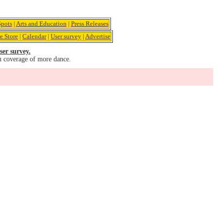
pots
|
Arts and Education
|
Press Releases
e Store
|
Calendar
|
User survey
|
Advertise
ser survey.
u coverage of more dance.