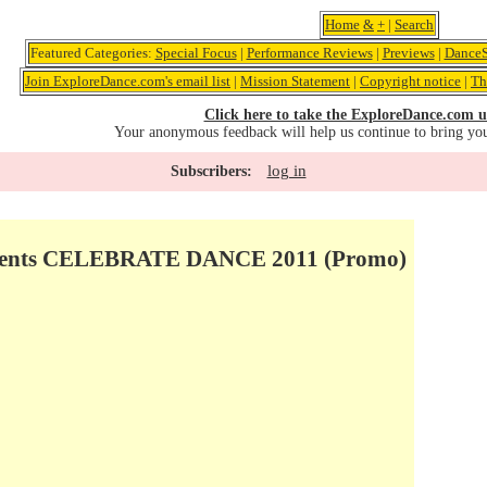
Home
&
+
|
Search
Featured Categories:
Special Focus
|
Performance Reviews
|
Previews
|
DanceS
Join ExploreDance.com's email list
|
Mission Statement
|
Copyright notice
|
Th
Click here to take the ExploreDance.com u
Your anonymous feedback will help us continue to bring yo
log in
Subscribers:
esents CELEBRATE DANCE 2011 (Promo)