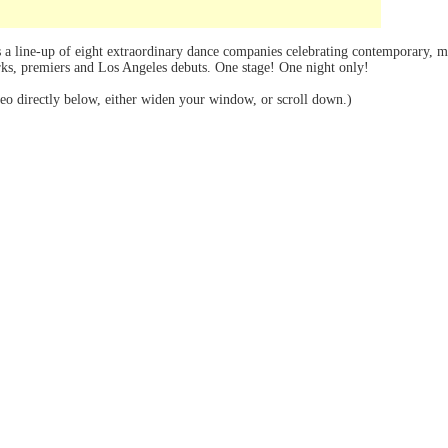
 a line-up of eight extraordinary dance companies celebrating contemporary, mo
s, premiers and Los Angeles debuts. One stage! One night only!
deo directly below, either widen your window, or scroll down.)