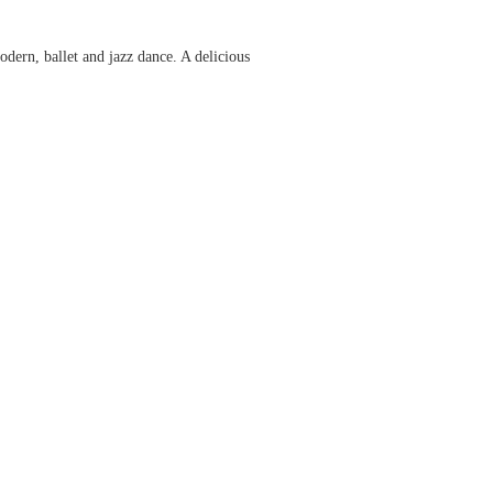
dern, ballet and jazz dance. A delicious