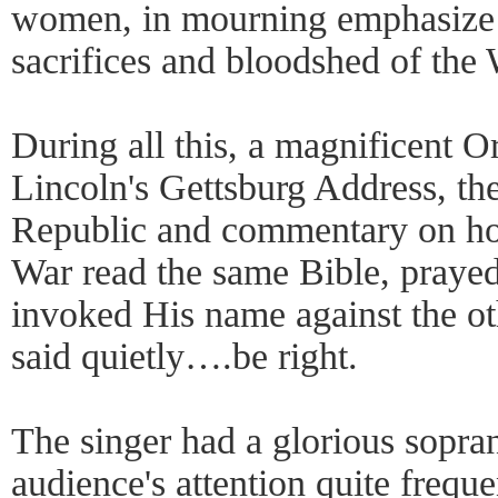
women, in mourning emphasize 
sacrifices and bloodshed of the 
During all this, a magnificent 
Lincoln's Gettsburg Address, th
Republic and commentary on how
War read the same Bible, prayed
invoked His name against the o
said quietly….be right.
The singer had a glorious sopra
audience's attention quite frequ