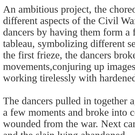
An ambitious project, the chore
different aspects of the Civil W
dancers by having them form a f
tableau, symbolizing different s
the first frieze, the dancers brok
movements,conjuring up images o
working tirelessly with hardene
The dancers pulled in together a
a few moments and broke into c
wounded from the war. Next came