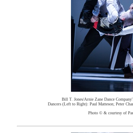
Bill T. Jones/Arnie Zane Dance Company'
Dancers (Left to Right): Paul Matteson; Peter Cha
Photo © & courtesy of Pa