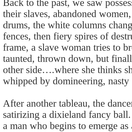
Back to the past, we saw posse
their slaves, abandoned women, 
drums, the white columns chang
fences, then fiery spires of dest
frame, a slave woman tries to b
taunted, thrown down, but final
other side….where she thinks she
whipped by domineering, nasty 
After another tableau, the dancer
satirizing a dixieland fancy bal
a man who begins to emerge as 