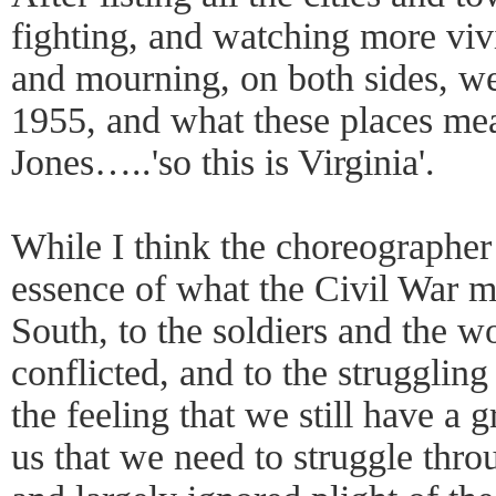
fighting, and watching more viv
and mourning, on both sides, w
1955, and what these places mea
Jones…..'so this is Virginia'.
While I think the choreographer 
essence of what the Civil War m
South, to the soldiers and the w
conflicted, and to the strugglin
the feeling that we still have a 
us that we need to struggle thro