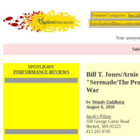
Featured Categories:
Specia
Join ExploreDance.com's emai
Your anonymo
Subs
SPOTLIGHT:
PERFORMANCE REVIEWS
Bill T. Jones/Arn
"Serenade/The Prop
War
by
Wendy Goldberg
August 6, 2010
Jacob's Pillow
358 George Carter Road
Beckett, MA 01223
413 243 0745