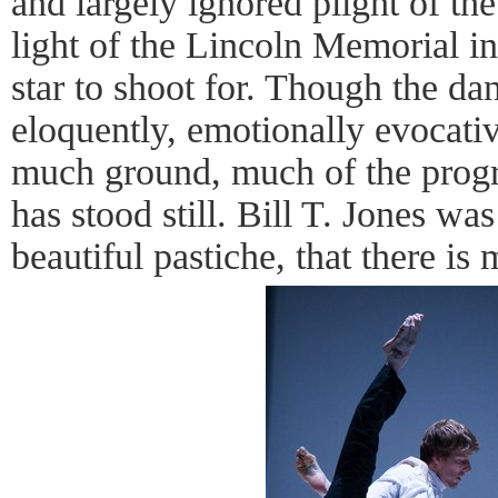
and largely ignored plight of the
light of the Lincoln Memorial in 
star to shoot for. Though the da
eloquently, emotionally evocati
much ground, much of the progre
has stood still. Bill T. Jones was
beautiful pastiche, that there i