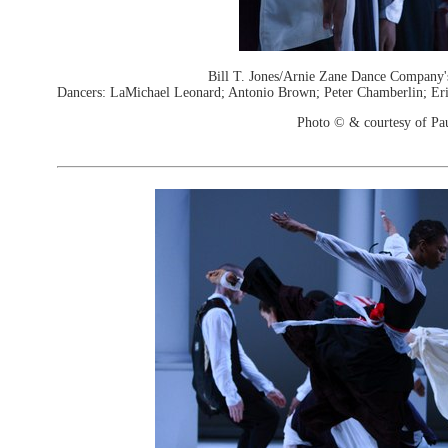
Bill T. Jones/Arnie Zane Dance Company'
Dancers: LaMichael Leonard; Antonio Brown; Peter Chamberlin; Eri
Photo © & courtesy of Pa