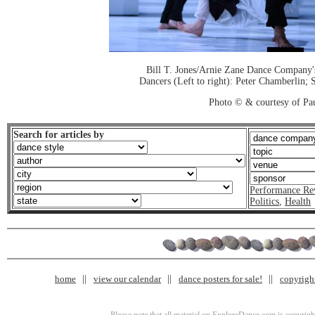
Bill T. Jones/Arnie Zane Dance Company'
Dancers (Left to right): Peter Chamberlin;
Photo © & courtesy of Pa
Search for articles by
Performance Re
Politics
,
Health
home
view our calendar
dance posters for sale!
copyrigh