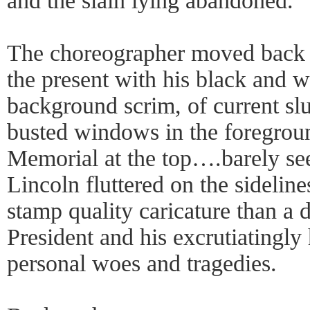
and the slain lying abandoned.
The choreographer moved back a
the present with his black and w
background scrim, of current sl
busted windows in the foregroun
Memorial at the top….barely see
Lincoln fluttered on the sidelin
stamp quality caricature than a d
President and his excrutiatingly 
personal woes and tragedies.