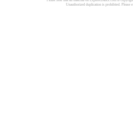
Please note that all material on ExploreDance.com is copyright
Unauthorized duplication is prohibited. Please 