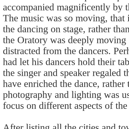
accompanied magnificently by th
The music was so moving, that in
the dancing on stage, rather tha
the Oratory was deeply moving a
distracted from the dancers. Per
had let his dancers hold their tab
the singer and speaker regaled t
have enriched the dance, rather t
photography and lighting was use
focus on different aspects of the
After listing all the cities and t