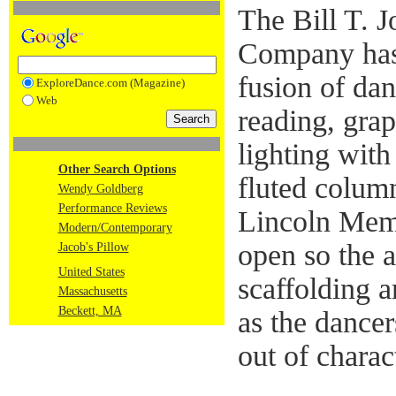
The Bill T. 
Company has 
fusion of dan
ExploreDance.com (Magazine)
Web
reading, grap
lighting with
Other Search Options
fluted column
Wendy Goldberg
Performance Reviews
Lincoln Memo
Modern/Contemporary
open so the 
Jacob's Pillow
United States
scaffolding a
Massachusetts
Beckett, MA
as the dancer
out of charac