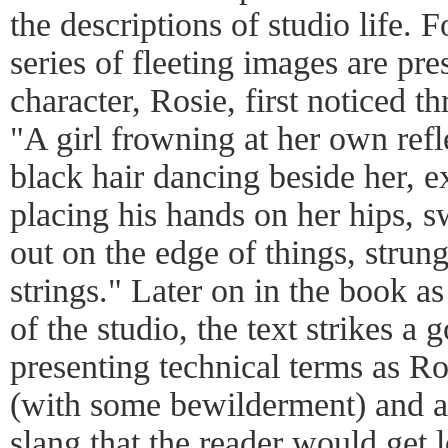
the descriptions of studio life. 
series of fleeting images are pr
character, Rosie, first noticed 
"A girl frowning at her own refl
black hair dancing beside her, 
placing his hands on her hips, s
out on the edge of things, strun
strings." Later on in the book a
of the studio, the text strikes 
presenting technical terms as Ro
(with some bewilderment) and 
slang that the reader would get l