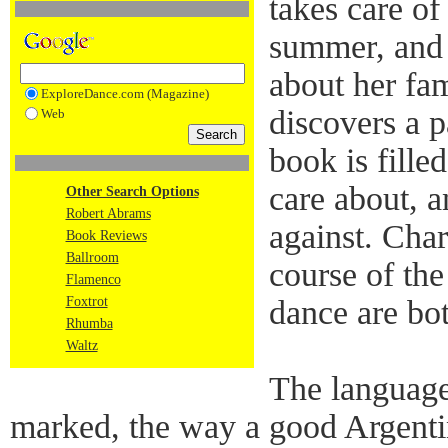
takes care of
summer, and 
about her fam
ExploreDance.com (Magazine)
discovers a p
Web
book is fille
care about, a
Other Search Options
Robert Abrams
against. Cha
Book Reviews
Ballroom
course of the
Flamenco
Foxtrot
dance are bot
Rhumba
Waltz
The language
marked, the way a good Argenti