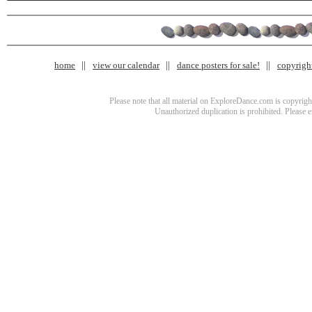
home
view our calendar
dance posters for sale!
copyrigh
Please note that all material on ExploreDance.com is copyright
Unauthorized duplication is prohibited. Please 