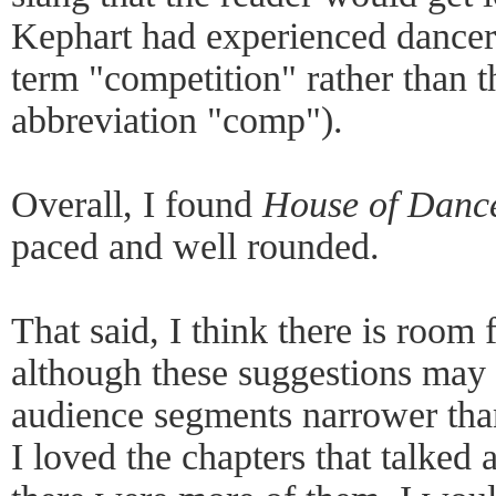
Kephart had experienced dancers
term "competition" rather than
abbreviation "comp").
Overall, I found
House of Danc
paced and well rounded.
That said, I think there is room
although these suggestions may 
audience segments narrower than
I loved the chapters that talked 