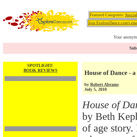
Featured Categories:
Specia
Join ExploreDance.com's emai
Your anonymo
Subs
SPOTLIGHT:
BOOK REVIEWS
House of Dance - a
by
Robert Abrams
July 5, 2010
House of Da
by Beth Keph
of age story.