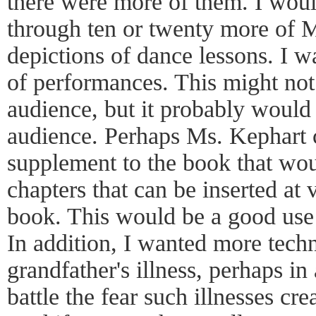
there were more of them. I woul
through ten or twenty more of M
depictions of dance lessons. I 
of performances. This might not
audience, but it probably would
audience. Perhaps Ms. Kephart c
supplement to the book that wou
chapters that can be inserted at 
book. This would be a good use 
In addition, I wanted more techni
grandfather's illness, perhaps i
battle the fear such illnesses cr