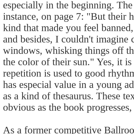
especially in the beginning. The
instance, on page 7: "But their 
kind that made you feel banned,
and besides, I couldn't imagine 
windows, whisking things off the
the color of their sun." Yes, it is
repetition is used to good rhythm
has especial value in a young ad
as a kind of thesaurus. These te
obvious as the book progresses, 
As a former competitive Ballroo