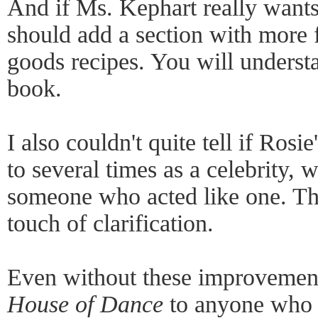
And if Ms. Kephart really wants
should add a section with more
goods recipes. You will underst
book.
I also couldn't quite tell if Rosie
to several times as a celebrity, w
someone who acted like one. Th
touch of clarification.
Even without these improvemen
House of Dance
to anyone who i