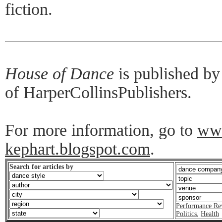
fiction.
House of Dance
is published b
of HarperCollinsPublishers.
For more information, go to
ww
kephart.blogspot.com
.
Search for articles by
Performance Re
Politics
,
Health