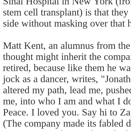
Sinai Hospital in New York (fr
stem cell transplant) is that they
side without masking over that h
Matt Kent, an alumnus from the
thought might inherit the comp
retired, because like them he w
jock as a dancer, writes, "Jonath
altered my path, lead me, push
me, into who I am and what I d
Peace. I loved you. Say hi to Za
(The company made its fabled d