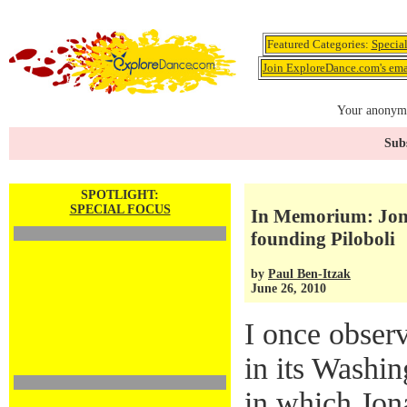
Featured Categories:
Specia
Join ExploreDance.com's emai
Your anonymo
Subs
SPOTLIGHT:
SPECIAL FOCUS
In Memorium: Jona
founding Piloboli
by
Paul Ben-Itzak
June 26, 2010
I once observ
in its Washin
in which Jon