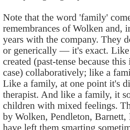
Note that the word 'family' come
remembrances of Wolken and, in 
years with the company. They do
or generically — it's exact. Like
created (past-tense because this i
case) collaboratively; like a fa
Like a family, at one point it's d
therapist. And like a family, it 
children with mixed feelings. T
by Wolken, Pendleton, Barnett,
have left them smarting sometim