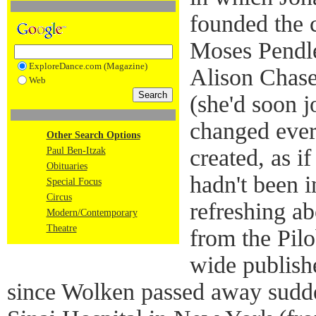
founded the 
Moses Pendle
ExploreDance.com (Magazine)
Alison Chase
Web
(she'd soon j
changed ever
Other Search Options
created, as if
Paul Ben-Itzak
Obituaries
hadn't been i
Special Focus
Circus
refreshing a
Modern/Contemporary
Theatre
from the Pilo
wide publish
since Wolken passed away sudd