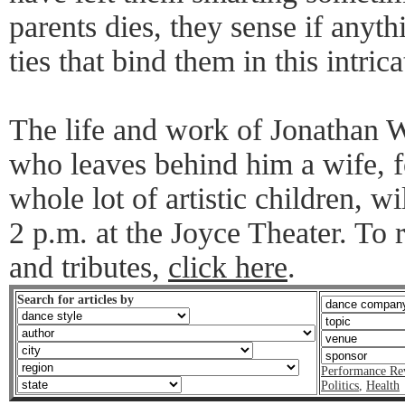
parents dies, they sense if anyt
ties that bind them in this intric
The life and work of Jonathan 
who leaves behind him a wife, f
whole lot of artistic children, wi
2 p.m. at the Joyce Theater. T
and tributes,
click here
.
Search for articles by
Performance Re
Politics
,
Health