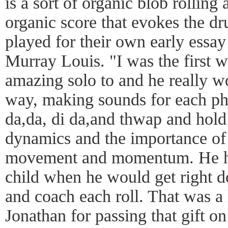
is a sort of organic blob rolling
organic score that evokes the 
played for their own early essay 
Murray Louis. "I was the first w
amazing solo to and he really wo
way, making sounds for each ph
da,da, di da,and thwap and hol
dynamics and the importance of 
movement and momentum. He ha
child when he would get right 
and coach each roll. That was a 
Jonathan for passing that gift o