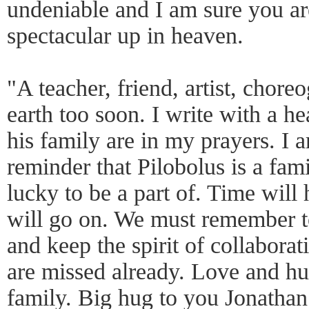
undeniable and I am sure you ar
spectacular up in heaven.
"A teacher, friend, artist, chore
earth too soon. I write with a h
his family are in my prayers. I 
reminder that Pilobolus is a fami
lucky to be a part of. Time will
will go on. We must remember t
and keep the spirit of collabora
are missed already. Love and hu
family. Big hug to you Jonathan