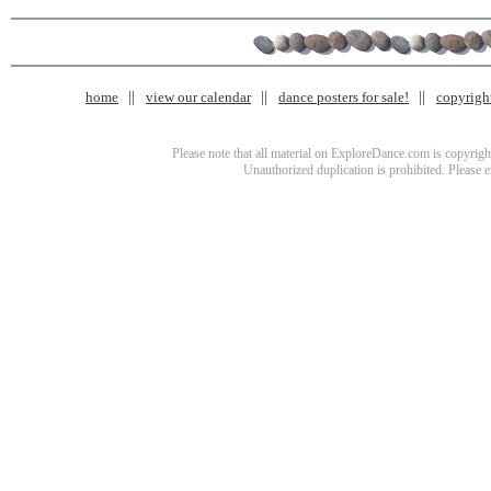
home
view our calendar
dance posters for sale!
copyrigh
Please note that all material on ExploreDance.com is copyright
Unauthorized duplication is prohibited. Please 