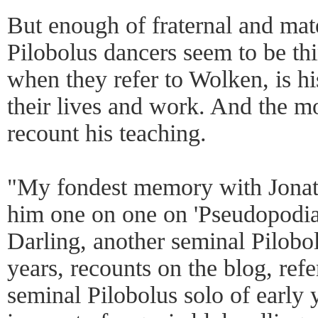
But enough of fraternal and mate
Pilobolus dancers seem to be th
when they refer to Wolken, is h
their lives and work. And the 
recount his teaching.
"My fondest memory with Jonat
him one on one on 'Pseudopodi
Darling, another seminal Pilobo
years, recounts on the blog, refe
seminal Pilobolus solo of early 