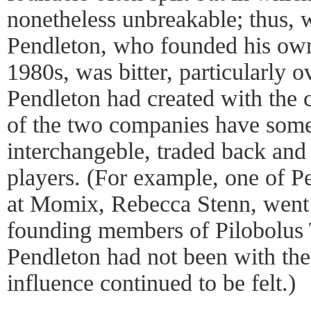
nonetheless unbreakable; thus, 
Pendleton, who founded his o
1980s, was bitter, particularly 
Pendleton had created with the
of the two companies have som
interchangeble, traded back and 
players. (For example, one of P
at Momix, Rebecca Stenn, went 
founding members of Pilobolus 
Pendleton had not been with the
influence continued to be felt.)