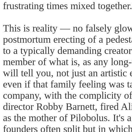
frustrating times mixed together
This is reality — no falsely glow
postmortum erecting of a pedesta
to a typically demanding creato
member of what is, as any lon
will tell you, not just an artistic
even if that family feeling was 
company, with the complicity o
director Robby Barnett, fired A
as the mother of Pilobolus. It'
founders often split but in whic