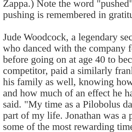
Zappa.) Note the word "pushed
pushing is remembered in gratit
Jude Woodcock, a legendary sec
who danced with the company f
before going on at age 40 to be
competitor, paid a similarly frank
his family as well, knowing ho
and how much of an effect he had
said. "My time as a Pilobolus d
part of my life. Jonathan was a p
some of the most rewarding tim