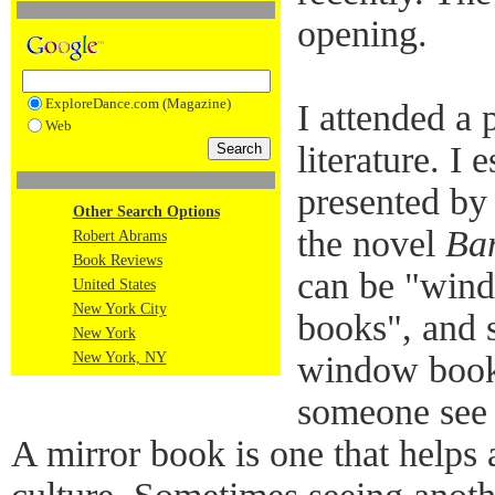
opening.
ExploreDance.com (Magazine)
I attended a 
Web
literature. I 
presented by 
Other Search Options
the novel
Ba
Robert Abrams
Book Reviews
can be "wind
United States
New York City
books", and 
New York
New York, NY
window book 
someone see 
A mirror book is one that helps 