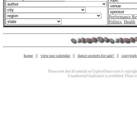
Performance Re
Politics
,
Health
home
view our calendar
dance posters for sale!
copyrigh
Please note that all material on ExploreDance.com is copyright
Unauthorized duplication is prohibited. Please 