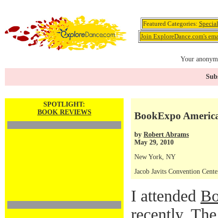
Featured Categories:
Specia
Join ExploreDance.com's emai
Your anonymo
Subs
SPOTLIGHT:
BOOK REVIEWS
BookExpo Americ
by
Robert Abrams
May 29, 2010
New York, NY
Jacob Javits Convention Cente
I attended
Bo
recently. Th