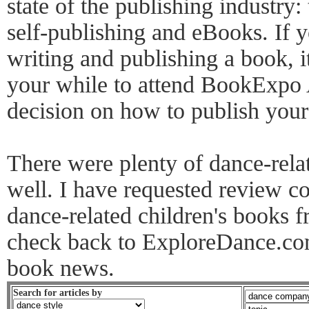
state of the publishing industry: 
self-publishing and eBooks. If y
writing and publishing a book, 
your while to attend BookExpo
decision on how to publish you
There were plenty of dance-rela
well. I have requested review co
dance-related children's books f
check back to ExploreDance.com
book news.
Search for articles by