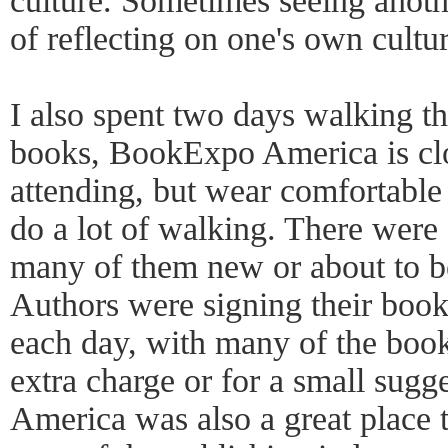
culture. Sometimes seeing anoth
of reflecting on one's own cultur
I also spent two days walking the
books, BookExpo America is clo
attending, but wear comfortable
do a lot of walking. There were
many of them new or about to be
Authors were signing their book
each day, with many of the book
extra charge or for a small sug
America was also a great place t