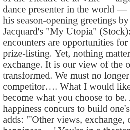
dance presenter in the world — 
his season-opening greetings by
Jacquard's "My Utopia" (Stock
encounters are opportunities for 
prize-listing. Yet, nothing matter
exchange. It is our view of the 
transformed. We must no longer
competitor…. What I would like
become what you choose to be. 
happiness concurs to build one'
adds: "'Other views, exchange, 