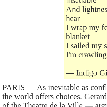
insatiable
And lightness
hear
I wrap my fe
blanket
I sailed my sh
I'm crawling
— Indigo Gir
PARIS — As inevitable as confl
the world offers choices. Gerard V
of the Theatre de la Ville — argu