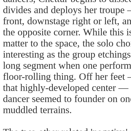
divides and deploys her troupe 
front, downstage right or left, a
the opposite corner. While this i
matter to the space, the solo ch
interesting as the group etchings
long segment when one perform
floor-rolling thing. Off her fee
that highly-developed center —
dancer seemed to founder on on
muddled terrains.