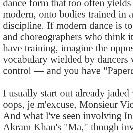
dance form that too often yields 
modern, onto bodies trained in 
discipline. If modern dance is t
and choreographers who think it
have training, imagine the oppo
vocabulary wielded by dancers 
control — and you have "Paperd
I usually start out already jad
oops, je m'excuse, Monsieur Vio
And what I've seen involving In
Akram Khan's "Ma," though inv