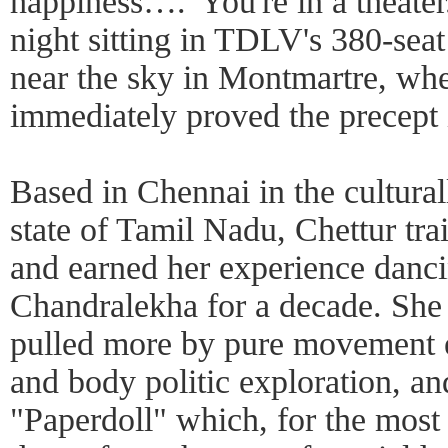
happiness….' You're in a theater
night sitting in TDLV's 380-seat
near the sky in Montmartre, wh
immediately proved the precept 
Based in Chennai in the cultural
state of Tamil Nadu, Chettur tr
and earned her experience danci
Chandralekha for a decade. She 
pulled more by pure movement 
and body politic exploration, and
"Paperdoll" which, for the most 