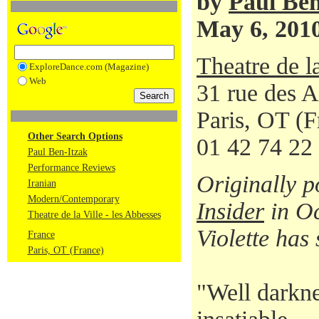
by
Paul Ben
May 6, 201
Theatre de l
ExploreDance.com (Magazine)
Web
31 rue des 
Paris, OT (
Other Search Options
01 42 74 22
Paul Ben-Itzak
Performance Reviews
Originally 
Iranian
Modern/Contemporary
Insider
in Oc
Theatre de la Ville - les Abbesses
Violette has 
France
Paris, OT (France)
"Well darkne