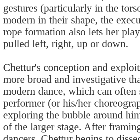
gestures (particularly in the tor
modern in their shape, the execu
rope formation also lets her play 
pulled left, right, up or down.
Chettur's conception and exploit
more broad and investigative tha
modern dance, which can often s
performer (or his/her choreograp
exploring the bubble around hi
of the larger stage. After framin
dancers, Chettur begins to dissec