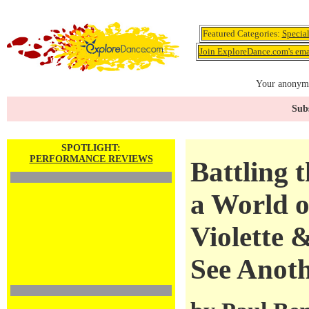
Featured Categories:
Specia
Join ExploreDance.com's emai
Your anonymo
Subs
SPOTLIGHT:
PERFORMANCE REVIEWS
Battling 
a World o
Violette 
See Anot