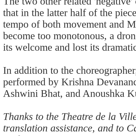
The two other related 'negative' 
that in the latter half of the pie
tempo of both movement and Ma
become too monotonous, a dron
its welcome and lost its dramatic
In addition to the choreographe
performed by Krishna Devanand
Ashwini Bhat, and Anoushka Ku
Thanks to the Theatre de la Vill
translation assistance, and to Ca