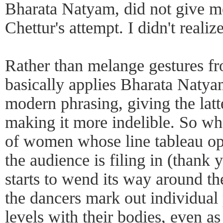
Bharata Natyam, did not give me
Chettur's attempt. I didn't reali
Rather than melange gestures fr
basically applies Bharata Natyam
modern phrasing, giving the latte
making it more indelible. So wh
of women whose line tableau o
the audience is filing in (thank
starts to wend its way around th
the dancers mark out individual 
levels with their bodies, even as 