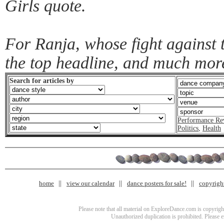
Girls quote.
For Ranja, whose fight against 
the top headline, and much mor
Search for articles by
Performance Re
Politics
,
Health
home
view our calendar
dance posters for sale!
copyrigh
Please note that all material on ExploreDance.com is copyright
Unauthorized duplication is prohibited. Please 