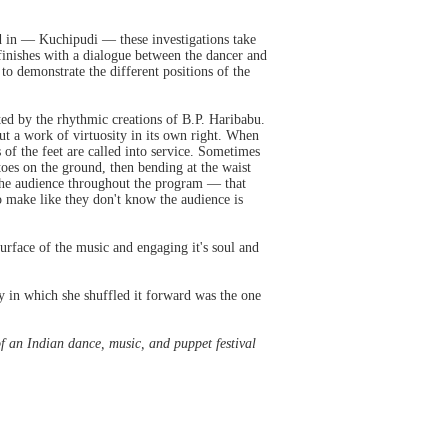
ed in — Kuchipudi — these investigations take
finishes with a dialogue between the dancer and
 to demonstrate the different positions of the
ed by the rhythmic creations of B.P. Haribabu.
ut a work of virtuosity in its own right. When
of the feet are called into service. Sometimes
 toes on the ground, then bending at the waist
o the audience throughout the program — that
 make like they don't know the audience is
surface of the music and engaging it's soul and
y in which she shuffled it forward was the one
of an Indian dance, music, and puppet festival