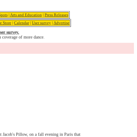
pots
|
Arts and Education
|
Press Releases
e Store
|
Calendar
|
User survey
|
Advertise
ser survey.
u coverage of more dance.
 Jacob's Pillow, on a fall evening in Paris that