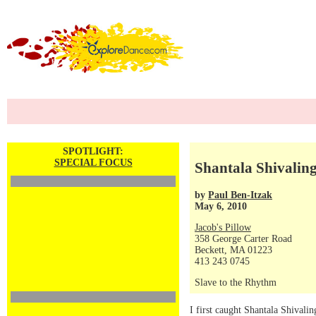
SPOTLIGHT:
SPECIAL FOCUS
Shantala Shivalin
by
Paul Ben-Itzak
May 6, 2010
Jacob's Pillow
358 George Carter Road
Beckett, MA 01223
413 243 0745
Slave to the Rhythm
I first caught Shantala Shivalin