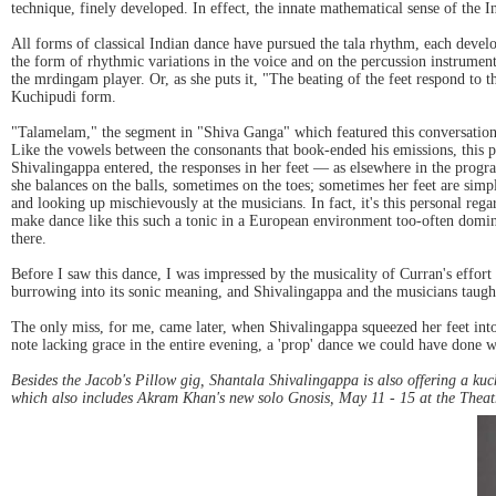
technique, finely developed. In effect, the innate mathematical sense of the In
All forms of classical Indian dance have pursued the tala rhythm, each devel
the form of rhythmic variations in the voice and on the percussion instrumen
the mrdingam player. Or, as she puts it, "The beating of the feet respond to th
Kuchipudi form.
"Talamelam," the segment in "Shiva Ganga" which featured this conversation,
Like the vowels between the consonants that book-ended his emissions, this p
Shivalingappa entered, the responses in her feet — as elsewhere in the progr
she balances on the balls, sometimes on the toes; sometimes her feet are simpl
and looking up mischievously at the musicians. In fact, it's this personal re
make dance like this such a tonic in a European environment too-often domin
there.
Before I saw this dance, I was impressed by the musicality of Curran's effort 
burrowing into its sonic meaning, and Shivalingappa and the musicians taugh
The only miss, for me, came later, when Shivalingappa squeezed her feet int
note lacking grace in the entire evening, a 'prop' dance we could have done w
Besides the Jacob's Pillow gig, Shantala Shivalingappa is also offering a kuc
which also includes Akram Khan's new solo Gnosis, May 11 - 15 at the Theatr