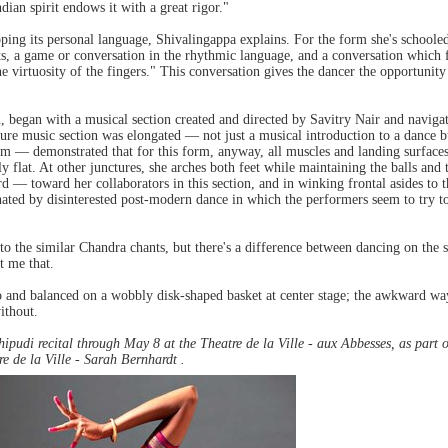
dian spirit endows it with a great rigor."
oping its personal language, Shivalingappa explains. For the form she's school
ts, a game or conversation in the rhythmic language, and a conversation which 
e virtuosity of the fingers." This conversation gives the dancer the opportunity
 began with a musical section created and directed by Savitry Nair and navigat
ure music section was elongated — not just a musical introduction to a dance b
am — demonstrated that for this form, anyway, all muscles and landing surfaces 
y flat. At other junctures, she arches both feet while maintaining the balls and
gard — toward her collaborators in this section, and in winking frontal asides t
ated by disinterested post-modern dance in which the performers seem to try to
to the similar Chandra chants, but there's a difference between dancing on the 
t me that.
o and balanced on a wobbly disk-shaped basket at center stage; the awkward wa
ithout.
hipudi recital through May 8 at the Theatre de la Ville - aux Abbesses, as part 
e de la Ville - Sarah Bernhardt .