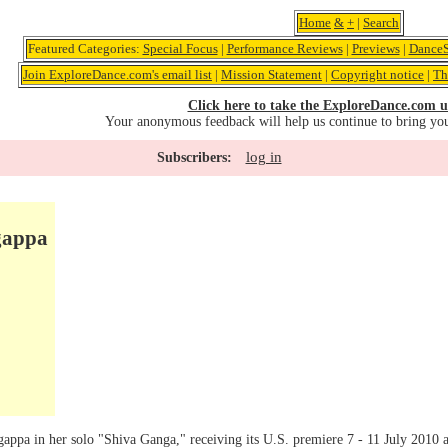
Home
&
+
|
Search
Featured Categories:
Special Focus
|
Performance Reviews
|
Previews
|
DanceS
Join ExploreDance.com's email list
|
Mission Statement
|
Copyright notice
|
Th
Click here to take the ExploreDance.com u
Your anonymous feedback will help us continue to bring yo
log in
Subscribers:
gappa
gappa in her solo "Shiva Ganga," receiving its U.S. premiere 7 - 11 July 2010 at