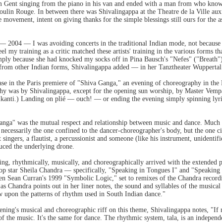
m Gent singing from the piano in his van and ended with a man from who know
ulin Rouge. In between there was Shivalingappa at the Theatre de la Ville aux
e movement, intent on giving thanks for the simple blessings still ours for the 
e — 2004 — I was avoiding concerts in the traditional Indian mode, not because t
feel my training as a critic matched these artists' training in the various forms
mply because she had knocked my socks off in Pina Bausch's "Nefes" ("Breath"). 
from other Indian forms, Shivalingappa added — in her Tanztheater Wuppertal
case in the Paris premiere of "Shiva Ganga," an evening of choreography in the
hy was by Shivalingappa, except for the opening sun worship, by Master Vempa
anti.) Landing on plié — ouch! — or ending the evening simply spinning lyric
anga" was the mutual respect and relationship between music and dance. Much a
ecessarily the one confined to the dancer-choreographer's body, but the one c
 singers, a flautist, a percussionist and someone (like his instrument, unidentifi
duced the underlying drone.
ning, rhythmically, musically, and choreographically arrived with the extended
 pop star Sheila Chandra — specifically, "Speaking in Tongues I" and "Speakin
n Sean Curran's 1999 "Symbolic Logic," set to remixes of the Chandra record
 as Chandra points out in her liner notes, the sound and syllables of the musica
w upon the patterns of rhythm used in South Indian dance."
ening's musical and choreographic riff on this theme, Shivalingappa notes, "If
' of the music. It's the same for dance. The rhythmic system, tala, is an indepen