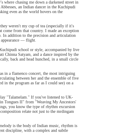
's where chasing me down a darkened street in
 Abbesses, an Indian dancer in the Kuchipudi
asking even as the world hovers on the
hey weren't my cup of tea (especially if it's
 that come from that country. I made an exception
In addition to the precision and articulation
 appearance — flight.
 Kuchipudi school or style, accompanied by live
ti Chinna Satyam, and a dance inspired by the
ally, back and head hunched, in a small circle
s in a flamenco concert, the most intriguing
irculating between her and the ensemble of five
ed in the program as far as I could see) on a
 play "Talamelam." If you've listened to UK-
g in Tongues II" from "Weaving My Ancestors'
ings, you know the type of rhythm excursion
l composition relate not just to the mrdingam
 melody is the body of Indian music, rhythm is
dent discipline, with a complex and subtle