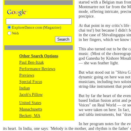
started with a Belgian man fro
Montmartre not far from the Mo
mode, offering intricate, precis
precipice.
At that point in my critic's lif
ExploreDance.com (Magazine)
chai tea!) but because I didn't 
Web
in the case of Shivalingappa si
in her fingers, which we know 
This also turned out to be the 
music. (Most of the choreograp
Other Search Options
god Ganesha by Kishore Mosalik
Paul Ben-Itzak
— she was feather light.
Performance Reviews
But what stood out in "Shiva G
Previews
dynamic going on here was not n
Special Focus
musicians, including two soloist
string-like instrument that pro
Indian
Jacob's Pillow
But by far the heart of the eve
based Indian fusion artist and
United States
Voices" on Real World — or see
Massachusetts
we were taken on here. In fact,
and tabla instruments, but "dra
Beckett, MA
In her program notes for the ev
its heart. In India, one says: 'Melody is the mother, and rhythm is the father