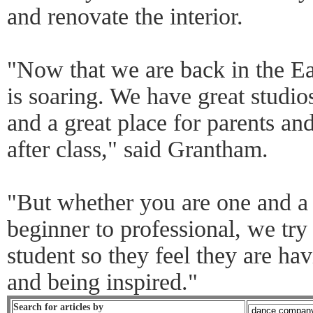
and renovate the interior.
"Now that we are back in the Ea
is soaring. We have great studios
and a great place for parents an
after class," said Grantham.
"But whether you are one and a h
beginner to professional, we try
student so they feel they are ha
and being inspired."
Search for articles by