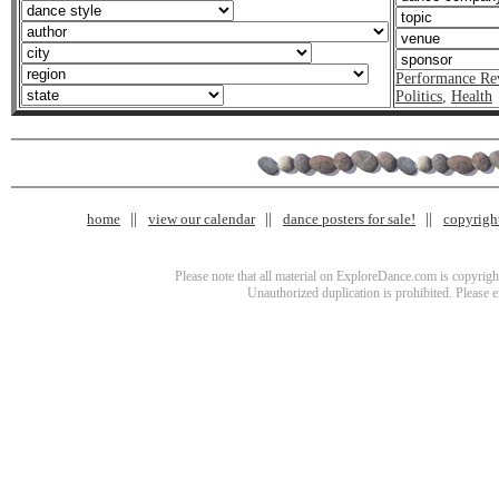
Performance Re
Politics
,
Health
home
view our calendar
dance posters for sale!
copyrigh
Please note that all material on ExploreDance.com is copyright
Unauthorized duplication is prohibited. Please 