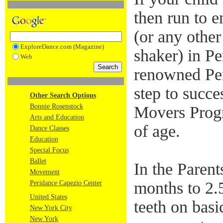
then run to e
(or any othe
ExploreDance.com (Magazine)
shaker) in P
Web
renowned Per
step to succ
Other Search Options
Bonnie Rosenstock
Movers Progr
Arts and Education
of age.
Dance Classes
Education
Special Focus
Ballet
In the Paren
Movement
months to 2.5
Peridance Capezio Center
United States
teeth on basi
New York City
New York