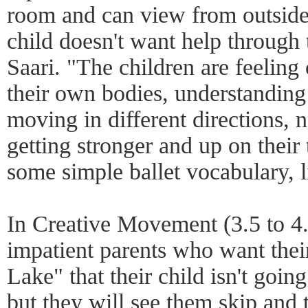
room and can view from outside.
child doesn't want help through
Saari. "The children are feeling
their own bodies, understanding
moving in different directions,
getting stronger and up on their 
some simple ballet vocabulary, li
In Creative Movement (3.5 to 4.5
impatient parents who want thei
Lake" that their child isn't going
but they will see them skip and 