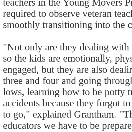
teachers in the Young Movers P
required to observe veteran teac
smoothly transitioning into the c
"Not only are they dealing wit
so the kids are emotionally, phy
engaged, but they are also deal
three and four and going throug
lows, learning how to be potty 
accidents because they forgot to 
to go," explained Grantham. "Th
educators we have to be prepared 