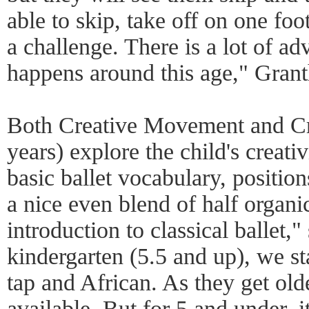
able to skip, take off on one foo
a challenge. There is a lot of a
happens around this age," Gran
Both Creative Movement and Cre
years) explore the child's creati
basic ballet vocabulary, positions
a nice even blend of half organ
introduction to classical ballet
kindergarten (5.5 and up), we sta
tap and African. As they get old
available. But for 5 and under, it