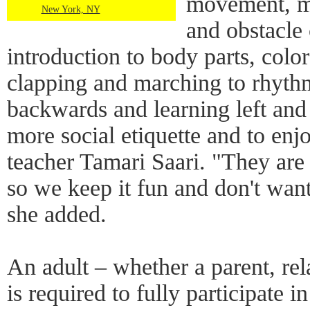
movement, mu
New York, NY
and obstacle 
introduction to body parts, color
clapping and marching to rhyt
backwards and learning left and 
more social etiquette and to en
teacher Tamari Saari. "They are 
so we keep it fun and don't want
she added.
An adult – whether a parent, rel
is required to fully participate in