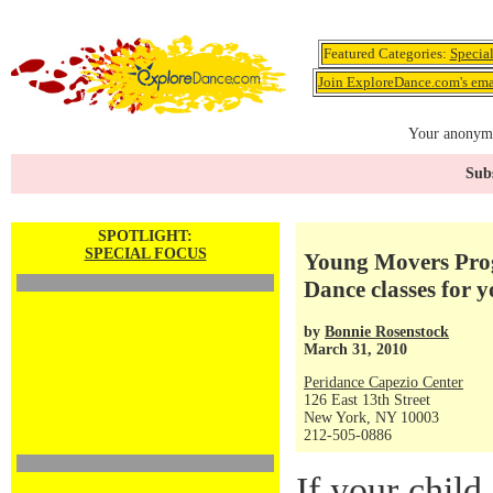
Featured Categories:
Specia
Join ExploreDance.com's emai
Your anonymo
Subs
SPOTLIGHT:
SPECIAL FOCUS
Young Movers Prog
Dance classes for 
by
Bonnie Rosenstock
March 31, 2010
Peridance Capezio Center
126 East 13th Street
New York, NY 10003
212-505-0886
If your child