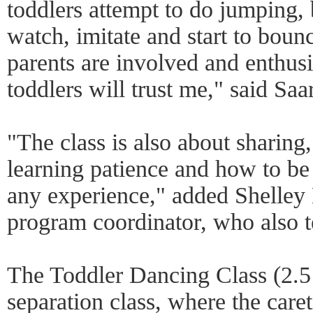
toddlers attempt to do jumping, b
watch, imitate and start to bounc
parents are involved and enthusi
toddlers will trust me," said Saar
"The class is also about sharing,
learning patience and how to be po
any experience," added Shelley 
program coordinator, who also t
The Toddler Dancing Class (2.5 t
separation class, where the caret