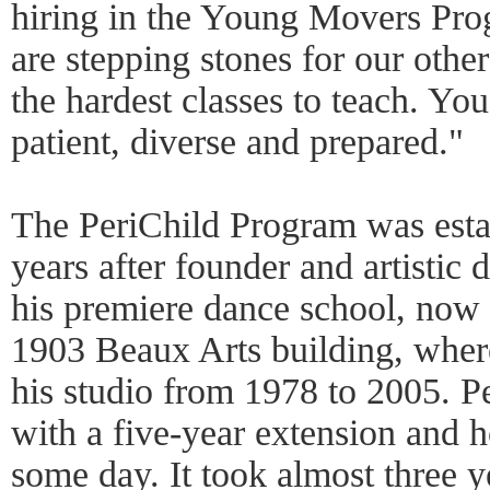
hiring in the Young Movers Pro
are stepping stones for our othe
the hardest classes to teach. You
patient, diverse and prepared."
The PeriChild Program was estab
years after founder and artistic 
his premiere dance school, now 
1903 Beaux Arts building, where
his studio from 1978 to 2005. Pe
with a five-year extension and h
some day. It took almost three y