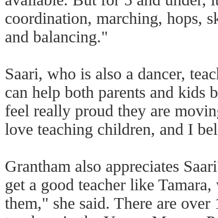
coordination, marching, hops, sk
and balancing."
Saari, who is also a dancer, teac
can help both parents and kids br
feel really proud they are movin
love teaching children, and I be
Grantham also appreciates Saari'
get a good teacher like Tamara, 
them," she said. There are over