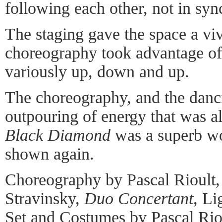
following each other, not in syn
The staging gave the space a vi
choreography took advantage of
variously up, down and up.
The choreography, and the danc
outpouring of energy that was als
Black Diamond
was a superb wo
shown again.
Choreography by Pascal Rioult,
Stravinsky,
Duo Concertant
, Li
Set and Costumes by Pascal Rio