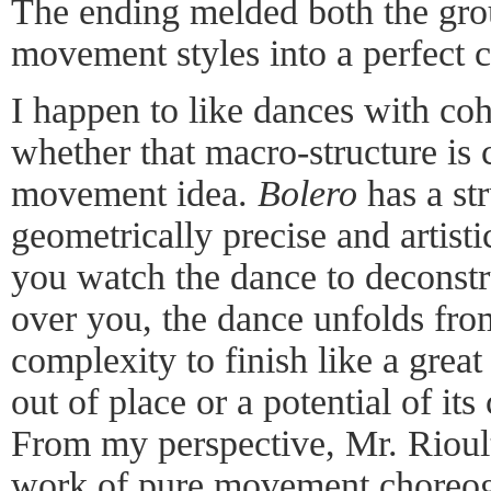
The ending melded both the gro
movement styles into a perfect 
I happen to like dances with coh
whether that macro-structure is c
movement idea.
Bolero
has a st
geometrically precise and artist
you watch the dance to deconstruc
over you, the dance unfolds fro
complexity to finish like a great
out of place or a potential of it
From my perspective, Mr. Rioult
work of pure movement choreo