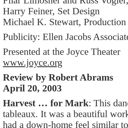
Pilar Limosner and Russ Vogle
Harry Feiner, Set Design
Michael K. Stewart, Productio
Publicity: Ellen Jacobs Associat
Presented at the Joyce Theater
www.joyce.org
Review by Robert Abrams
April 20, 2003
Harvest … for Mark
: This dan
tableaux. It was a beautiful work 
had a down-home feel similar t