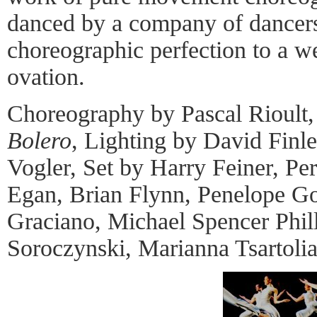
danced by a company of dancers
choreographic perfection to a w
ovation.
Choreography by Pascal Rioult,
Bolero
, Lighting by David Finl
Vogler, Set by Harry Feiner, P
Egan, Brian Flynn, Penelope Go
Graciano, Michael Spencer Phill
Soroczynski, Marianna Tsartoli