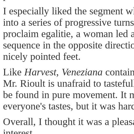
I especially liked the segment
into a series of progressive turns
proclaim egalitie, a woman led 
sequence in the opposite direct
nicely pointed feet.
Like
Harvest
,
Veneziana
contain
Mr. Rioult is unafraid to tastefu
be found in pure movement. It m
everyone's tastes, but it was ha
Overall, I thought it was a ple
interest.