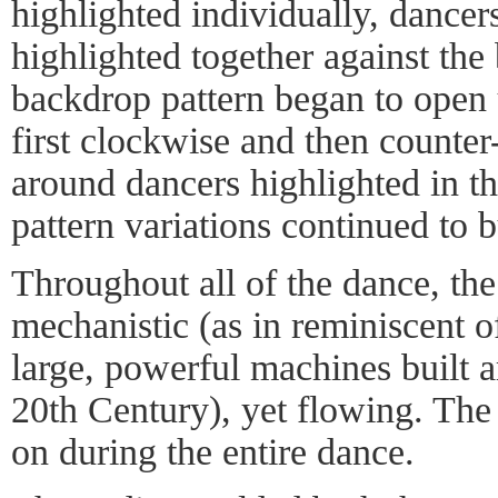
highlighted individually, dancers 
highlighted together against the
backdrop pattern began to open u
first clockwise and then counter
around dancers highlighted in t
pattern variations continued to b
Throughout all of the dance, t
mechanistic (as in reminiscent 
large, powerful machines built a
20th Century), yet flowing. The 
on during the entire dance.