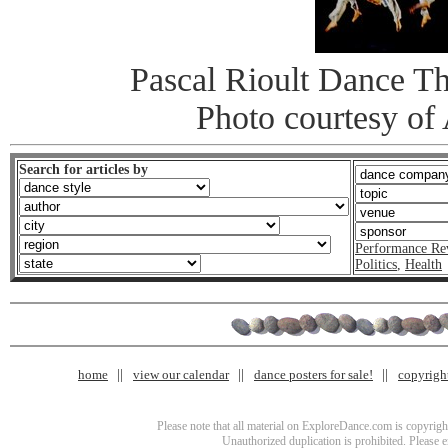
Pascal Rioult Dance Th
Photo courtesy o
Search for articles by
Performance Re
Politics
,
Health
home
view our calendar
dance posters for sale!
copyrigh
Please note that all material on ExploreDance.com is copyright
Unauthorized duplication is prohibited. Please 