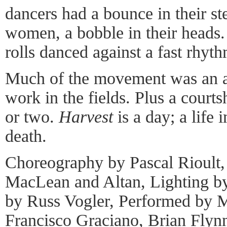
dancers had a bounce in their ste
women, a bobble in their heads
rolls danced against a fast rhyth
Much of the movement was an a
work in the fields. Plus a courts
or two.
Harvest
is a day; a life i
death.
Choreography by Pascal Rioult
MacLean and Altan, Lighting b
by Russ Vogler, Performed by M
Francisco Graciano, Brian Flyn