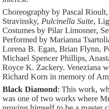
Choreography by Pascal Rioult,
Stravinsky,
Pulcinella Suite
, Li
Costumes by Pilar Limosner, Se
Performed by Marianna Tsartoli
Lorena B. Egan, Brian Flynn, P
Michael Spencer Phillips, Anast
Royce K. Zackery. Veneziana 
Richard Korn in memory of Am
Black Diamond
: This work, wh
was one of two works where Mr.
proving himself to be a master 