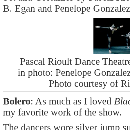
B. Egan and Penelope Gonzalez
Pascal Rioult Dance Theat
in photo: Penelope Gonzale
Photo courtesy of R
Bolero
: As much as I loved
Bla
my favorite work of the show.
The dancers wore silver jump su