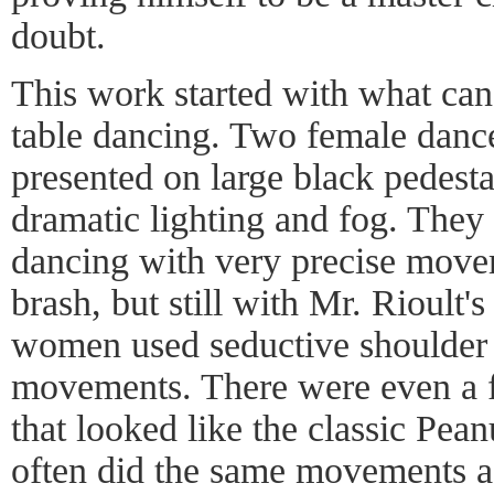
doubt.
This work started with what ca
table dancing. Two female dancer
presented on large black pedesta
dramatic lighting and fog. They
dancing with very precise mov
brash, but still with Mr. Rioult'
women used seductive shoulder 
movements. There were even a 
that looked like the classic Pea
often did the same movements as