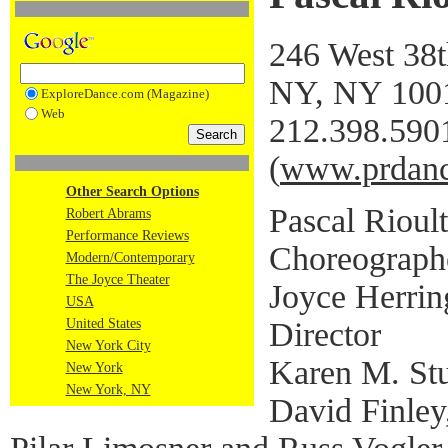
246 West 38t
NY, NY 100
ExploreDance.com (Magazine)
Web
212.398.590
(
www.prdanc
Other Search Options
Pascal Rioult
Robert Abrams
Performance Reviews
Choreograph
Modern/Contemporary
The Joyce Theater
Joyce Herring
USA
Director
United States
New York City
Karen M. Stu
New York
New York, NY
David Finley