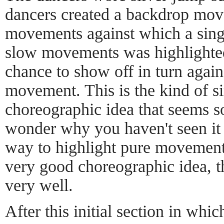
dancers created a backdrop move
movements against which a sing
slow movements was highlighte
chance to show off in turn again
movement. This is the kind of s
choreographic idea that seems so
wonder why you haven't seen it 
way to highlight pure movement. 
very good choreographic idea, t
very well.
After this initial section in whi