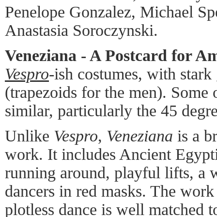
Penelope Gonzalez, Michael Spe
Anastasia Soroczynski.
Veneziana - A Postcard for A
Vespro
-ish costumes, with stark
(trapezoids for the men). Some
similar, particularly the 45 degr
Unlike
Vespro
,
Veneziana
is a br
work. It includes Ancient Egypti
running around, playful lifts, 
dancers in red masks. The work i
plotless dance is well matched t