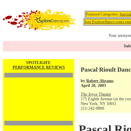
Featured Categories:
Specia
Join ExploreDance.com's emai
Your anonymo
Subs
SPOTLIGHT:
PERFORMANCE REVIEWS
Pascal Rioult Danc
by
Robert Abrams
April 20, 2003
The Joyce Theater
175 Eighth Avenue (at the corn
New York, NY 10011
212-242-0800
Pascal Ri