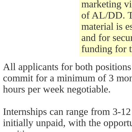
marketing vi
of AL/DD. T
material is e
and for secu
funding for 
All applicants for both positions
commit for a minimum of 3 mont
hours per week negotiable.
Internships can range from 3-1
initially unpaid, with the opport