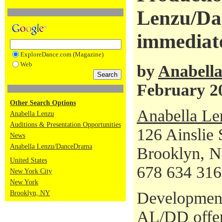
Lenzu/Da
immediate
ExploreDance.com (Magazine)
Web
by
Anabell
February 2
Other Search Options
Anabella L
Anabella Lenzu
Auditions & Presentation Opportunities
126 Ainslie 
News
Anabella Lenzu/DanceDrama
Brooklyn, 
United States
678 634 31
New York City
New York
Development
Brooklyn, NY
AL/DD offer