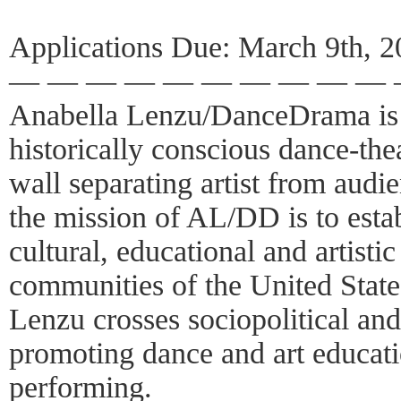
Applications Due: March 9th, 
— — — — — — — — — —
Anabella Lenzu/DanceDrama is 
historically conscious dance-the
wall separating artist from aud
the mission of AL/DD is to esta
cultural, educational and artist
communities of the United State
Lenzu crosses sociopolitical and 
promoting dance and art educat
performing.