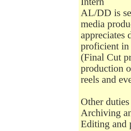
Intern
AL/DD is se
media produ
appreciates
proficient i
(Final Cut pr
production 
reels and ev
Other duties
Archiving an
Editing and 