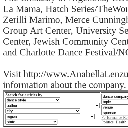
La Mama, Hatch Series/TheWor
Zerilli Marimo, Merce Cunnin
Group Art Center, University Se
Center, Jewish Community Cent
and Charlotte Dance Festival/N
Visit http://www.AnabellaLenz
information about the company.
Search for articles by
Performance Re
Politics
,
Health