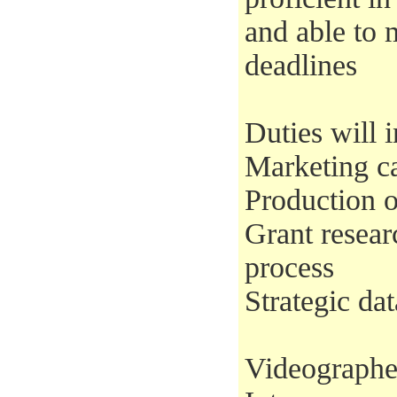
and able to 
deadlines
Duties will i
Marketing c
Production o
Grant resear
process
Strategic d
Videographe