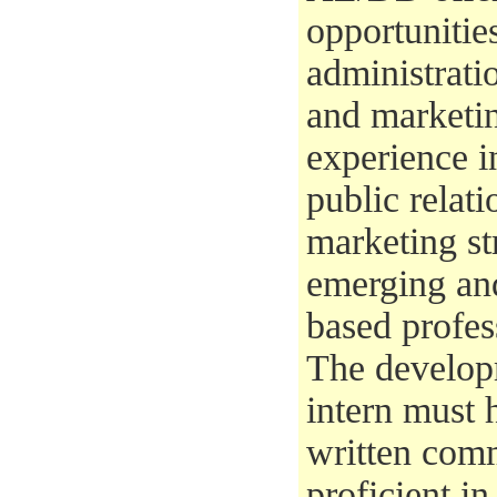
opportunitie
administrati
and marketin
experience i
public relat
marketing st
emerging an
based profe
The develop
intern must 
written comm
proficient i