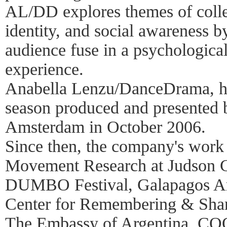
AL/DD explores themes of colle
identity, and social awareness 
audience fuse in a psychologica
experience.
Anabella Lenzu/DanceDrama, h
season produced and presented
Amsterdam in October 2006.
Since then, the company's work 
Movement Research at Judson C
DUMBO Festival, Galapagos A
Center for Remembering & Sha
The Embassy of Argentina, CO