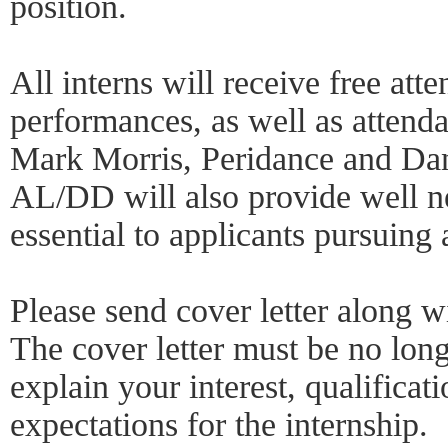
position.
All interns will receive free at
performances, as well as attendan
Mark Morris, Peridance and D
AL/DD will also provide well n
essential to applicants pursuing a
Please send cover letter along w
The cover letter must be no lon
explain your interest, qualificat
expectations for the internship.