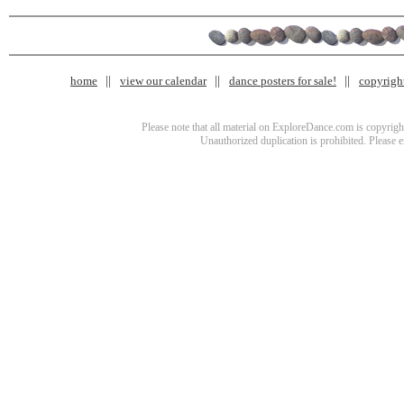
home
view our calendar
dance posters for sale!
copyrigh
Please note that all material on ExploreDance.com is copyright
Unauthorized duplication is prohibited. Please 