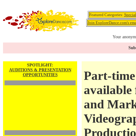
Featured Categories:
Specia
Join ExploreDance.com's emai
Your anonymo
Subs
SPOTLIGHT:
AUDITIONS & PRESENTATION
Part-time
OPPORTUNITIES
available
and Mark
Videogra
Productio