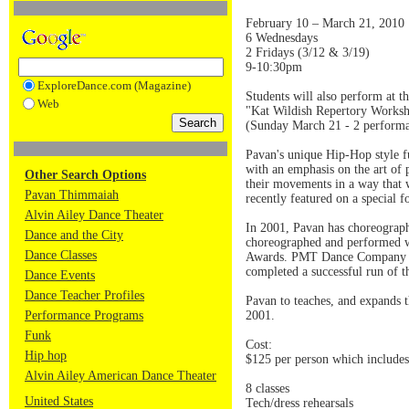
February 10 – March 21, 2010
6 Wednesdays
2 Fridays (3/12 & 3/19)
9-10:30pm
ExploreDance.com (Magazine)
Students will also perform at t
Web
"Kat Wildish Repertory Works
(Sunday March 21 - 2 perform
Pavan's unique Hip-Hop style fu
with an emphasis on the art of 
Other Search Options
their movements in a way that 
Pavan Thimmaiah
recently featured on a special 
Alvin Ailey Dance Theater
In 2001, Pavan has choreograp
Dance and the City
choreographed and performed w
Dance Classes
Awards. PMT Dance Company has
completed a successful run of 
Dance Events
Dance Teacher Profiles
Pavan to teaches, and expands
Performance Programs
2001.
Funk
Cost:
Hip hop
$125 per person which includes
Alvin Ailey American Dance Theater
8 classes
United States
Tech/dress rehearsals