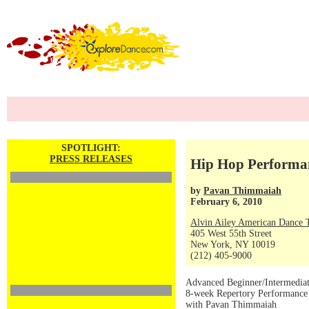
SPOTLIGHT:
PRESS RELEASES
Hip Hop Performa
by
Pavan Thimmaiah
February 6, 2010
Alvin Ailey American Dance 
405 West 55th Street
New York, NY 10019
(212) 405-9000
Advanced Beginner/Intermedia
8-week Repertory Performanc
with Pavan Thimmaiah