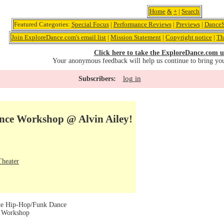
Home
&
+
|
Search
Featured Categories:
Special Focus
|
Performance Reviews
|
Previews
|
DanceS
Join ExploreDance.com's email list
|
Mission Statement
|
Copyright notice
|
Th
Click here to take the ExploreDance.com u
Your anonymous feedback will help us continue to bring yo
log in
Subscribers:
nce Workshop @ Alvin Ailey!
Theater
te Hip-Hop/Funk Dance
e Workshop