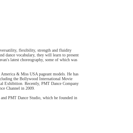
atility, flexibility, strength and fluidity
and dance vocabulary, they will learn to present
avan's latest choreography, some of which was
iss America & Miss USA pageant models. He has
luding the Bollywood International Movie
onal Exhibition. Recently, PMT Dance Company
ance Channel in 2009.
ty and PMT Dance Studio, which he founded in