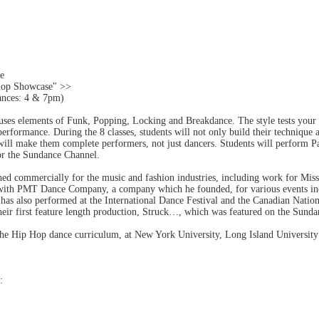
he
hop Showcase" >>
ances: 4 & 7pm)
ses elements of Funk, Popping, Locking and Breakdance. The style tests your vers
performance. During the 8 classes, students will not only build their technique 
will make them complete performers, not just dancers. Students will perform P
for the Sundance Channel.
hed commercially for the music and fashion industries, including work for M
ith PMT Dance Company, a company which he founded, for various events inc
 also performed at the International Dance Festival and the Canadian Nati
their first feature length production, Struck…, which was featured on the Sund
 the Hip Hop dance curriculum, at New York University, Long Island Universi
: