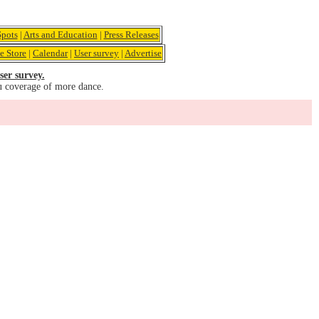
pots
|
Arts and Education
|
Press Releases
e Store
|
Calendar
|
User survey
|
Advertise
ser survey.
u coverage of more dance.