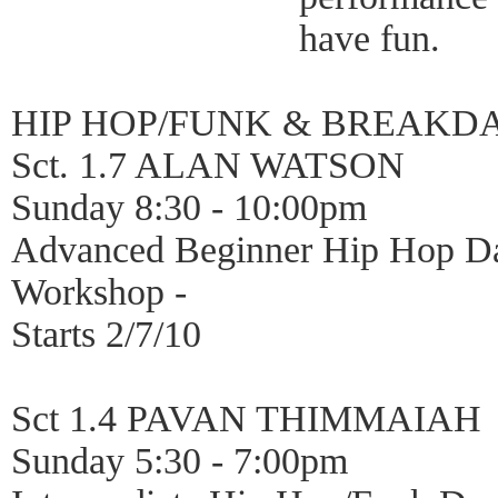
have fun.
HIP HOP/FUNK & BREAKD
Sct. 1.7 ALAN WATSON
Sunday 8:30 - 10:00pm
Advanced Beginner Hip Hop D
Workshop -
Starts 2/7/10
Sct 1.4 PAVAN THIMMAIAH
Sunday 5:30 - 7:00pm