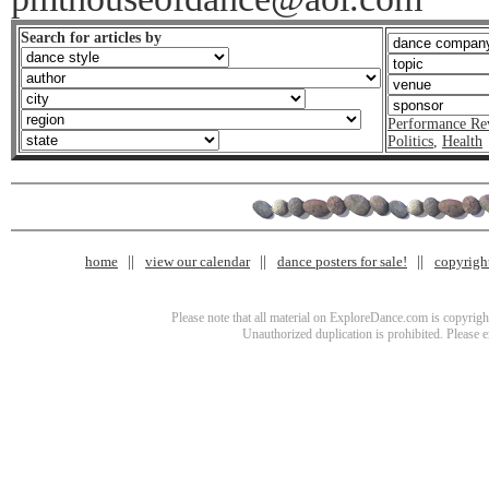
Search for articles by
Performance Re
Politics
,
Health
home
view our calendar
dance posters for sale!
copyrigh
Please note that all material on ExploreDance.com is copyright
Unauthorized duplication is prohibited. Please 