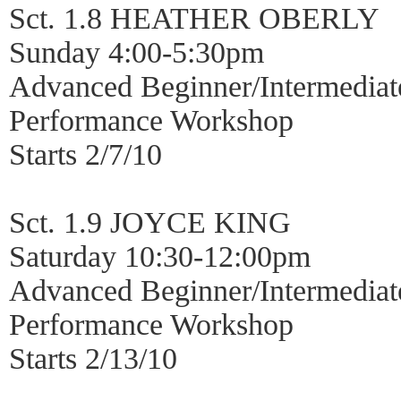
Sct. 1.8 HEATHER OBERLY
Sunday 4:00-5:30pm
Advanced Beginner/Intermediat
Performance Workshop
Starts 2/7/10
Sct. 1.9 JOYCE KING
Saturday 10:30-12:00pm
Advanced Beginner/Intermediat
Performance Workshop
Starts 2/13/10