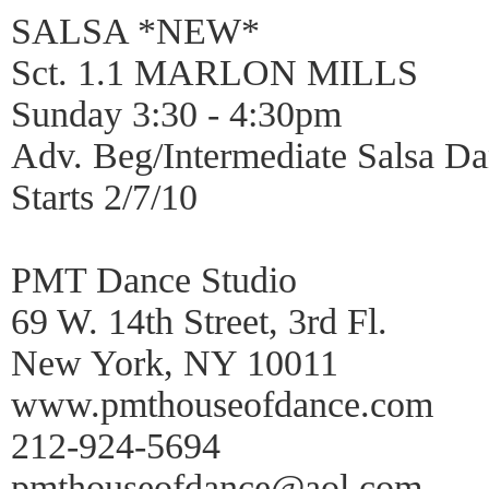
SALSA *NEW*
Sct. 1.1 MARLON MILLS
Sunday 3:30 - 4:30pm
Adv. Beg/Intermediate Salsa 
Starts 2/7/10
PMT Dance Studio
69 W. 14th Street, 3rd Fl.
New York, NY 10011
www.pmthouseofdance.com
212-924-5694
pmthouseofdance@aol.com