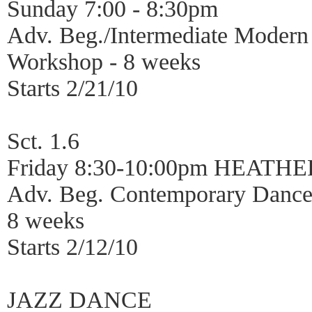
Sunday 7:00 - 8:30pm
Adv. Beg./Intermediate Moder
Workshop - 8 weeks
Starts 2/21/10
Sct. 1.6
Friday 8:30-10:00pm HEATH
Adv. Beg. Contemporary Dance
8 weeks
Starts 2/12/10
JAZZ DANCE