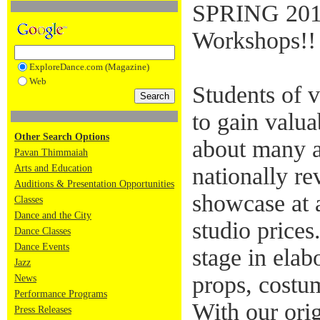
SPRING 201
Workshops!!
ExploreDance.com (Magazine)
Web
Students of v
to gain valua
Other Search Options
about many a
Pavan Thimmaiah
Arts and Education
nationally re
Auditions & Presentation Opportunities
showcase at a
Classes
Dance and the City
studio prices
Dance Classes
Dance Events
stage in elab
Jazz
props, costum
News
Performance Programs
With our ori
Press Releases