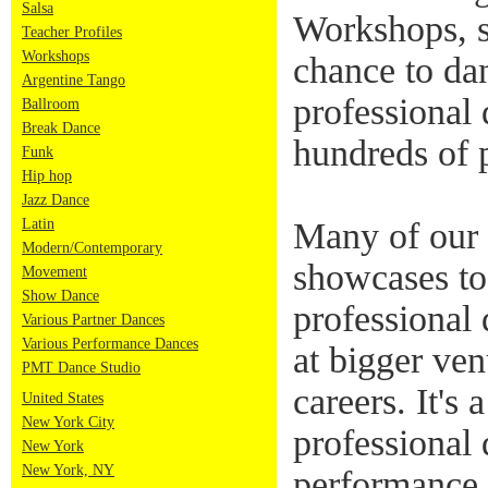
Salsa
Workshops, s
Teacher Profiles
Workshops
chance to da
Argentine Tango
professional 
Ballroom
Break Dance
hundreds of 
Funk
Hip hop
Jazz Dance
Latin
Many of our 
Modern/Contemporary
showcases to
Movement
Show Dance
professional
Various Partner Dances
Various Performance Dances
at bigger ven
PMT Dance Studio
careers. It's 
United States
New York City
professional 
New York
New York, NY
performance 