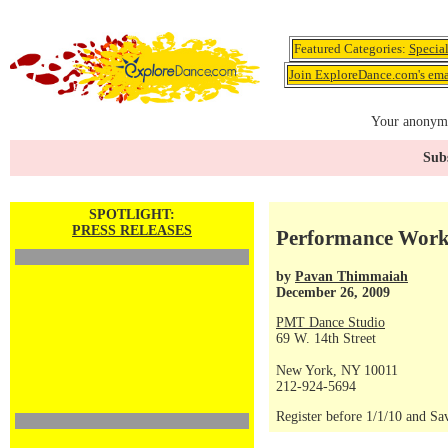
Featured Categories:
Specia
Join ExploreDance.com's emai
Your anonymo
Subs
SPOTLIGHT:
PRESS RELEASES
Performance Work
by
Pavan Thimmaiah
December 26, 2009
PMT Dance Studio
69 W. 14th Street
New York, NY 10011
212-924-5694
Register before 1/1/10 and Sa