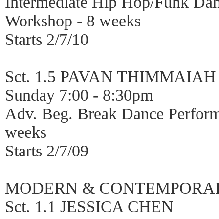
Intermediate Hip Hop/Funk Da
Workshop - 8 weeks
Starts 2/7/10
Sct. 1.5 PAVAN THIMMAIAH
Sunday 7:00 - 8:30pm
Adv. Beg. Break Dance Perfor
weeks
Starts 2/7/09
MODERN & CONTEMPORA
Sct. 1.1 JESSICA CHEN