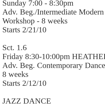
Sunday 7:00 - 8:30pm
Adv. Beg./Intermediate Moder
Workshop - 8 weeks
Starts 2/21/10
Sct. 1.6
Friday 8:30-10:00pm HEATH
Adv. Beg. Contemporary Dance
8 weeks
Starts 2/12/10
JAZZ DANCE