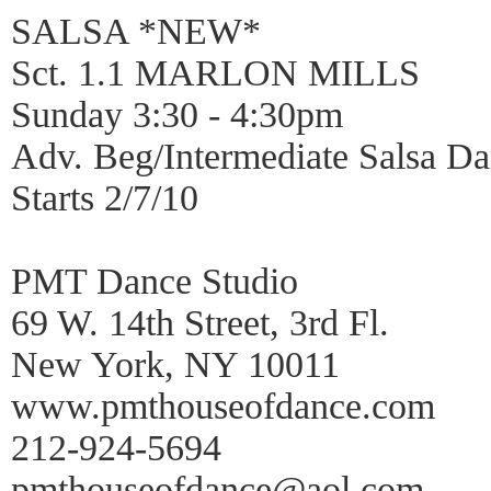
SALSA *NEW*
Sct. 1.1 MARLON MILLS
Sunday 3:30 - 4:30pm
Adv. Beg/Intermediate Salsa 
Starts 2/7/10
PMT Dance Studio
69 W. 14th Street, 3rd Fl.
New York, NY 10011
www.pmthouseofdance.com
212-924-5694
pmthouseofdance@aol.com