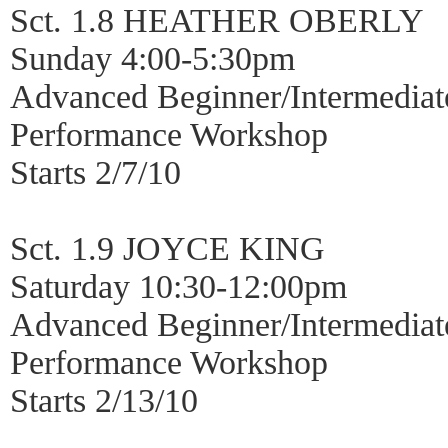
Sct. 1.8 HEATHER OBERLY
Sunday 4:00-5:30pm
Advanced Beginner/Intermediat
Performance Workshop
Starts 2/7/10
Sct. 1.9 JOYCE KING
Saturday 10:30-12:00pm
Advanced Beginner/Intermediat
Performance Workshop
Starts 2/13/10