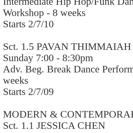
Intermediate Hip Hop/Funk Da
Workshop - 8 weeks
Starts 2/7/10
Sct. 1.5 PAVAN THIMMAIAH
Sunday 7:00 - 8:30pm
Adv. Beg. Break Dance Perfor
weeks
Starts 2/7/09
MODERN & CONTEMPORA
Sct. 1.1 JESSICA CHEN