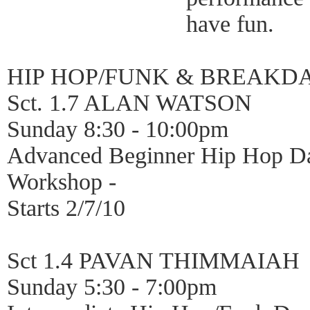
have fun.
HIP HOP/FUNK & BREAKD
Sct. 1.7 ALAN WATSON
Sunday 8:30 - 10:00pm
Advanced Beginner Hip Hop D
Workshop -
Starts 2/7/10
Sct 1.4 PAVAN THIMMAIAH
Sunday 5:30 - 7:00pm