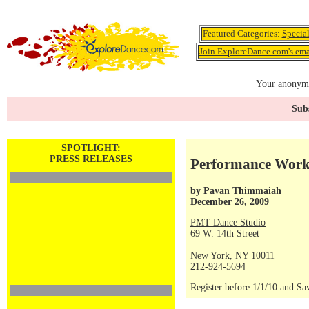
Featured Categories:
Specia
Join ExploreDance.com's emai
Your anonymo
Subs
SPOTLIGHT:
PRESS RELEASES
Performance Work
by
Pavan Thimmaiah
December 26, 2009
PMT Dance Studio
69 W. 14th Street
New York, NY 10011
212-924-5694
Register before 1/1/10 and Sa