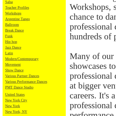
Salsa
Workshops, s
Teacher Profiles
Workshops
chance to da
Argentine Tango
professional 
Ballroom
Break Dance
hundreds of 
Funk
Hip hop
Jazz Dance
Latin
Many of our 
Modern/Contemporary
showcases to
Movement
Show Dance
professional
Various Partner Dances
Various Performance Dances
at bigger ven
PMT Dance Studio
careers. It's 
United States
New York City
professional 
New York
New York, NY
performance 