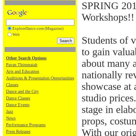
SPRING 201
Workshops!!
ExploreDance.com (Magazine)
Web
Students of v
to gain valua
Other Search Options
about many a
Pavan Thimmaiah
Arts and Education
nationally re
Auditions & Presentation Opportunities
showcase at a
Classes
Dance and the City
studio prices
Dance Classes
Dance Events
stage in elab
Jazz
props, costum
News
Performance Programs
With our ori
Press Releases