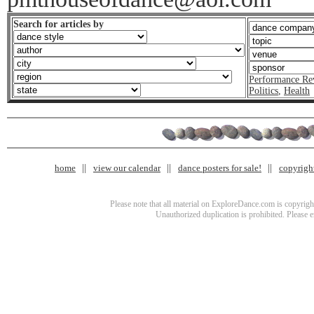
Search for articles by
Performance Re
Politics
,
Health
home
view our calendar
dance posters for sale!
copyrigh
Please note that all material on ExploreDance.com is copyright
Unauthorized duplication is prohibited. Please 