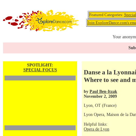
Featured Categories:
Specia
Join ExploreDance.com's emai
Your anonymo
Subs
SPOTLIGHT:
SPECIAL FOCUS
Danse a la Lyonnai
Where to see and 
by
Paul Ben-Itzak
November 2, 2009
Lyon, OT (France)
Lyon Opera, Maison de la Dan
Helpful links:
Opera de Lyon