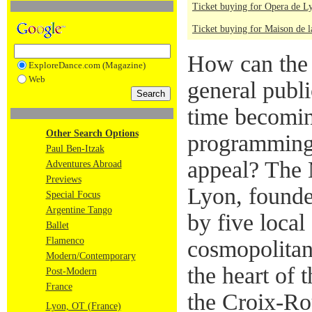
Ticket buying for Opera de L
Ticket buying for Maison de 
How can the 
ExploreDance.com (Magazine)
Web
general publi
time becomin
Other Search Options
programming 
Paul Ben-Itzak
appeal? The 
Adventures Abroad
Previews
Lyon, founde
Special Focus
Argentine Tango
by five local
Ballet
Flamenco
cosmopolitan
Modern/Contemporary
the heart of 
Post-Modern
France
the Croix-Rou
Lyon, OT (France)