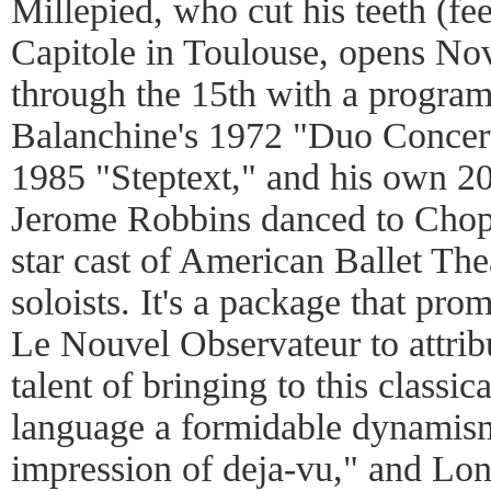
Millepied, who cut his teeth (fee
Capitole in Toulouse, opens No
through the 15th with a program
Balanchine's 1972 "Duo Concert
1985 "Steptext," and his own 20
Jerome Robbins danced to Chopin
star cast of American Ballet The
soloists. It's a package that pr
Le Nouvel Observateur to attribu
talent of bringing to this classica
language a formidable dynamism
impression of deja-vu," and Lon