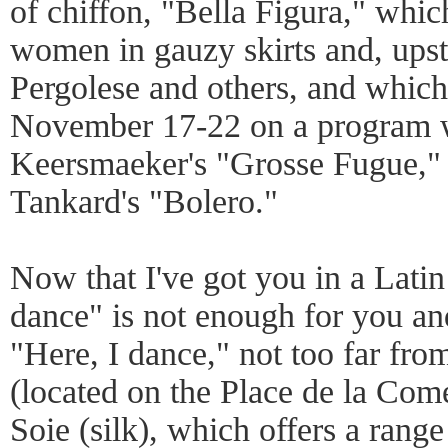
of chiffon, "Bella Figura," which
women in gauzy skirts and, upstai
Pergolese and others, and which
November 17-22 on a program 
Keersmaeker's "Grosse Fugue,"
Tankard's "Bolero."
Now that I've got you in a Lati
dance" is not enough for you an
"Here, I dance," not too far fr
(located on the Place de la Come
Soie (silk), which offers a range 