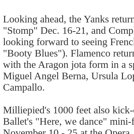
Looking ahead, the Yanks return
"Stomp" Dec. 16-21, and Compl
looking forward to seeing French 
"Booty Blues"). Flamenco return
with the Aragon jota form in a s
Miguel Angel Berna, Ursula Lo
Campallo.
Milliepied's 1000 feet also kick
Ballet's "Here, we dance" mini-f
November 10 - 25 at the Opera, 