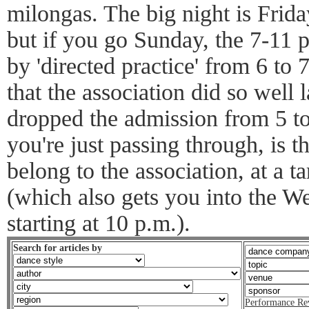
milongas. The big night is Frida
but if you go Sunday, the 7-11 
by 'directed practice' from 6 to
that the association did so well l
dropped the admission from 5 to
you're just passing through, is t
belong to the association, at a t
(which also gets you into the W
starting at 10 p.m.).
Search for articles by
Performance Re