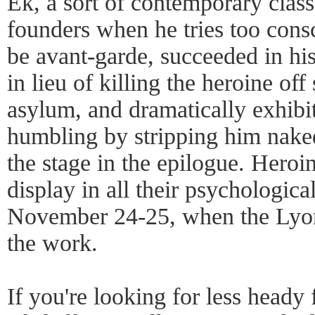
Ek, a sort of contemporary clas
founders when he tries too cons
be avant-garde, succeeded in hi
in lieu of killing the heroine off
asylum, and dramatically exhibit
humbling by stripping him naked
the stage in the epilogue. Heroi
display in all their psychologic
November 24-25, when the Lyon
the work.
If you're looking for less heady f