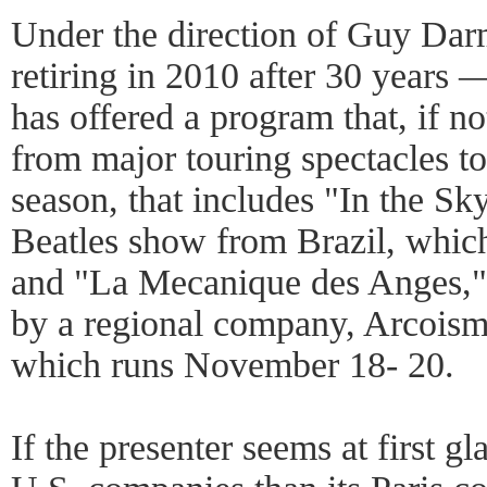
Under the direction of Guy Da
retiring in 2010 after 30 years
has offered a program that, if no
from major touring spectacles to
season, that includes "In the S
Beatles show from Brazil, which 
and "La Mecanique des Anges," 
by a regional company, Arcoism,
which runs November 18- 20.
If the presenter seems at first gla