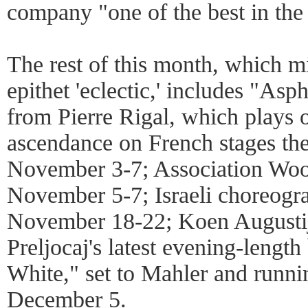
company "one of the best in the
The rest of this month, which mi
epithet 'eclectic,' includes "Asph
from Pierre Rigal, which plays o
ascendance on French stages the
November 3-7; Association Woo
November 5-7; Israeli choreogr
November 18-22; Koen Augustij
Preljocaj's latest evening-lengt
White," set to Mahler and runn
December 5.