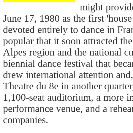
might provid
June 17, 1980 as the first 'house
devoted entirely to dance in Fra
popular that it soon attracted th
Alpes region and the national cu
biennial dance festival that bec
drew international attention and
Theatre du 8e in another quarter,
1,100-seat auditorium, a more i
performance venue, and a rehears
companies.