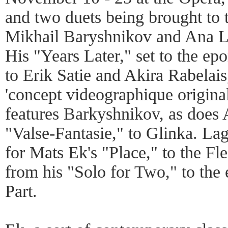
and two duets being brought to
Mikhail Baryshnikov and Ana 
His "Years Later," set to the e
to Erik Satie and Akira Rabelais
'concept videographique origina
features Barkyshnikov, as does
"Valse-Fantasie," to Glinka. La
for Mats Ek's "Place," to the Fl
from his "Solo for Two," to th
Part.