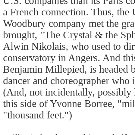
U.S. companies than its Paris cou
a French connection. Thus, the 
Woodbury company met the grad
brought, "The Crystal & the Sph
Alwin Nikolais, who used to dir
conservatory in Angers. And this
Benjamin Millepied, is headed 
dancer and choreographer who is
(And, not incidentally, possibly
this side of Yvonne Borree, "mil
"thousand feet.")