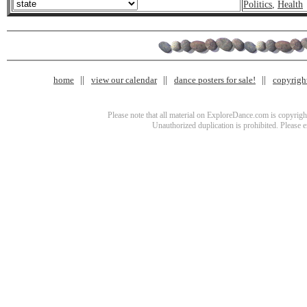
Politics
,
Health
home
view our calendar
dance posters for sale!
copyrigh
Please note that all material on ExploreDance.com is copyright
Unauthorized duplication is prohibited. Please 