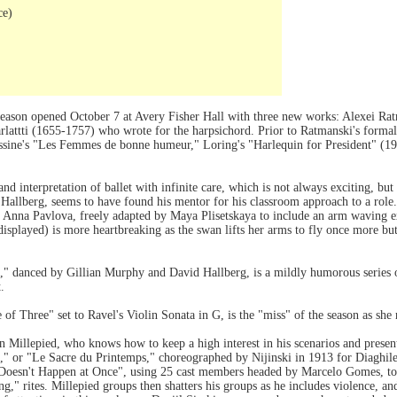
ce)
 season opened October 7 at Avery Fisher Hall with three new works: Alexei Ra
attti (1655-1757) who wrote for the harpsichord. Prior to Ratmanski's formal a
ine's "Les Femmes de bonne humeur," Loring's "Harlequin for President" (193
d interpretation of ballet with infinite care, which is not always exciting, but
id Hallberg, seems to have found his mentor for his classroom approach to a ro
 Anna Pavlova, freely adapted by Maya Plisetskaya to include an arm waving exi
e displayed) is more heartbreaking as the swan lifts her arms to fly once more bu
," danced by Gillian Murphy and David Hallberg, is a mildly humorous series
.
f Three" set to Ravel's Violin Sonata in G, is the "miss" of the season as she 
 Millepied, who knows how to keep a high interest in his scenarios and present 
g," or "Le Sacre du Printemps," choreographed by Nijinski in 1913 for Diaghilev
Doesn't Happen at Once", using 25 cast members headed by Marcelo Gomes, to 
ing," rites. Millepied groups then shatters his groups as he includes violence, a