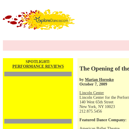
SPOTLIGHT:
PERFORMANCE REVIEWS
The Opening of the
by
Marian Horosko
October 7, 2009
Lincoln Center
Lincoln Center for the Perfor
140 West 65th Street
New York, NY 10023
212.875.5456
Featured Dance Company:
American Ballet Theatre