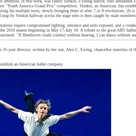
f attention, in this work, was Daniil Simkin, a young dancer, who astounded a
lier "Youth America Grand Prix" competition. Simkin, an American, has youthful
ng his multiple turns, slowly bringing them in after 7 or 8 revolutions. (It is 
nal leap by Simkin halfway across the stage who is then caught by male members 
ntations require compromised lighting, entrance and exits exposed, and a cond
 the 2010 season beginning in May 17-July 10. A tribute to the great ABT baller
mpairment. "If Beethoven could conduct without hearing, I can dance without se
5-year director, written by her son, Alex C. Ewing, chancellor emeritus of th
stablish an American ballet company.