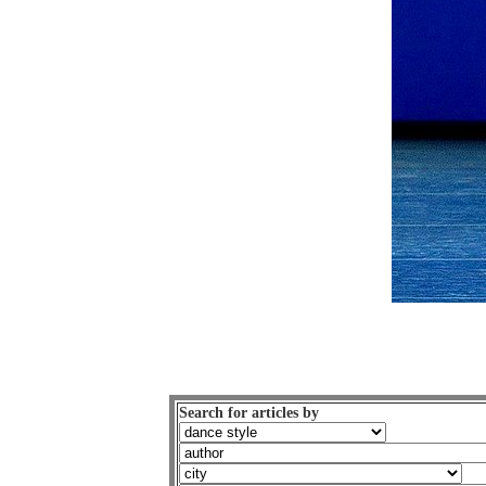
Search for articles by