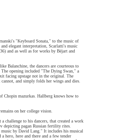
tmanski's "Keyboard Sonata," to the music of
nd elegant interpretation, Scarlatti's music
6) and as well as for works by Béjart and
 like Balanchine, the dancers are courteous to
le. The opening included "The Dying Swan," a
t facing upstage not in the original. The
t cannot, and simply folds her wings and dies.
 of Chopin mazurkas. Hallberg knows how to
remains on her college vision.
a challenge to his dancers, that created a work
 depicting pagan Russian fertility rites.
music by David Lang." It includes his musical
nd a hero, here and there and a few tender