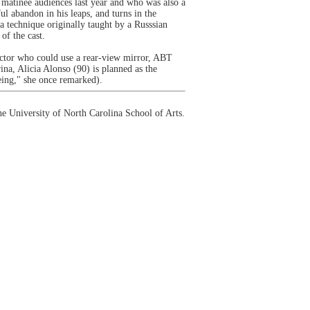
 matinée audiences last year and who was also a
 abandon in his leaps, and turns in the
a technique originally taught by a Russsian
of the cast.
uctor who could use a rear-view mirror, ABT
ina, Alicia Alonso (90) is planned as the
eing," she once remarked).
e University of North Carolina School of Arts.