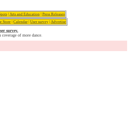
pots
|
Arts and Education
|
Press Releases
e Store
|
Calendar
|
User survey
|
Advertise
ser survey.
u coverage of more dance.