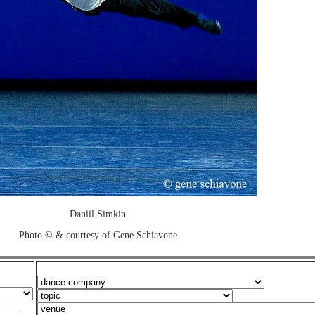
Daniil Simkin
Photo © & courtesy of Gene Schiavone