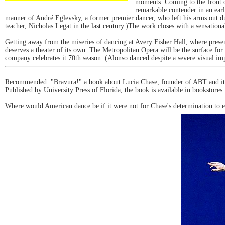
moments. Coming to the front o
remarkable contender in an ear
manner of André Eglevsky, a former premier dancer, who left his arms out duri
teacher, Nicholas Legat in the last century.)The work closes with a sensatio
Getting away from the miseries of dancing at Avery Fisher Hall, where prese
deserves a theater of its own. The Metropolitan Opera will be the surface for
company celebrates it 70th season. (Alonso danced despite a severe visual i
Recommended: "Bravura!" a book about Lucia Chase, founder of ABT and its 3
Published by University Press of Florida, the book is available in bookstores.
Where would American dance be if it were not for Chase's determination to e