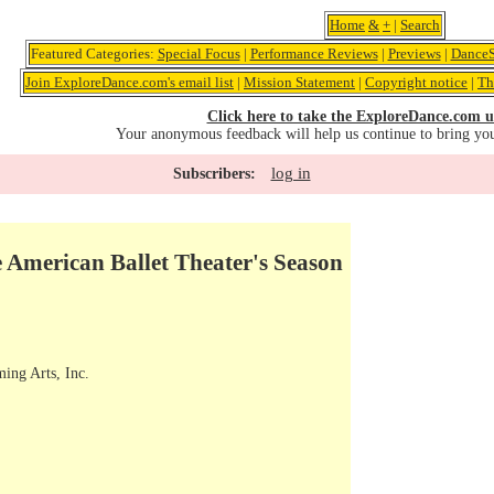
Home
&
+
|
Search
Featured Categories:
Special Focus
|
Performance Reviews
|
Previews
|
DanceS
Join ExploreDance.com's email list
|
Mission Statement
|
Copyright notice
|
Th
Click here to take the ExploreDance.com u
Your anonymous feedback will help us continue to bring yo
log in
Subscribers:
 American Ballet Theater's Season
ming Arts, Inc.