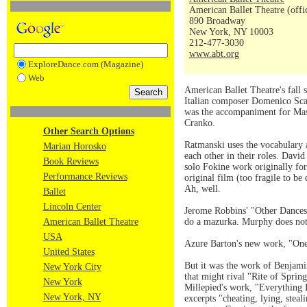
American Ballet Theatre (offi
890 Broadway
New York, NY 10003
212-477-3030
www.abt.org
ExploreDance.com (Magazine)
Web
American Ballet Theatre's fall
Italian composer Domenico Scarl
was the accompaniment for Mass
Cranko.
Other Search Options
Ratmanski uses the vocabulary an
Marian Horosko
each other in their roles. Dav
Book Reviews
solo Fokine work originally for
Performance Reviews
original film (too fragile to b
Ah, well.
Ballet
Lincoln Center
Jerome Robbins' "Other Dances
American Ballet Theatre
do a mazurka. Murphy does not
USA
Azure Barton's new work, "One o
United States
But it was the work of Benjamin
New York City
that might rival "Rite of Sprin
New York
Millepied's work, "Everything 
New York, NY
excerpts "cheating, lying, steal