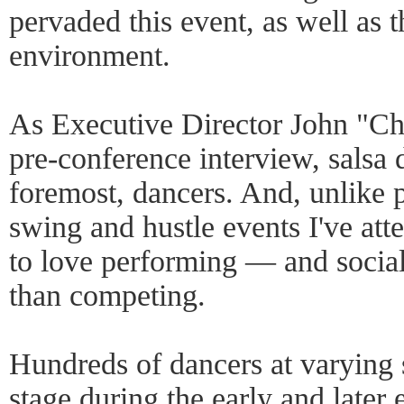
pervaded this event, as well as 
environment.
As Executive Director John "Ch
pre-conference interview, salsa d
foremost, dancers. And, unlike p
swing and hustle events I've att
to love performing — and soci
than competing.
Hundreds of dancers at varying s
stage during the early and late