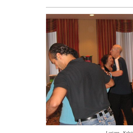
Loriann - Kelvi