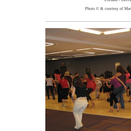
Photo © & courtesy of Mar