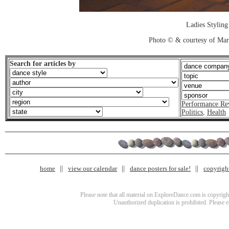
Ladies Styling
Photo © & courtesy of Mar
Search for articles by
Performance Re
Politics
,
Health
home
view our calendar
dance posters for sale!
copyrigh
Please note that all material on ExploreDance.com is copyright
Unauthorized duplication is prohibited. Please 