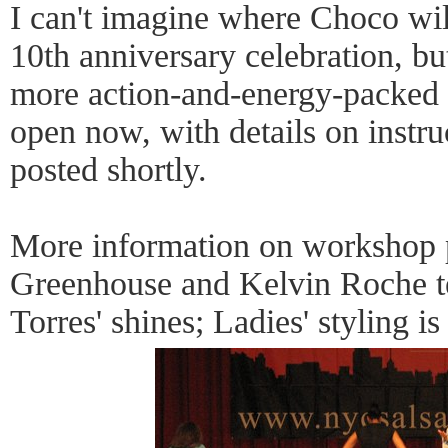
I can't imagine where Choco will
10th anniversary celebration, but
more action-and-energy-packed t
open now, with details on instr
posted shortly.
More information on workshop 
Greenhouse and Kelvin Roche t
Torres' shines; Ladies' styling is