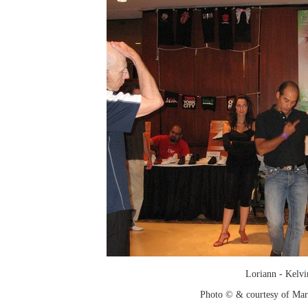
Loriann - Kelvi
Photo © & courtesy of Mar