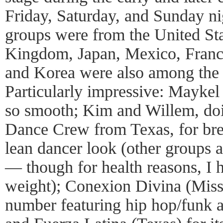
Friday, Saturday, and Sunday n
groups were from the United Sta
Kingdom, Japan, Mexico, France
and Korea were also among the 
Particularly impressive: Mayke
so smooth; Kim and Willem, doi
Dance Crew from Texas, for brea
lean dancer look (other groups a
— though for health reasons, I 
weight); Conexion Divina (Missou
number featuring hip hop/funk a