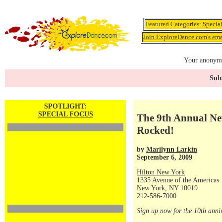
Featured Categories:
Specia
Join ExploreDance.com's emai
Your anonymo
Subs
SPOTLIGHT:
SPECIAL FOCUS
The 9th Annual Ne
Rocked!
by
Marilynn Larkin
September 6, 2009
Hilton New York
1335 Avenue of the Americas
New York, NY 10019
212-586-7000
Sign up now for the 10th anni