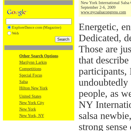
New York International Salsa
September 2-6, 2009
www.nycsalsacongress.com
Energetic, ent
ExploreDance.com (Magazine)
Web
Dedicated, d
Those are jus
Other Search Options
that describe
Marilynn Larkin
participants,
Competitions
Special Focus
undoubtedly 
Salsa
Hilton New York
people, as we
United States
NY Internati
New York City
New York
salsa newbie
New York, NY
strong sense