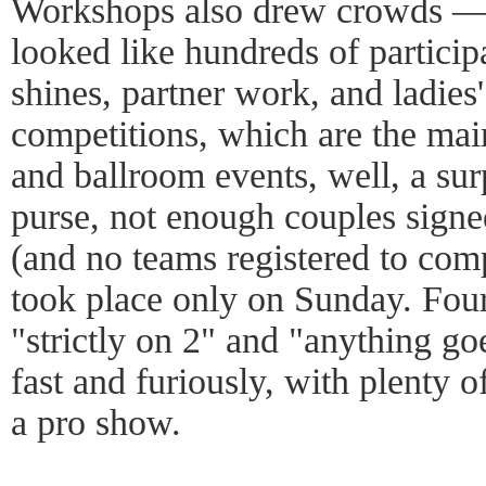
Workshops also drew crowds — 
looked like hundreds of partici
shines, partner work, and ladies'
competitions, which are the main
and ballroom events, well, a sur
purse, not enough couples signe
(and no teams registered to comp
took place only on Sunday. Fou
"strictly on 2" and "anything go
fast and furiously, with plenty 
a pro show.