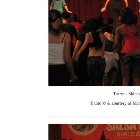
Torres - Shines
Photo © & courtesy of Mar