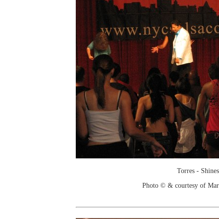
Torres - Shines
Photo © & courtesy of Mar