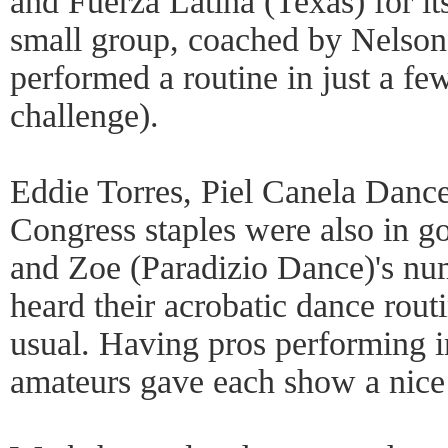
and Fuerza Latina (Texas) for 
small group, coached by Nelson
performed a routine in just a fe
challenge).
Eddie Torres, Piel Canela Dance
Congress staples were also in g
and Zoe (Paradizio Dance)'s nu
heard their acrobatic dance rou
usual. Having pros performing i
amateurs gave each show a nice