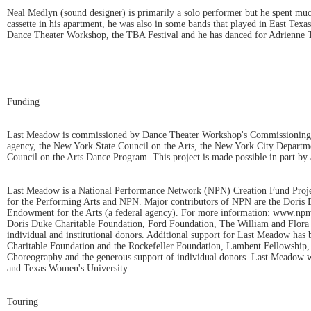
Neal Medlyn (sound designer) is primarily a solo performer but he spent muc
cassette in his apartment, he was also in some bands that played in East Te
Dance Theater Workshop, the TBA Festival and he has danced for Adrienne
Funding
Last Meadow is commissioned by Dance Theater Workshop's Commissioning an
agency, the New York State Council on the Arts, the New York City Departme
Council on the Arts Dance Program. This project is made possible in part 
Last Meadow is a National Performance Network (NPN) Creation Fund Projec
for the Performing Arts and NPN. Major contributors of NPN are the Doris
Endowment for the Arts (a federal agency). For more information: www.npnw
Doris Duke Charitable Foundation, Ford Foundation, The William and Flor
individual and institutional donors. Additional support for Last Meadow h
Charitable Foundation and the Rockefeller Foundation, Lambent Fellowship, 
Choreography and the generous support of individual donors. Last Meadow wa
and Texas Women's University.
Touring