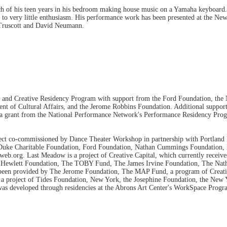
h of his teen years in his bedroom making house music on a Yamaha keyboard. L
xas to very little enthusiasm. His performance work has been presented at the
 Truscott and David Neumann.
d Creative Residency Program with support from the Ford Foundation, the N
nt of Cultural Affairs, and the Jerome Robbins Foundation. Additional support
by a grant from the National Performance Network's Performance Residency Pro
t co-commissioned by Dance Theater Workshop in partnership with Portland I
 Duke Charitable Foundation, Ford Foundation, Nathan Cummings Foundation, 
eb.org. Last Meadow is a project of Creative Capital, which currently receiv
a Hewlett Foundation, The TOBY Fund, The James Irvine Foundation, The Na
as been provided by The Jerome Foundation, The MAP Fund, a program of Creati
a project of Tides Foundation, New York, the Josephine Foundation, the New Y
s developed through residencies at the Abrons Art Center's WorkSpace Progra