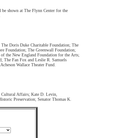
l be shown at The Flynn Center for the
.
; The Doris Duke Charitable Foundation; The
ore Foundation; The Greenwall Foundation;
of the New England Foundation for the Arts;
; The Fan Fox and Leslie R. Samuels
a Acheson Wallace Theater Fund.
Cultural Affairs; Kate D. Levin,
Historic Preservation; Senator Thomas K.