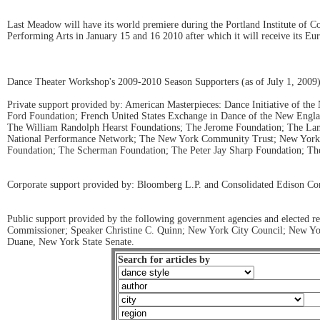
Last Meadow will have its world premiere during the Portland Institute of 
Performing Arts in January 15 and 16 2010 after which it will receive its Eu
Dance Theater Workshop's 2009-2010 Season Supporters (as of July 1, 2009
Private support provided by: American Masterpieces: Dance Initiative of t
Ford Foundation; French United States Exchange in Dance of the New Engl
The William Randolph Hearst Foundations; The Jerome Foundation; The Lam
National Performance Network; The New York Community Trust; New York S
Foundation; The Scherman Foundation; The Peter Jay Sharp Foundation; The
Corporate support provided by: Bloomberg L.P. and Consolidated Edison C
Public support provided by the following government agencies and elected r
Commissioner; Speaker Christine C. Quinn; New York City Council; New York
Duane, New York State Senate.
Search for articles by