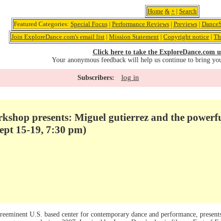
Home
&
+
|
Search
Featured Categories:
Special Focus
|
Performance Reviews
|
Previews
|
DanceS
Join ExploreDance.com's email list
|
Mission Statement
|
Copyright notice
|
Th
Click here to take the ExploreDance.com u
Your anonymous feedback will help us continue to bring yo
log in
Subscribers:
shop presents: Miguel gutierrez and the powerfu
pt 15-19, 7:30 pm)
reeminent U.S. based center for contemporary dance and performance, present