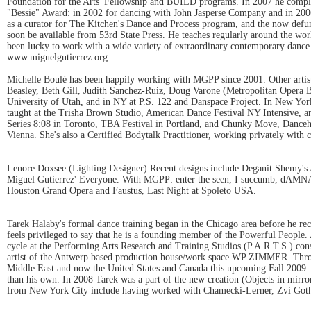
Foundation for the Arts' Fellowship and BUILD programs. In 2007 he comple
"Bessie" Award: in 2002 for dancing with John Jasperse Company and in 2006 
as a curator for The Kitchen's Dance and Process program, and the now de
soon be available from 53rd State Press. He teaches regularly around the wo
been lucky to work with a wide variety of extraordinary contemporary dance a
www.miguelgutierrez.org
Michelle Boulé has been happily working with MGPP since 2001. Other artis
Beasley, Beth Gill, Judith Sanchez-Ruiz, Doug Varone (Metropolitan Opera Ba
University of Utah, and in NY at P.S. 122 and Danspace Project. In New York
taught at the Trisha Brown Studio, American Dance Festival NY Intensive, a
Series 8:08 in Toronto, TBA Festival in Portland, and Chunky Move, Danceho
Vienna. She's also a Certified Bodytalk Practitioner, working privately with 
Lenore Doxsee (Lighting Designer) Recent designs include Deganit Shemy's 
Miguel Gutierrez' Everyone. With MGPP: enter the seen, I succumb, dAMNATI
Houston Grand Opera and Faustus, Last Night at Spoleto USA.
Tarek Halaby's formal dance training began in the Chicago area before he r
feels privileged to say that he is a founding member of the Powerful People.
cycle at the Performing Arts Research and Training Studios (P.A.R.T.S.) co
artist of the Antwerp based production house/work space WP ZIMMER. Thro
Middle East and now the United States and Canada this upcoming Fall 2009. L
than his own. In 2008 Tarek was a part of the new creation (Objects in mirro
from New York City include having worked with Chamecki-Lerner, Zvi Gothe