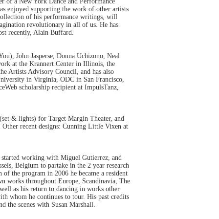
nner of a New York Dance and Performance
s enjoyed supporting the work of other artists
ection of his performance writings, will
ination revolutionary in all of us. He has
st recently, Alain Buffard.
 You), John Jasperse, Donna Uchizono, Neal
k at the Krannert Center in Illinois, the
he Artists Advisory Council, and has also
niversity in Virginia, ODC in San Francisco,
ceWeb scholarship recipient at ImpulsTanz,
et & lights) for Target Margin Theater, and
ther recent designs: Cunning Little Vixen at
 started working with Miguel Gutierrez, and
sels, Belgium to partake in the 2 year research
n of the program in 2006 he became a resident
wn works throughout Europe, Scandinavia, The
ell as his return to dancing in works other
ith whom he continues to tour. His past credits
d the scenes with Susan Marshall.