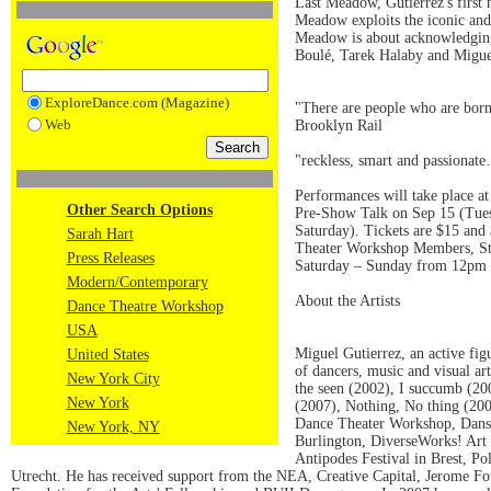
Last Meadow, Gutierrez's first
Meadow exploits the iconic and 
Meadow is about acknowledging 
Boulé, Tarek Halaby and Miguel
ExploreDance.com (Magazine)
"There are people who are born
Web
Brooklyn Rail
"reckless, smart and passionat
Performances will take place a
Other Search Options
Pre-Show Talk on Sep 15 (Tuesd
Saturday). Tickets are $15 and 
Sarah Hart
Theater Workshop Members, Stu
Press Releases
Saturday – Sunday from 12pm –
Modern/Contemporary
About the Artists
Dance Theatre Workshop
USA
Miguel Gutierrez, an active fig
United States
of dancers, music and visual a
New York City
the seen (2002), I succumb (2
New York
(2007), Nothing, No thing (200
Dance Theater Workshop, Dansp
New York, NY
Burlington, DiverseWorks! Art S
Antipodes Festival in Brest, P
Utrecht. He has received support from the NEA, Creative Capital, Jerome