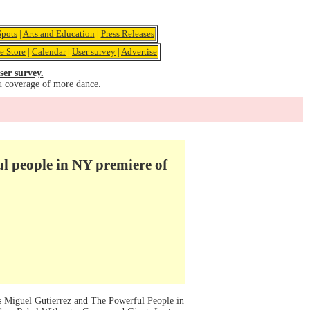
pots
|
Arts and Education
|
Press Releases
e Store
|
Calendar
|
User survey
|
Advertise
ser survey.
u coverage of more dance.
l people in NY premiere of
s Miguel Gutierrez and The Powerful People in