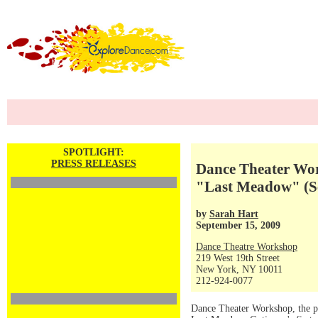
SPOTLIGHT:
PRESS RELEASES
Dance Theater Work
"Last Meadow" (Se
by
Sarah Hart
September 15, 2009
Dance Theatre Workshop
219 West 19th Street
New York, NY 10011
212-924-0077
Dance Theater Workshop, the p