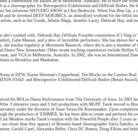
ted a commission for BalletLab in Melbourne, Australia. He is twice the wi
as a choreographer for Retrospective Exhibitionist and Difficult Bodies. He ha
funct but infamous SHTUDIO SHOW at Chez Bushwick. When You Rise Up, a coll
rld and he invented DEEP AEROBICS, an absurd(ist) workout for the leftist imag
rtists, such as Joe Goode, Juliette Mapp, Jennifer Lacey, Deborah Hay, and mo
ts she's worked with: Deborah Hay (William Forsythe commission If I Sing to
llet), Gabe Masson, and a slew of incredible performers. She has shown her wor
, she teaches regularly at Movement Research, where she is also a member of t
nd Dance New Amsterdam. Other recent teaching experiences include Hollins U
use, and VCA in Melbourne, Australia. In 2002, she was an international Dan
clients in Brooklyn and Manhattan.
Arena at DTW, Karen Sherman's Copperhead, Ten Blocks on the Camino Real (s
ON rOAD. and Retrospective Exhibitionist/Difficult Bodies (Bessie Award). O
eceived his BFA in Dance Performance from The University of Iowa. In 2001 he
 After 3 intensive years and 3 full productions with MGPP, Tarek moved to Brus
nservatory under the direction of Anne Teresa De Keersmaeker. Upon completio
ugh the production of ZIMMER, he has been able to create and perform his o
ast Meadow marks Tarek's reunion with the Powerful People after 5 years as w
r are closer than they appear) of Brussels based choreographer Salva Sanchis, w
iner, Gerald Casel, Alexandra Beller, Chris DC Ramos, Doug Elkins and behin