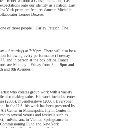
den, Rebel Without a Cause, and Giant, Last
xpectations onto our identity as a nation. Last
ew York premiere features dancers Michelle
collaborator Lenore Doxsee.
one of those people." Carley Petesch, The
ay – Saturday) at 7:30pm. There will also be a
tion following every performance (Tuesday –
77, and in person at the box office. Dance
 hours are Monday – Friday from 5pm-9pm and
th and 8th Avenues.
 artist who creates group work with a variety
le also making solos. His work includes: enter
ies (2005), myendlesslove (2006), Everyone
on. In the U.S. his work has been presented by
rt Center in Minneapolis, Flynn Center in
ed to several venues and festivals such as
est, ImPulsTanz in Vienna, Springdance in
ve Commissioning Fund and New York