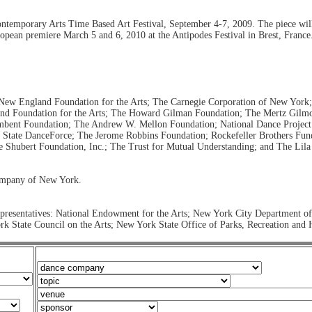
Contemporary Arts Time Based Art Festival, September 4-7, 2009. The piece wil
ropean premiere March 5 and 6, 2010 at the Antipodes Festival in Brest, France
)
he New England Foundation for the Arts; The Carnegie Corporation of New York
and Foundation for the Arts; The Howard Gilman Foundation; The Mertz Gilm
bent Foundation; The Andrew W. Mellon Foundation; National Dance Project 
tate DanceForce; The Jerome Robbins Foundation; Rockefeller Brothers Fund
 Shubert Foundation, Inc.; The Trust for Mutual Understanding; and The Lil
ompany of New York.
epresentatives: National Endowment for the Arts; New York City Department of 
 State Council on the Arts; New York State Office of Parks, Recreation and 