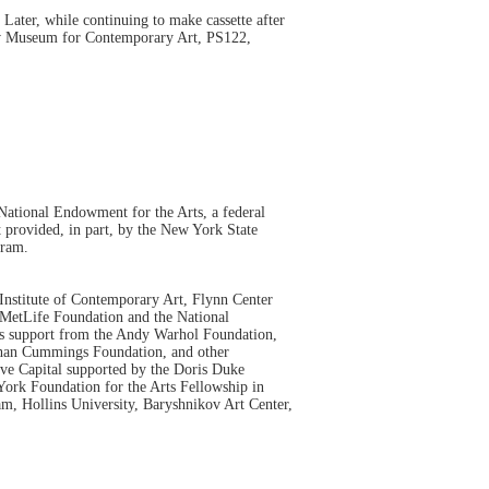
ater, while continuing to make cassette after
 New Museum for Contemporary Art, PS122,
ational Endowment for the Arts, a federal
 provided, in part, by the New York State
gram.
nstitute of Contemporary Art, Flynn Center
MetLife Foundation and the National
es support from the Andy Warhol Foundation,
than Cummings Foundation, and other
ve Capital supported by the Doris Duke
ork Foundation for the Arts Fellowship in
m, Hollins University, Baryshnikov Art Center,