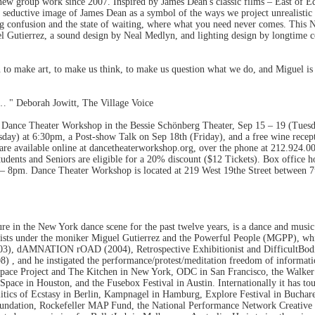
 new group work since 2007. Inspired by James Dean's classic films – East of E
seductive image of James Dean as a symbol of the ways we project unrealistic e
confusion and the state of waiting, where what you need never comes. This N
 Gutierrez, a sound design by Neal Medlyn, and lighting design by longtime 
 to make art, to make us think, to make us question what we do, and Miguel is 
e… " Deborah Jowitt, The Village Voice
t Dance Theater Workshop in the Bessie Schönberg Theater, Sep 15 – 19 (Tuesd
ay) at 6:30pm, a Post-show Talk on Sep 18th (Friday), and a free wine recep
are available online at dancetheaterworkshop.org, over the phone at 212.924.00
dents and Seniors are eligible for a 20% discount ($12 Tickets). Box office
 8pm. Dance Theater Workshop is located at 219 West 19the Street between 7
ure in the New York dance scene for the past twelve years, is a dance and music
rtists under the moniker Miguel Gutierrez and the Powerful People (MGPP), whi
003), dAMNATION rOAD (2004), Retrospective Exhibitionist and DifficultBod
8) , and he instigated the performance/protest/meditation freedom of informati
ace Project and The Kitchen in New York, ODC in San Francisco, the Walker A
pace in Houston, and the Fusebox Festival in Austin. Internationally it has tour
olitics of Ecstasy in Berlin, Kampnagel in Hamburg, Explore Festival in Buchar
 Foundation, Rockefeller MAP Fund, the National Performance Network Creati