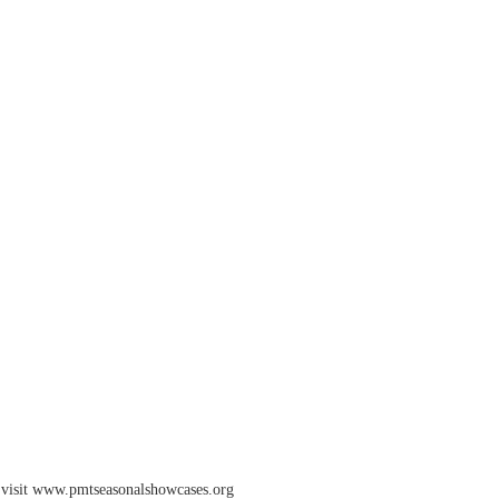
, visit www.pmtseasonalshowcases.org