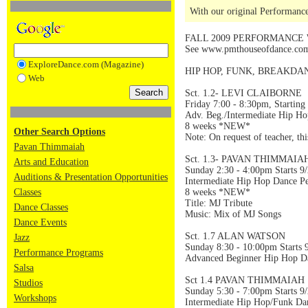
With our original Performance
FALL 2009 PERFORMANCE
See www.pmthouseofdance.com f
ExploreDance.com (Magazine)
HIP HOP, FUNK, BREAKDA
Web
Sct. 1.2- LEVI CLAIBORNE
Friday 7:00 - 8:30pm, Starting
Adv. Beg./Intermediate Hip H
8 weeks *NEW*
Other Search Options
Note: On request of teacher, th
Pavan Thimmaiah
Sct. 1.3- PAVAN THIMMAIA
Arts and Education
Sunday 2:30 - 4:00pm Starts 9
Auditions & Presentation Opportunities
Intermediate Hip Hop Dance P
Classes
8 weeks *NEW*
Title: MJ Tribute
Dance Classes
Music: Mix of MJ Songs
Dance Events
Sct. 1.7 ALAN WATSON
Jazz
Sunday 8:30 - 10:00pm Starts 
Performance Programs
Advanced Beginner Hip Hop D
Salsa
Sct 1.4 PAVAN THIMMAIAH
Studios
Sunday 5:30 - 7:00pm Starts 9
Workshops
Intermediate Hip Hop/Funk Da