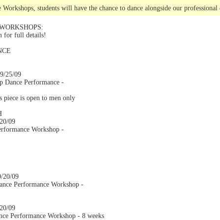
 Workshops, students will have the chance to dance alongside our professional 
 WORKSHOPS:
or full details!
NCE
 9/25/09
op Dance Performance -
is piece is open to men only
H
/20/09
erformance Workshop -
9/20/09
ance Performance Workshop -
/20/09
nce Performance Workshop - 8 weeks