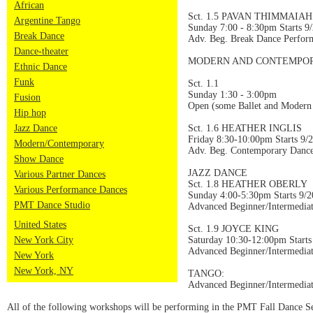
African
Sct. 1.5 PAVAN THIMMAIAH
Argentine Tango
Sunday 7:00 - 8:30pm Starts 9
Break Dance
Adv. Beg. Break Dance Perfor
Dance-theater
MODERN AND CONTEMPOR
Ethnic Dance
Funk
Sct. 1.1
Sunday 1:30 - 3:00pm
Fusion
Open (some Ballet and Modern
Hip hop
Jazz Dance
Sct. 1.6 HEATHER INGLIS
Friday 8:30-10:00pm Starts 9/
Modern/Contemporary
Adv. Beg. Contemporary Dance
Show Dance
JAZZ DANCE
Various Partner Dances
Sct. 1.8 HEATHER OBERLY
Various Performance Dances
Sunday 4:00-5:30pm Starts 9/2
PMT Dance Studio
Advanced Beginner/Intermedia
United States
Sct. 1.9 JOYCE KING
New York City
Saturday 10:30-12:00pm Starts
Advanced Beginner/Intermedia
New York
New York, NY
TANGO:
Advanced Beginner/Intermed
All of the following workshops will be performing in the PMT Fall Dance S