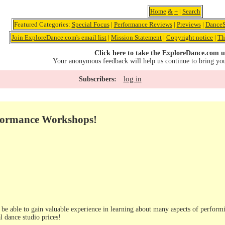
Home
&
+
|
Search
Featured Categories:
Special Focus
|
Performance Reviews
|
Previews
|
DanceS
Join ExploreDance.com's email list
|
Mission Statement
|
Copyright notice
|
Th
Click here to take the ExploreDance.com u
Your anonymous feedback will help us continue to bring yo
log in
Subscribers:
formance Workshops!
l be able to gain valuable experience in learning about many aspects of performi
l dance studio prices!