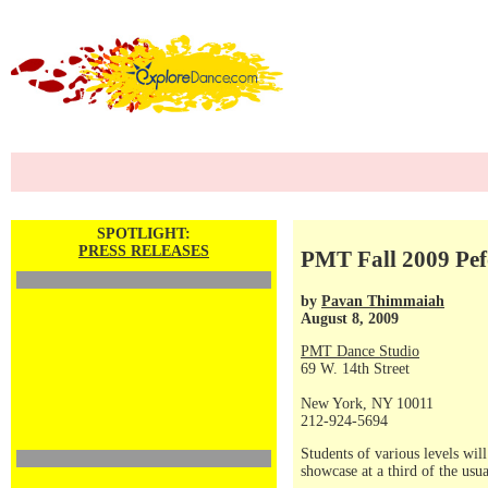
SPOTLIGHT:
PRESS RELEASES
PMT Fall 2009 Pe
by
Pavan Thimmaiah
August 8, 2009
PMT Dance Studio
69 W. 14th Street
New York, NY 10011
212-924-5694
Students of various levels wil
showcase at a third of the usua