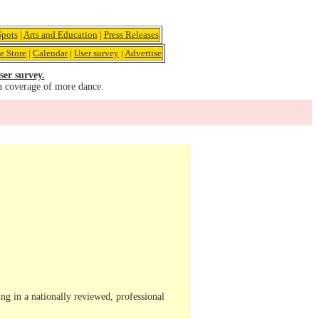
pots
|
Arts and Education
|
Press Releases
e Store
|
Calendar
|
User survey
|
Advertise
ser survey.
u coverage of more dance.
ng in a nationally reviewed, professional