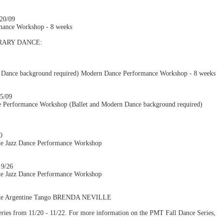
/20/09
mance Workshop - 8 weeks
ARY DANCE:
 Dance background required) Modern Dance Performance Workshop - 8 weeks
25/09
 Performance Workshop (Ballet and Modern Dance background required)
0
te Jazz Dance Performance Workshop
 9/26
te Jazz Dance Performance Workshop
iate Argentine Tango BRENDA NEVILLE
eries from 11/20 - 11/22. For more information on the PMT Fall Dance Series