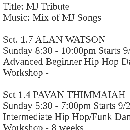
Title: MJ Tribute
Music: Mix of MJ Songs
Sct. 1.7 ALAN WATSON
Sunday 8:30 - 10:00pm Starts 9
Advanced Beginner Hip Hop D
Workshop -
Sct 1.4 PAVAN THIMMAIAH
Sunday 5:30 - 7:00pm Starts 9/
Intermediate Hip Hop/Funk Da
Workshop - 8 weeks