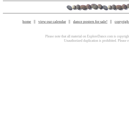
home
view our calendar
dance posters for sale!
copyrigh
Please note that all material on ExploreDance.com is copyright
Unauthorized duplication is prohibited. Please 