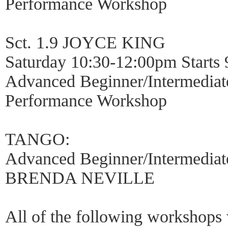
Performance Workshop
Sct. 1.9 JOYCE KING
Saturday 10:30-12:00pm Starts 
Advanced Beginner/Intermediat
Performance Workshop
TANGO:
Advanced Beginner/Intermediat
BRENDA NEVILLE
All of the following workshops 