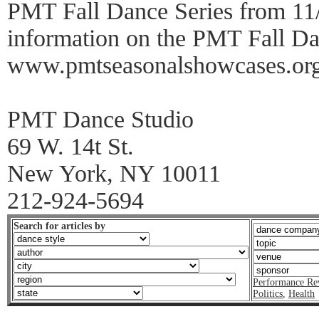
PMT Fall Dance Series from 11/
information on the PMT Fall Dan
www.pmtseasonalshowcases.or
PMT Dance Studio
69 W. 14t St.
New York, NY 10011
212-924-5694
Search for articles by
Performance Re
Politics
,
Health