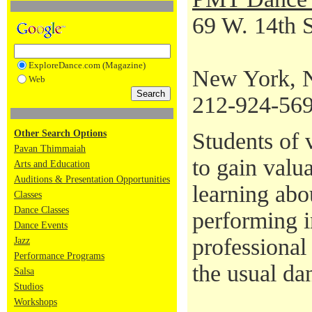
69 W. 14th S
ExploreDance.com (Magazine)
New York, 
Web
212-924-56
Other Search Options
Students of v
Pavan Thimmaiah
to gain valu
Arts and Education
Auditions & Presentation Opportunities
learning abo
Classes
Dance Classes
performing i
Dance Events
professional
Jazz
Performance Programs
the usual da
Salsa
Studios
Workshops