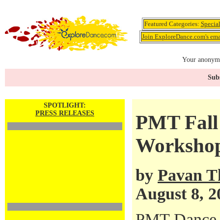
Featured Categories:
Specia
Join ExploreDance.com's emai
Your anonymo
Subs
SPOTLIGHT:
PRESS RELEASES
PMT Fall
Workshop
by
Pavan T
August 8, 2
PMT Dance 