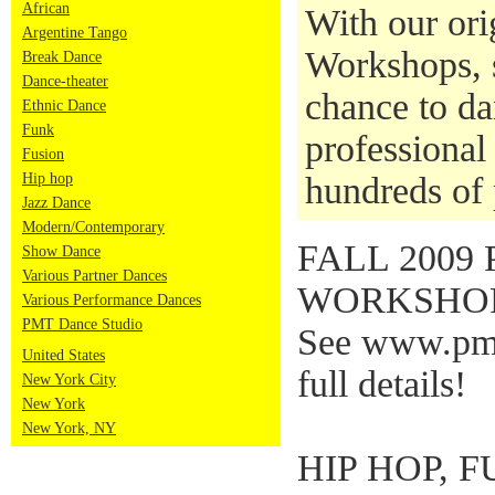
African
With our ori
Argentine Tango
Workshops, s
Break Dance
Dance-theater
chance to da
Ethnic Dance
Funk
professional 
Fusion
Hip hop
hundreds of 
Jazz Dance
Modern/Contemporary
FALL 200
Show Dance
Various Partner Dances
WORKSHOP
Various Performance Dances
PMT Dance Studio
See www.pmt
United States
full details!
New York City
New York
New York, NY
HIP HOP, 