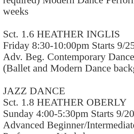
weeks
Sct. 1.6 HEATHER INGLIS
Friday 8:30-10:00pm Starts 9/2
Adv. Beg. Contemporary Dance
(Ballet and Modern Dance back
JAZZ DANCE
Sct. 1.8 HEATHER OBERLY
Sunday 4:00-5:30pm Starts 9/2
Advanced Beginner/Intermediat