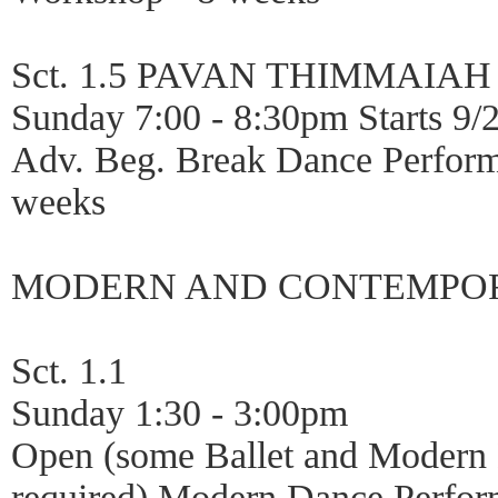
Sct. 1.5 PAVAN THIMMAIAH
Sunday 7:00 - 8:30pm Starts 9/
Adv. Beg. Break Dance Perfor
weeks
MODERN AND CONTEMPO
Sct. 1.1
Sunday 1:30 - 3:00pm
Open (some Ballet and Modern
required) Modern Dance Perfor