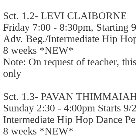
Sct. 1.2- LEVI CLAIBORNE
Friday 7:00 - 8:30pm, Starting 
Adv. Beg./Intermediate Hip Ho
8 weeks *NEW*
Note: On request of teacher, thi
only
Sct. 1.3- PAVAN THIMMAIA
Sunday 2:30 - 4:00pm Starts 9/
Intermediate Hip Hop Dance Pe
8 weeks *NEW*