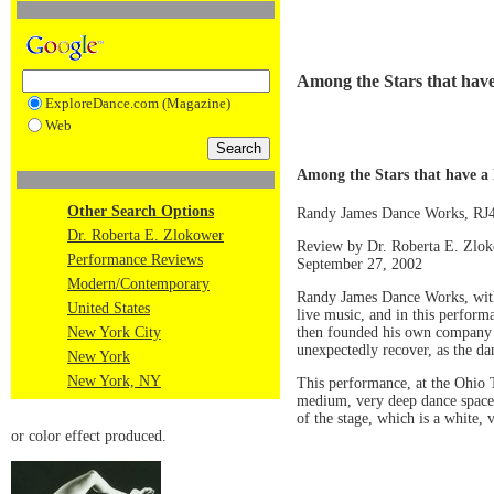
Among the Stars that have
ExploreDance.com (Magazine)
Web
Among the Stars that have a 
Other Search Options
Randy James Dance Works, R
Dr. Roberta E. Zlokower
Review by Dr. Roberta E. Zlo
Performance Reviews
September 27, 2002
Modern/Contemporary
Randy James Dance Works, with 
United States
live music, and in this perform
then founded his own company i
New York City
unexpectedly recover, as the da
New York
New York, NY
This performance, at the Ohio T
medium, very deep dance space, 
of the stage, which is a white,
or color effect produced.