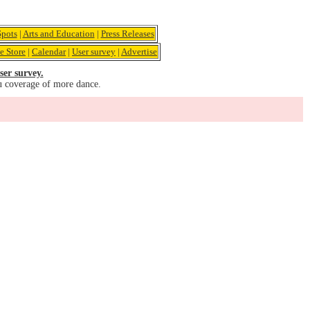
pots
|
Arts and Education
|
Press Releases
e Store
|
Calendar
|
User survey
|
Advertise
ser survey.
u coverage of more dance.