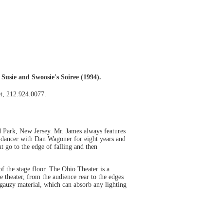
Susie and Swoosie's Soiree (1994).
et, 212.924.0077.
 Park, New Jersey. Mr. James always features
 dancer with Dan Wagoner for eight years and
 go to the edge of falling and then
of the stage floor. The Ohio Theater is a
 theater, from the audience rear to the edges
f gauzy material, which can absorb any lighting