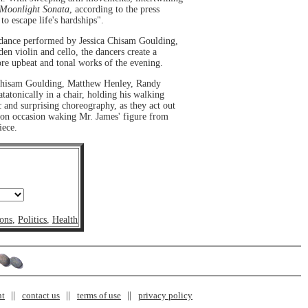
Moonlight Sonata
, according to the press
o escape life's hardships".
dance performed by Jessica Chisam Goulding,
en violin and cello, the dancers create a
ore upbeat and tonal works of the evening.
hisam Goulding, Matthew Henley, Randy
tatonically in a chair, holding his walking
ic and surprising choreography, as they act out
, on occasion waking Mr. James' figure from
iece.
ons
,
Politics
,
Health
nt
contact us
terms of use
privacy policy