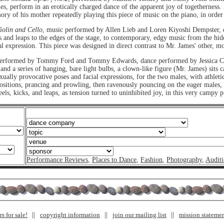
mes, perform in an erotically charged dance of the apparent joy of togetherness.
ry of his mother repeatedly playing this piece of music on the piano, in order t
iolin and Cello
, music performed by Allen Lieb and Loren Kiyoshi Dempster, 
 and leaps to the edges of the stage, to contemporary, edgy music from the hidd
al expression. This piece was designed in direct contrast to Mr. James' other, m
performed by Tommy Ford and Tommy Edwards, dance performed by Jessica C
d a series of hanging, bare light bulbs, a clown-like figure (Mr. James) sits ca
exually provocative poses and facial expressions, for the two males, with athlet
 positions, prancing and prowling, then ravenously pouncing on the eager males
s, kicks, and leaps, as tension turned to uninhibited joy, in this very campy p
Performance Reviews
,
Places to Dance
,
Fashion
,
Photography
,
Auditi
s for sale!
copyright information
join our mailing list
mission stateme