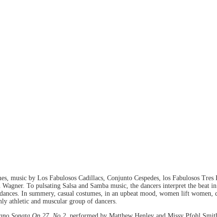
s, music by Los Fabulosos Cadillacs, Conjunto Cespedes, los Fabulosos Tres 
gner. To pulsating Salsa and Samba music, the dancers interpret the beat in s
of dances. In summery, casual costumes, in an upbeat mood, women lift women, d
hly athletic and muscular group of dancers.
ano Sonata Op.27, No.2
, performed by Matthew Henley and Missy Pfohl Smit