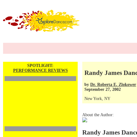
SPOTLIGHT:
PERFORMANCE REVIEWS
Randy James Dan
by
Dr. Roberta E. Zlokower
September 27, 2002
New York, NY
About the Author:
Randy James Danc