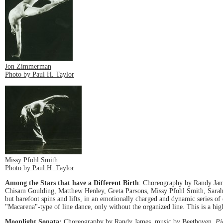
Jon Zimmerman
Photo by Paul H. Taylor
Missy Pfohl Smith
Photo by Paul H. Taylor
Among the Stars that have a Different Birth
: Choreography by Randy Jame
Chisam Goulding, Matthew Henley, Greta Parsons, Missy Pfohl Smith, Sarah Wa
but barefoot spins and lifts, in an emotionally charged and dynamic series 
"Macarena"-type of line dance, only without the organized line. This is a hig
Moonlight Sonata:
Choreography by Randy James, music by Beethoven,
Pi