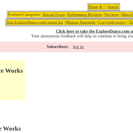
Home
&
+
|
Search
Featured Categories:
Special Focus
|
Performance Reviews
|
Previews
|
DanceS
Join ExploreDance.com's email list
|
Mission Statement
|
Copyright notice
|
Th
Click here to take the ExploreDance.com u
Your anonymous feedback will help us continue to bring yo
log in
Subscribers:
ce Works
e Works