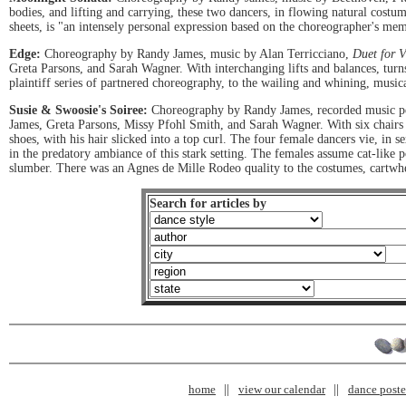
bodies, and lifting and carrying, these two dancers, in flowing natural costu
sheets, is "an intensely personal expression based on the choreographer's memo
Edge:
Choreography by Randy James, music by Alan Terricciano,
Duet for V
Greta Parsons, and Sarah Wagner. With interchanging lifts and balances, turns
plaintiff series of partnered choreography, to the wailing and whining, music
Susie & Swoosie's Soiree:
Choreography by Randy James, recorded music 
James, Greta Parsons, Missy Pfohl Smith, and Sarah Wagner. With six chairs an
shoes, with his hair slicked into a top curl. The four female dancers vie, in s
in the predatory ambiance of this stark setting. The females assume cat-like
slumber. There was an Agnes de Mille Rodeo quality to the costumes, cartwheel
Search for articles by
home
view our calendar
dance poster