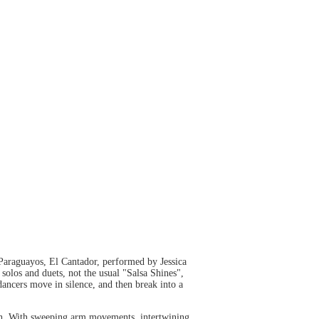
Paraguayos, El Cantador, performed by Jessica
olos and duets, not the usual "Salsa Shines",
ancers move in silence, and then break into a
h. With sweeping arm movements, intertwining