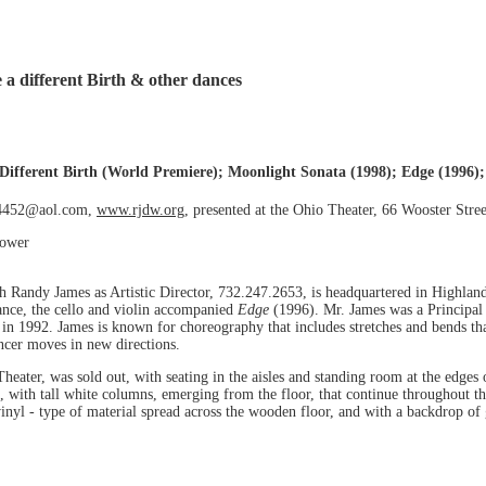
 a different Birth & other dances
Different Birth (World Premiere); Moonlight Sonata (1998); Edge (1996); 
J4452@aol.com,
www.rjdw.org
, presented at the Ohio Theater, 66 Wooster Stre
kower
Randy James as Artistic Director, 732.247.2653, is headquartered in Highland
ance, the cello and violin accompanied
Edge
(1996). Mr. James was a Principal
n 1992. James is known for choreography that includes stretches and bends that
ncer moves in new directions.
heater, was sold out, with seating in the aisles and standing room at the edges 
with tall white columns, emerging from the floor, that continue throughout the
 vinyl - type of material spread across the wooden floor, and with a backdrop o