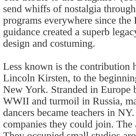
send whiffs of nostalgia through
programs everywhere since the B
guidance created a superb legac
design and costuming.
Less known is the contribution 
Lincoln Kirsten, to the beginnin
New York. Stranded in Europe 
WWII and turmoil in Russia, ma
dancers became teachers in NY.
companies they could join. The 
They occupied small studios aro