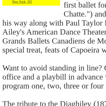
New York, NY
first ballet f
Chatte.") an
his way along with Paul Taylo
Ailey's American Dance Theater 
Grands Ballets Canadiens de Mon
special treat, feats of Capoeira 
Want to avoid standing in line? G
office and a playbill in advanc
program one, two, three or four 
The tribute to the Diaghilev (18