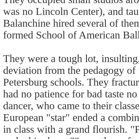
was no Lincoln Center), and tau
Balanchine hired several of them
formed School of American Ball
They were a tough lot, insulting,
deviation from the pedagogy of 
Petersburg schools. They fractur
had no patience for bad taste n
dancer, who came to their classe
European "star" ended a combina
in class with a grand flourish. "