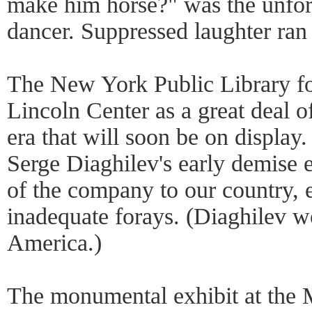
make him horse?" was the unfor
dancer. Suppressed laughter ran 
The New York Public Library fo
Lincoln Center as a great deal 
era that will soon be on display.
Serge Diaghilev's early demise e
of the company to our country, 
inadequate forays. (Diaghilev wo
America.)
The monumental exhibit at the