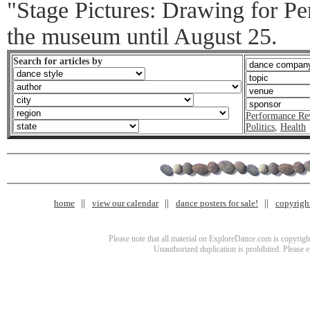
"Stage Pictures: Drawing for Pe
the museum until August 25.
Search for articles by
Performance Re
Politics
,
Health
home
view our calendar
dance posters for sale!
copyrigh
Please note that all material on ExploreDance.com is copyright
Unauthorized duplication is prohibited. Please 