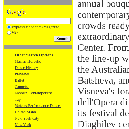
annual bouque
contemporary
crowds ready 
ExploreDance.com (Magazine)
Web
extraordinary
Center. From
Other Search Options
the line-up w
Marian Horosko
the Australia
Dance History
Previews
Batsheva, an
Ballet
Capoeira
Visneva's for
Modern/Contemporary
dell'Opera d
Tap
Various Performance Dances
its festival 
United States
New York City
Diaghilev ce
New York