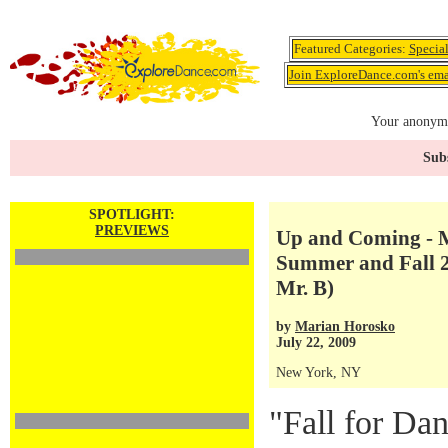
Featured Categories:
Specia
Join ExploreDance.com's emai
Your anonymo
Subs
SPOTLIGHT:
PREVIEWS
Up and Coming - M
Summer and Fall 20
Mr. B)
by
Marian Horosko
July 22, 2009
New York, NY
"Fall for Dan