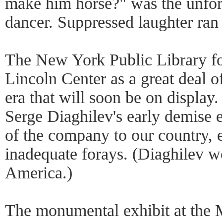
make him horse?" was the unfor
dancer. Suppressed laughter ran 
The New York Public Library fo
Lincoln Center as a great deal 
era that will soon be on display.
Serge Diaghilev's early demise e
of the company to our country, 
inadequate forays. (Diaghilev wo
America.)
The monumental exhibit at the