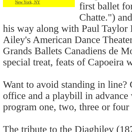
New York, NY
first ballet f
Chatte.") an
his way along with Paul Taylo
Ailey's American Dance Theater 
Grands Ballets Canadiens de Mon
special treat, feats of Capoeira 
Want to avoid standing in line? G
office and a playbill in advanc
program one, two, three or four 
The tribute to the Diaghilev (18