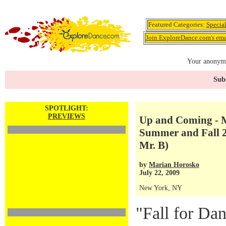
Featured Categories:
Specia
Join ExploreDance.com's emai
Your anonymo
Subs
SPOTLIGHT:
PREVIEWS
Up and Coming - M
Summer and Fall 20
Mr. B)
by
Marian Horosko
July 22, 2009
New York, NY
"Fall for Dan