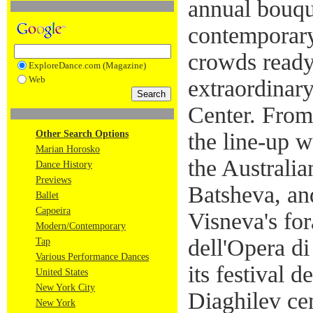
annual bouque
contemporary
crowds ready 
ExploreDance.com (Magazine)
Web
extraordinary
Center. From
Other Search Options
the line-up w
Marian Horosko
the Australia
Dance History
Previews
Batsheva, an
Ballet
Capoeira
Visneva's for
Modern/Contemporary
dell'Opera d
Tap
Various Performance Dances
its festival 
United States
New York City
Diaghilev ce
New York