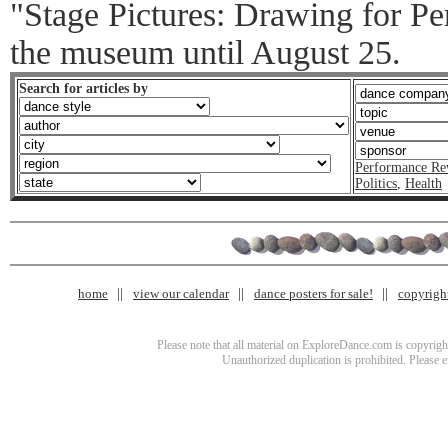
"Stage Pictures: Drawing for Pe
the museum until August 25.
Search for articles by
Performance Re
Politics
,
Health
home
view our calendar
dance posters for sale!
copyrigh
Please note that all material on ExploreDance.com is copyright
Unauthorized duplication is prohibited. Please 