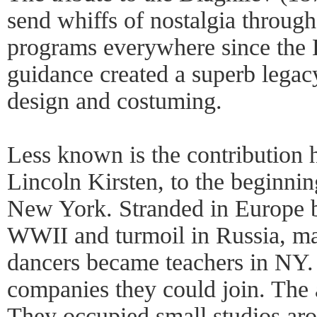
send whiffs of nostalgia through
programs everywhere since the B
guidance created a superb legac
design and costuming.
Less known is the contribution 
Lincoln Kirsten, to the beginnin
New York. Stranded in Europe 
WWII and turmoil in Russia, ma
dancers became teachers in NY.
companies they could join. The 
They occupied small studios aro