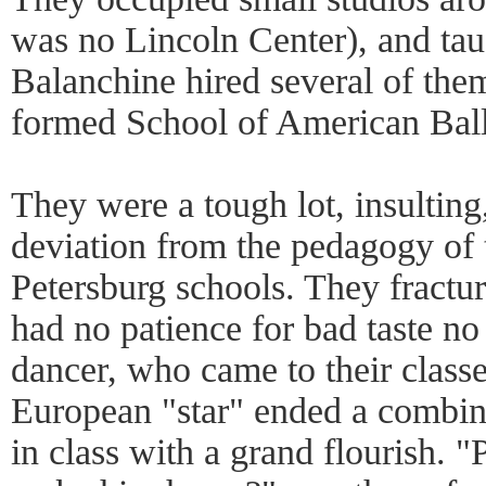
was no Lincoln Center), and tau
Balanchine hired several of them
formed School of American Ball
They were a tough lot, insulting,
deviation from the pedagogy of 
Petersburg schools. They fractur
had no patience for bad taste n
dancer, who came to their classe
European "star" ended a combina
in class with a grand flourish. "