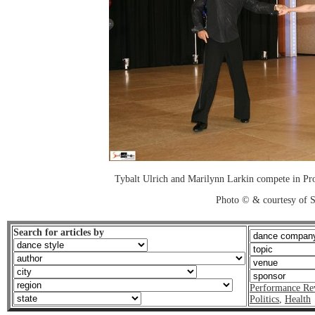
Tybalt Ulrich and Marilynn Larkin compete in Pr
Photo © & courtesy of 
Search for articles by
Performance Re
Politics
,
Health