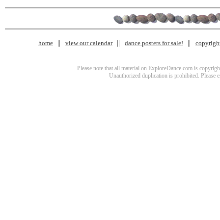
home
view our calendar
dance posters for sale!
copyrigh
Please note that all material on ExploreDance.com is copyright
Unauthorized duplication is prohibited. Please 