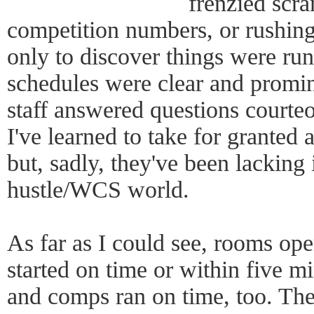
frenzied scra
competition numbers, or rushing
only to discover things were ru
schedules were clear and promin
staff answered questions courteo
I've learned to take for granted 
but, sadly, they've been lacking
hustle/WCS world.
As far as I could see, rooms op
started on time or within five mi
and comps ran on time, too. The