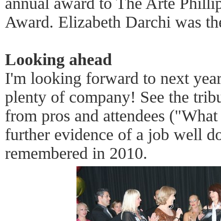
annual award to The Arte Phill
Award. Elizabeth Darchi was the
Looking ahead
I'm looking forward to next yea
plenty of company! See the tribu
from pros and attendees ("What
further evidence of a job well do
remembered in 2010.