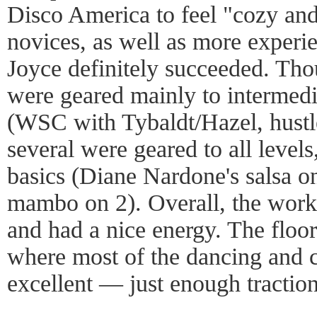
Disco America to feel "cozy and
novices, as well as more experi
Joyce definitely succeeded. Th
were geared mainly to intermed
(WSC with Tybaldt/Hazel, hustle
several were geared to all level
basics (Diane Nardone's salsa 
mambo on 2). Overall, the work
and had a nice energy. The floo
where most of the dancing and 
excellent — just enough traction