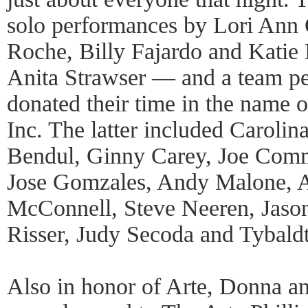
solo performances by Lori Ann
Roche, Billy Fajardo and Katie
Anita Strawser — and a team p
donated their time in the name o
Inc. The latter included Carolin
Bendul, Ginny Carey, Joe Comm
Jose Gomzales, Andy Malone, A
McConnell, Steve Neeren, Jaso
Risser, Judy Secoda and Tybaldt
Also in honor of Arte, Donna a