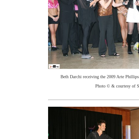
Beth Darchi receiving the 2009 Arte Philli
Photo © & courtesy of 