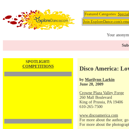
Featured Categories:
Specia
Join ExploreDance.com's emai
Your anonymo
Subs
SPOTLIGHT:
COMPETITIONS
Disco America: Lo
by
Marilynn Larkin
June 28, 2009
Crowne Plaza Valley Forge
260 Mall Boulevard
King of Prussia, PA 19406
610-265-7500
www.discoamerica.com
For more about the author, go
For more about the photograp