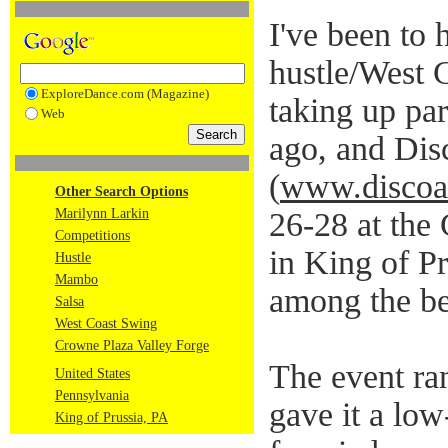
I've been to 
hustle/West 
ExploreDance.com (Magazine)
taking up pa
Web
ago, and Dis
(
www.discoa
Other Search Options
Marilynn Larkin
26-28 at the
Competitions
in King of P
Hustle
Mambo
among the be
Salsa
West Coast Swing
Crowne Plaza Valley Forge
The event ra
United States
Pennsylvania
gave it a low
King of Prussia, PA