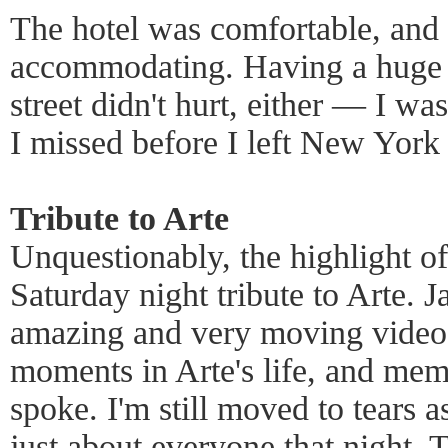
The hotel was comfortable, and 
accommodating. Having a huge m
street didn't hurt, either — I wa
I missed before I left New York
Tribute to Arte
Unquestionably, the highlight o
Saturday night tribute to Arte. 
amazing and very moving video 
moments in Arte's life, and mem
spoke. I'm still moved to tears as
just about everyone that night. 