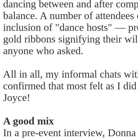
dancing between and after comp
balance. A number of attendees
inclusion of "dance hosts" — p
gold ribbons signifying their wi
anyone who asked.
All in all, my informal chats wi
confirmed that most felt as I d
Joyce!
A good mix
In a pre-event interview, Donna