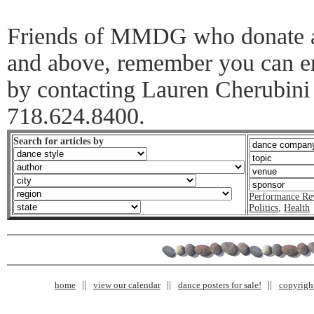
Friends of MMDG who donate at
and above, remember you can en
by contacting Lauren Cherubini 
718.624.8400.
Search for articles by
Performance Re
Politics
,
Health
home
view our calendar
dance posters for sale!
copyrigh