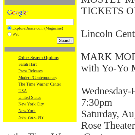
TICKETS O
ExploreDance.com (Magazine)
Lincoln Cent
Web
MARK MOR
Other Search Options
Sarah Hart
with Yo-Yo 
Press Releases
Modern/Contemporary
The Time Warner Center
Wednesday-Fr
USA
United States
7:30pm
New York City
Saturday, Au
New York
New York, NY
Rose Theater