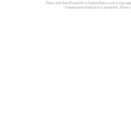
Please note that all material on ExploreDance.com is copyright
Unauthorized duplication is prohibited. Please 