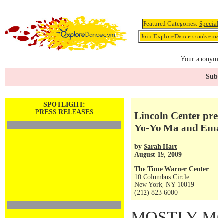
Featured Categories:
Specia
Join ExploreDance.com's emai
Your anonymo
Subs
SPOTLIGHT:
PRESS RELEASES
Lincoln Center pr
Yo-Yo Ma and Ema
by
Sarah Hart
August 19, 2009
The Time Warner Center
10 Columbus Circle
New York, NY 10019
(212) 823-6000
MOSTLY M