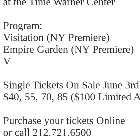
at the Time Warner Center
Program:
Visitation (NY Premiere)
Empire Garden (NY Premiere)
V
Single Tickets On Sale June 3rd
$40, 55, 70, 85 ($100 Limited Av
Purchase your tickets Online
or call 212.721.6500