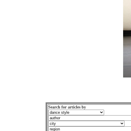
Search for articles by