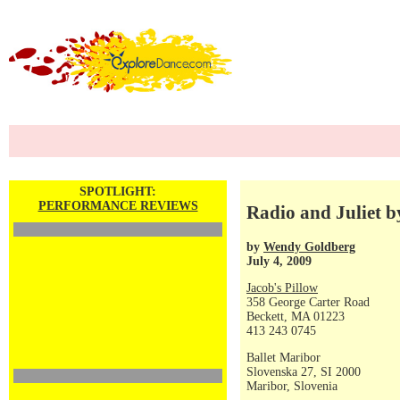
SPOTLIGHT:
PERFORMANCE REVIEWS
Radio and Juliet b
by
Wendy Goldberg
July 4, 2009
Jacob's Pillow
358 George Carter Road
Beckett, MA 01223
413 243 0745
Ballet Maribor
Slovenska 27, SI 2000
Maribor, Slovenia