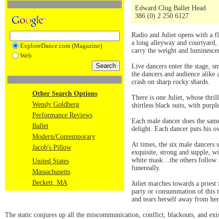
Edward Clug Ballet Head
386 (0) 2 250 6127
Radio and Juliet opens with a 
a long alleyway and courtyard, 
ExploreDance.com (Magazine)
carry the weight and luminesce
Web
Live dancers enter the stage, s
the dancers and audience alike a
crash on sharp rocky shards.
Other Search Options
There is one Juliet, whose thri
Wendy Goldberg
shirtless black suits, with purp
Performance Reviews
Each male dancer does the same
Ballet
delight. Each dancer puts his ow
Modern/Contemporary
At times, the six male dancers s
Jacob's Pillow
exquisite, strong and supple, w
white mask…the others follow su
United States
funereally.
Massachusetts
Beckett, MA
Juliet marches towards a priest
party or consummation of this t
and tears herself away from h
The static conjures up all the miscommunication, conflict, blackouts, and exis