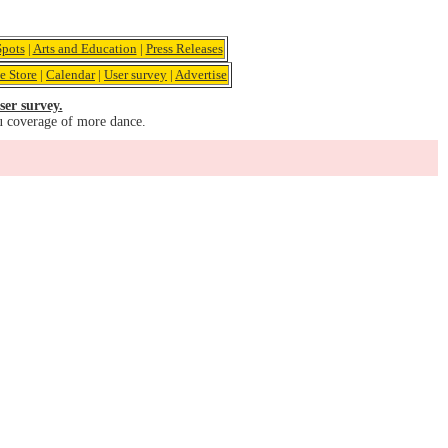
pots
|
Arts and Education
|
Press Releases
e Store
|
Calendar
|
User survey
|
Advertise
ser survey.
u coverage of more dance.