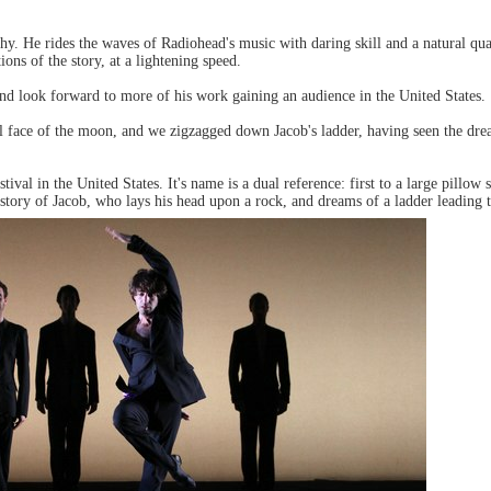
y. He rides the waves of Radiohead's music with daring skill and a natural quali
ons of the story, at a lightening speed.
d look forward to more of his work gaining an audience in the United States.
pal face of the moon, and we zigzagged down Jacob's ladder, having seen the drea
tival in the United States. It's name is a dual reference: first to a large pillo
 story of Jacob, who lays his head upon a rock, and dreams of a ladder leading 