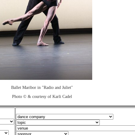
Ballet Maribor in "Radio and Juliet"
Photo © & courtesy of Karli Cadel