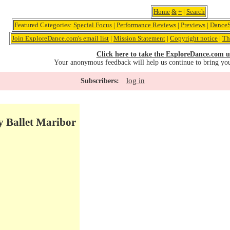
Home
&
+
|
Search
Featured Categories:
Special Focus
|
Performance Reviews
|
Previews
|
DanceS
Join ExploreDance.com's email list
|
Mission Statement
|
Copyright notice
|
Th
Click here to take the ExploreDance.com u
Your anonymous feedback will help us continue to bring yo
log in
Subscribers:
y Ballet Maribor