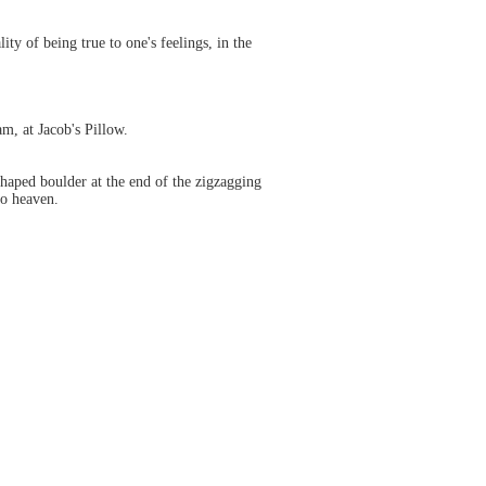
ty of being true to one's feelings, in the
m, at Jacob's Pillow.
w shaped boulder at the end of the zigzagging
to heaven.