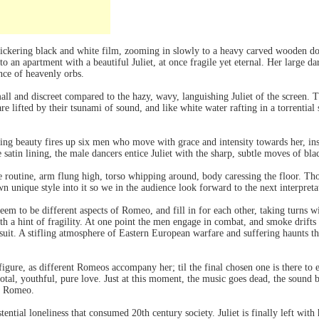
flickering black and white film, zooming in slowly to a heavy carved wooden d
to an apartment with a beautiful Juliet, at once fragile yet eternal. Her large 
nce of heavenly orbs.
mall and discreet compared to the hazy, wavy, languishing Juliet of the screen.
re lifted by their tsunami of sound, and like white water rafting in a torrentia
lling beauty fires up six men who move with grace and intensity towards her, in
le satin lining, the male dancers entice Juliet with the sharp, subtle moves of bl
 routine, arm flung high, torso whipping around, body caressing the floor. Th
n unique style into it so we in the audience look forward to the next interpreta
eem to be different aspects of Romeo, and fill in for each other, taking turns wi
ith a hint of fragility. At one point the men engage in combat, and smoke drift
it. A stifling atmosphere of Eastern European warfare and suffering haunts the 
 figure, as different Romeos accompany her; til the final chosen one is there t
otal, youthful, pure love. Just at this moment, the music goes dead, the sound b
er Romeo.
tential loneliness that consumed 20th century society. Juliet is finally left wit