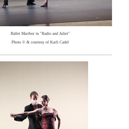
Ballet Maribor in "Radio and Juliet"
Photo © & courtesy of Karli Cadel