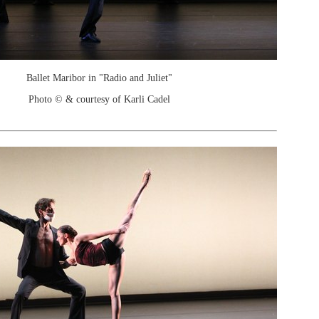
Ballet Maribor in "Radio and Juliet"
Photo © & courtesy of Karli Cadel