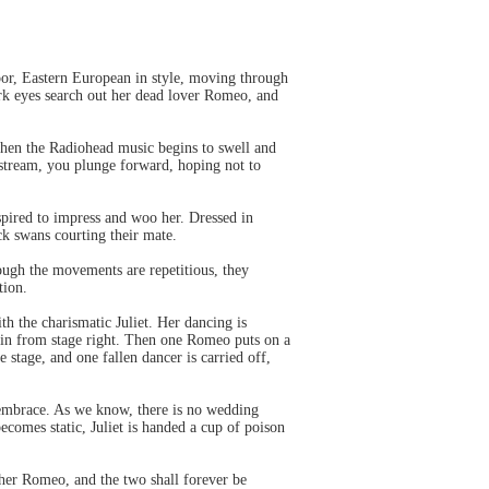
oor, Eastern European in style, moving through
dark eyes search out her dead lover Romeo, and
 Then the Radiohead music begins to swell and
l stream, you plunge forward, hoping not to
spired to impress and woo her. Dressed in
ack swans courting their mate.
ough the movements are repetitious, they
tion.
th the charismatic Juliet. Her dancing is
s in from stage right. Then one Romeo puts on a
stage, and one fallen dancer is carried off,
o embrace. As we know, there is no wedding
ecomes static, Juliet is handed a cup of poison
h her Romeo, and the two shall forever be