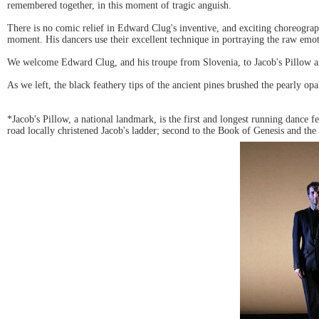
remembered together, in this moment of tragic anguish.
There is no comic relief in Edward Clug's inventive, and exciting choreograph
moment. His dancers use their excellent technique in portraying the raw emoti
We welcome Edward Clug, and his troupe from Slovenia, to Jacob's Pillow an
As we left, the black feathery tips of the ancient pines brushed the pearly o
*Jacob's Pillow, a national landmark, is the first and longest running dance fes
road locally christened Jacob's ladder; second to the Book of Genesis and the