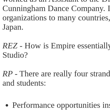
Cunningham Dance Company. I 
organizations to many countries
Japan.
REZ -
How is Empire essentiall
Studio?
RP -
There are really four strands
and students:
Performance opportunities in