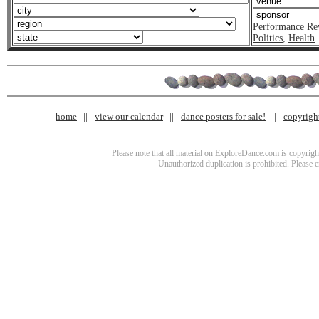
Performance Re
Politics
,
Health
home
view our calendar
dance posters for sale!
copyrigh
Please note that all material on ExploreDance.com is copyright
Unauthorized duplication is prohibited. Please 