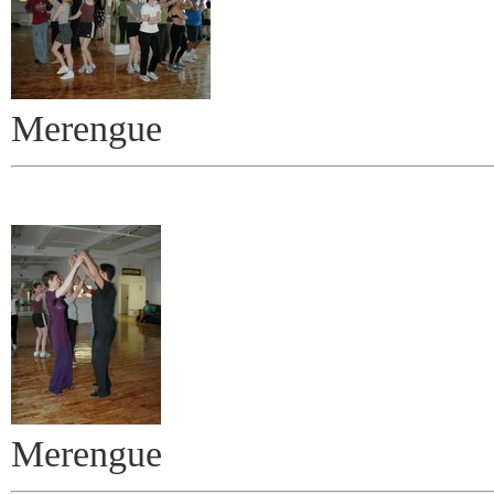
Merengue
Merengue