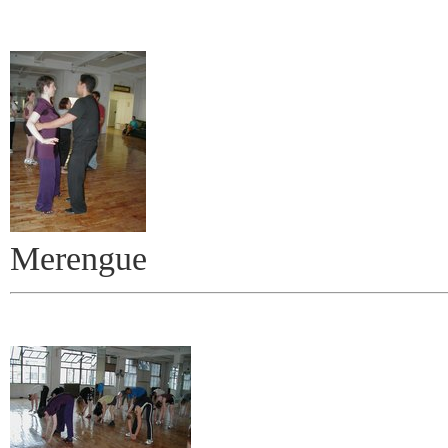
Merengue