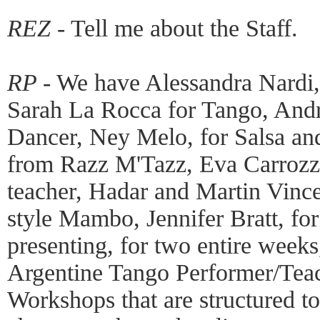
REZ -
Tell me about the Staff.
RP -
We have Alessandra Nardi,
Sarah La Rocca for Tango, And
Dancer, Ney Melo, for Salsa an
from Razz M'Tazz, Eva Carrozza
teacher, Hadar and Martin Vinc
style Mambo, Jennifer Bratt, for
presenting, for two entire week
Argentine Tango Performer/Teach
Workshops that are structured to