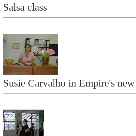
Salsa class
Susie Carvalho in Empire's new