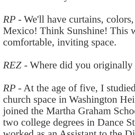
RP -
We'll have curtains, colors
Mexico! Think Sunshine! This wi
comfortable, inviting space.
REZ -
Where did you originally
RP -
At the age of five, I studi
church space in Washington Heig
joined the Martha Graham Schoo
two college degrees in Dance Stu
worked as an Assistant to the D