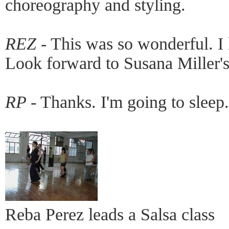
choreography and styling.
REZ -
This was so wonderful. I 
Look forward to Susana Miller'
RP -
Thanks. I'm going to sleep.
Reba Perez leads a Salsa class