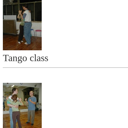
Tango class