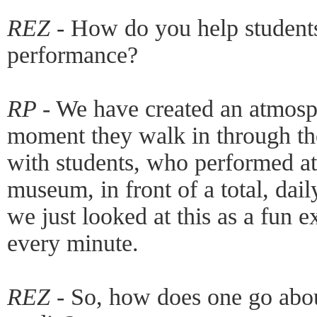
REZ -
How do you help students
performance?
RP -
We have created an atmosphe
moment they walk in through th
with students, who performed at
museum, in front of a total, dai
we just looked at this as a fun 
every minute.
REZ -
So, how does one go abou