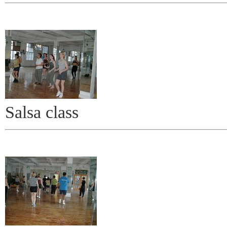
Salsa class