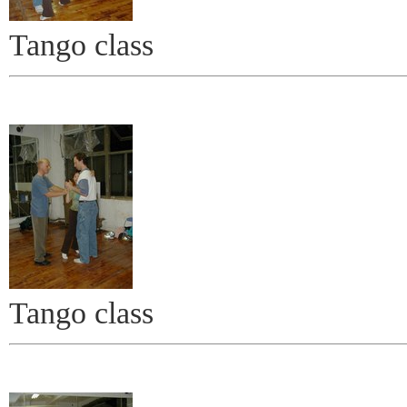
Tango class
Tango class