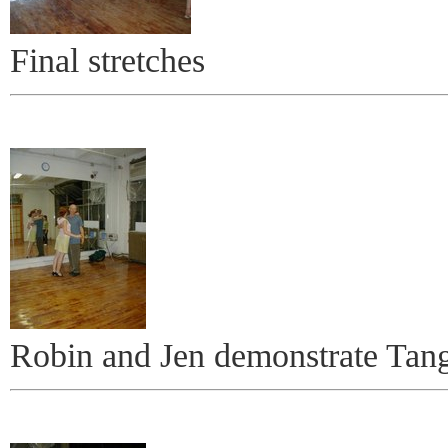
Final stretches
Robin and Jen demonstrate Tan