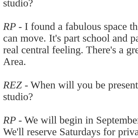
studio?
RP -
I found a fabulous space th
can move. It's part school and pa
real central feeling. There's a g
Area.
REZ -
When will you be presenti
studio?
RP -
We will begin in September,
We'll reserve Saturdays for priva