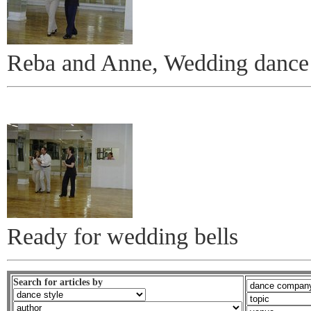
Reba and Anne, Wedding dance 
Ready for wedding bells
Search for articles by