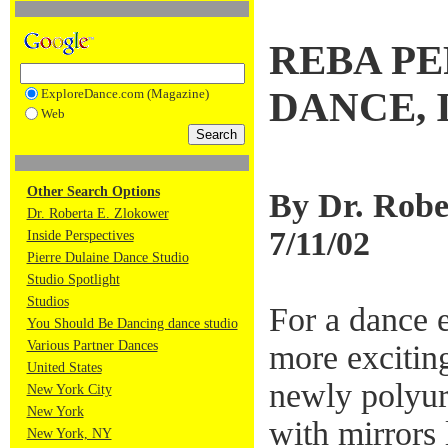
REBA PE
DANCE, 
ExploreDance.com (Magazine)
Web
Other Search Options
By Dr. Robe
Dr. Roberta E. Zlokower
7/11/02
Inside Perspectives
Pierre Dulaine Dance Studio
Studio Spotlight
Studios
For a dance 
You Should Be Dancing dance studio
Various Partner Dances
more excitin
United States
newly polyur
New York City
New York
with mirrors 
New York, NY