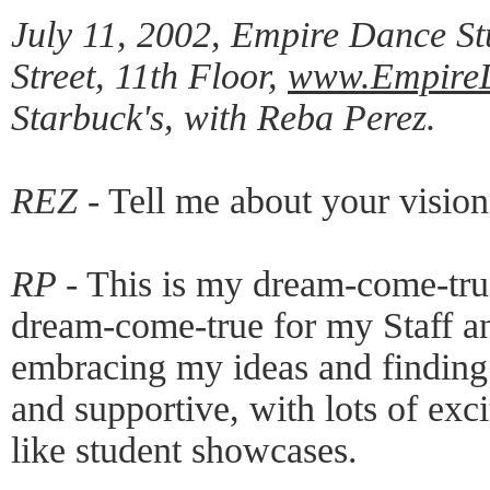
July 11, 2002, Empire Dance St
Street, 11th Floor,
www.Empire
Starbuck's, with Reba Perez.
REZ -
Tell me about your visio
RP -
This is my dream-come-true,
dream-come-true for my Staff an
embracing my ideas and finding a
and supportive, with lots of exc
like student showcases.