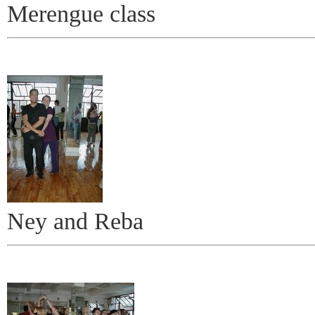
Merengue class
Ney and Reba