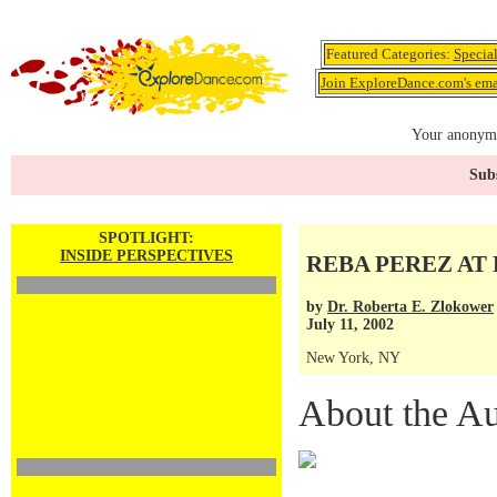
Featured Categories:
Specia
Join ExploreDance.com's emai
Your anonymo
Subs
SPOTLIGHT:
INSIDE PERSPECTIVES
REBA PEREZ AT 
by
Dr. Roberta E. Zlokower
July 11, 2002
New York, NY
About the Au