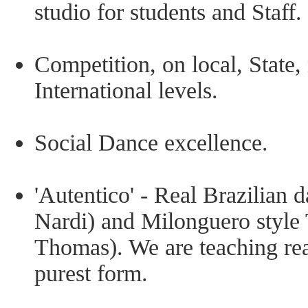
studio for students and Staff.
Competition, on local, State,
International levels.
Social Dance excellence.
'Autentico' - Real Brazilian 
Nardi) and Milonguero style
Thomas). We are teaching rea
purest form.