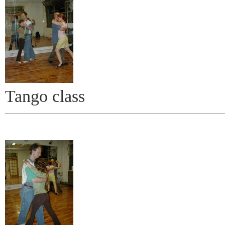
Tango class