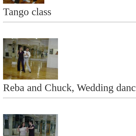
Tango class
Reba and Chuck, Wedding danc