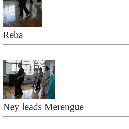
Reba
Ney leads Merengue