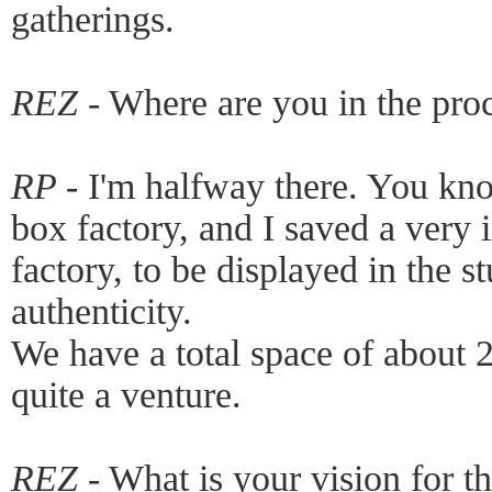
gatherings.
REZ -
Where are you in the pro
RP -
I'm halfway there. You kn
box factory, and I saved a very i
factory, to be displayed in the st
authenticity.
We have a total space of about 25
quite a venture.
REZ -
What is your vision for t