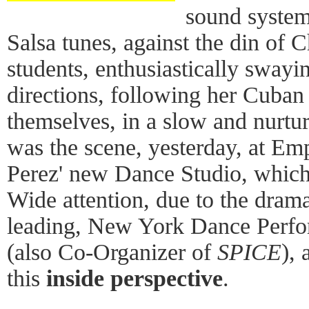
sound system
Salsa tunes, against the din of C
students, enthusiastically swayi
directions, following her Cuba
themselves, in a slow and nurtu
was the scene, yesterday, at Em
Perez' new Dance Studio, which
Wide attention, due to the dramat
leading, New York Dance Perfo
(also Co-Organizer of
SPICE
), 
this
inside perspective
.