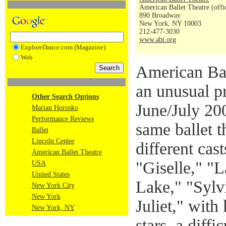
American Ballet Theatre (offi
890 Broadway
New York, NY 10003
212-477-3030
www.abt.org
ExploreDance.com (Magazine)
Web
American Bal
an unusual pr
Other Search Options
June/July 20
Marian Horosko
Performance Reviews
same ballet 
Ballet
Lincoln Center
different cas
American Ballet Theatre
"Giselle," "
USA
United States
Lake," "Sylv
New York City
New York
Juliet," wit
New York, NY
stars, a diffi