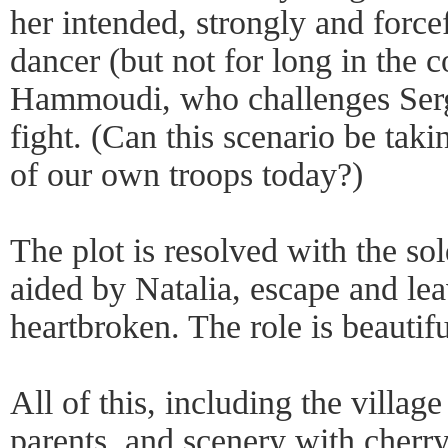
her intended, strongly and force
dancer (but not for long in the 
Hammoudi, who challenges Ser
fight. (Can this scenario be taki
of our own troops today?)
The plot is resolved with the so
aided by Natalia, escape and lea
heartbroken. The role is beautif
All of this, including the villag
parents, and scenery with cherry