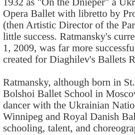
1932 as "On the Dnieper" a Ukrai
Opera Ballet with libretto by Pr
(then Artistic Director of the Pa
little success. Ratmansky's curr
1, 2009, was far more successful
created for Diaghilev's Ballets 
Ratmansky, although born in St.
Bolshoi Ballet School in Mosco
dancer with the Ukrainian Natio
Winnipeg and Royal Danish Balle
schooling, talent, and choreogr