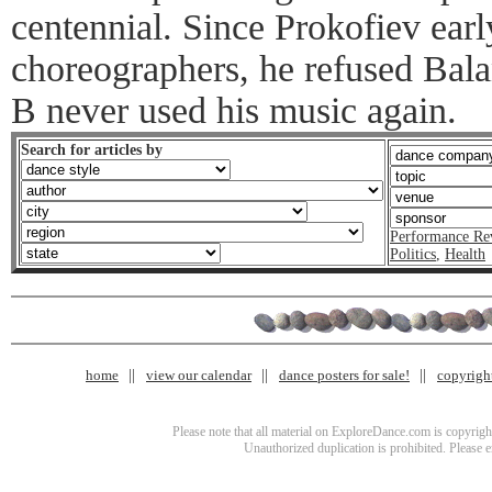
centennial. Since Prokofiev early
choreographers, he refused Bala
B never used his music again.
Search for articles by
Performance Re
Politics
,
Health
home
view our calendar
dance posters for sale!
copyrigh
Please note that all material on ExploreDance.com is copyright
Unauthorized duplication is prohibited. Please 