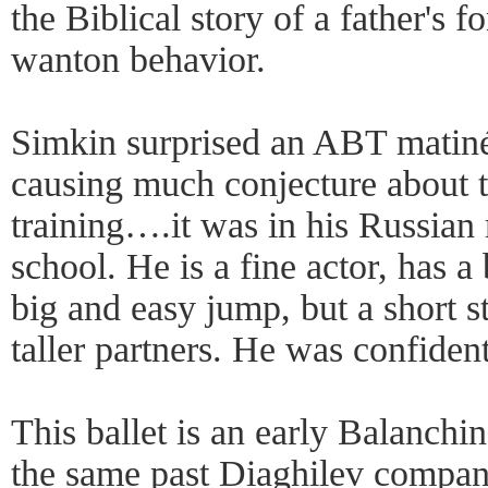
the Biblical story of a father's f
wanton behavior.
Simkin surprised an ABT matiné
causing much conjecture about t
training….it was in his Russian
school. He is a fine actor, has 
big and easy jump, but a short st
taller partners. He was confiden
This ballet is an early Balanch
the same past Diaghilev compan