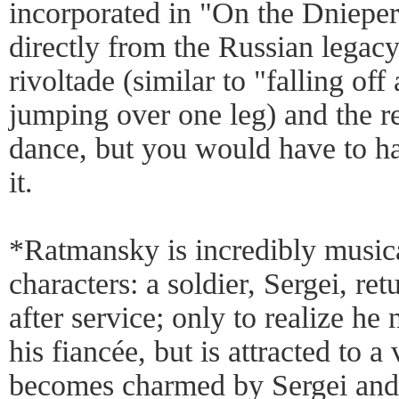
incorporated in "On the Dniepe
directly from the Russian legac
rivoltade (similar to "falling of
jumping over one leg) and the 
dance, but you would have to ha
it.
*Ratmansky is incredibly musica
characters: a soldier, Sergei, re
after service; only to realize he
his fiancée, but is attracted to 
becomes charmed by Sergei and 