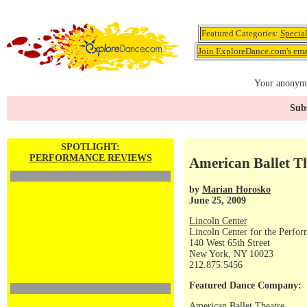
Featured Categories:
Specia
Join ExploreDance.com's emai
Your anonymo
Subs
SPOTLIGHT:
PERFORMANCE REVIEWS
American Ballet T
by
Marian Horosko
June 25, 2009
Lincoln Center
Lincoln Center for the Perfor
140 West 65th Street
New York, NY 10023
212.875.5456
Featured Dance Company:
American Ballet Theatre