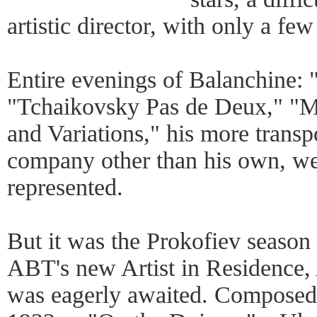
artistic director, with only a few
Entire evenings of Balanchine: "
"Tchaikovsky Pas de Deux," "M
and Variations," his more transpo
company other than his own, wer
represented.
But it was the Prokofiev season
ABT's new Artist in Residence,
was eagerly awaited. Composed 