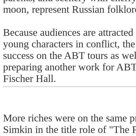
moon, represent Russian folklor
Because audiences are attracted t
young characters in conflict, the 
success on the ABT tours as we
preparing another work for ABT
Fischer Hall.
More riches were on the same p
Simkin in the title role of "The