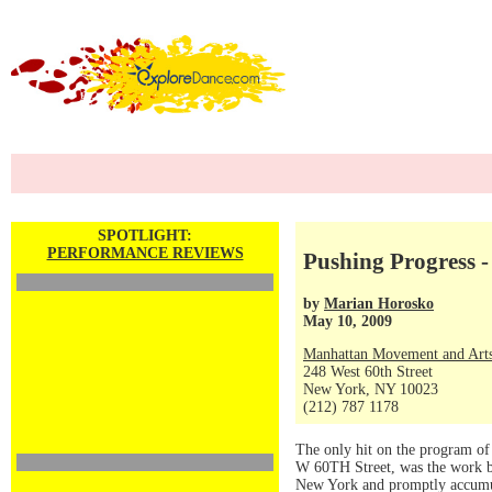
SPOTLIGHT:
PERFORMANCE REVIEWS
Pushing Progress - l
by
Marian Horosko
May 10, 2009
Manhattan Movement and Arts
248 West 60th Street
New York, NY 10023
(212) 787 1178
The only hit on the program o
W 60TH Street, was the work by
New York and promptly accumul