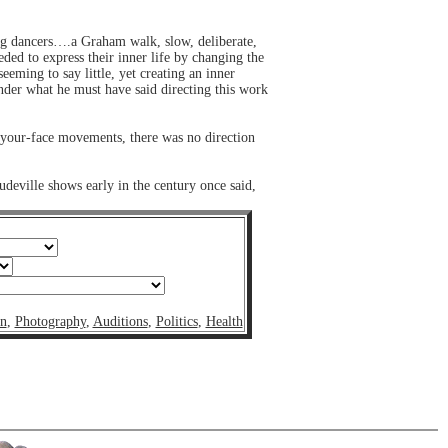
ung dancers….a Graham walk, slow, deliberate,
ded to express their inner life by changing the
eming to say little, yet creating an inner
nder what he must have said directing this work
n-your-face movements, there was no direction
udeville shows early in the century once said,
on
,
Photography
,
Auditions
,
Politics
,
Health