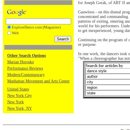
for Joseph Gorak, of ABT II an
Gauwloos - on this dismal prog
concentrated and commanding. Th
patterns of exiting, entering a
world for his performers. Under
ExploreDance.com (Magazine)
to get inexperienced, young dan
Web
Continuing on the program of co
or purpose.
In one work, the dancers took o
Other Search Options
"When a choreographer has nothi
Marian Horosko
Search for articles by
Performance Reviews
Modern/Contemporary
Manhattan Movement and Arts Center
United States
New York City
New York
New York, NY