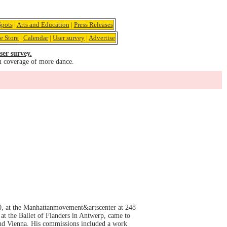
pots
|
Arts and Education
|
Press Releases
e Store
|
Calendar
|
User survey
|
Advertise
ser survey.
u coverage of more dance.
0, at the Manhattanmovement&artscenter at 248
t the Ballet of Flanders in Antwerp, came to
nd Vienna. His commissions included a work