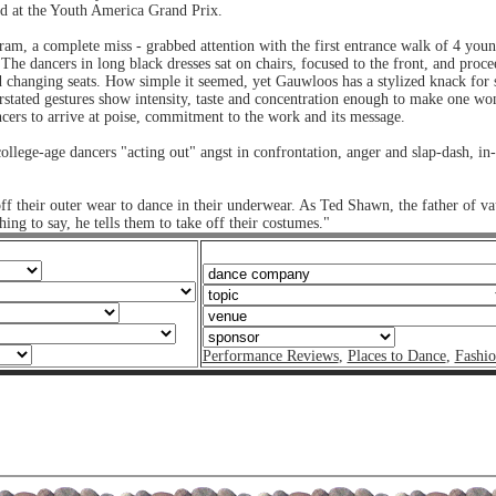
d at the Youth America Grand Prix.
ram, a complete miss - grabbed attention with the first entrance walk of 4 yo
e dancers in long black dresses sat on chairs, focused to the front, and procee
nd changing seats. How simple it seemed, yet Gauwloos has a stylized knack for se
stated gestures show intensity, taste and concentration enough to make one wo
cers to arrive at poise, commitment to the work and its message.
llege-age dancers "acting out" angst in confrontation, anger and slap-dash, i
ff their outer wear to dance in their underwear. As Ted Shawn, the father of va
ng to say, he tells them to take off their costumes."
Performance Reviews
,
Places to Dance
,
Fashi