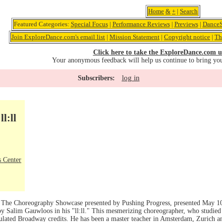
Home
&
+
|
Search
Featured Categories:
Special Focus
|
Performance Reviews
|
Previews
|
DanceS
Join ExploreDance.com's email list
|
Mission Statement
|
Copyright notice
|
Th
Click here to take the ExploreDance.com u
Your anonymous feedback will help us continue to bring yo
log in
Subscribers:
l:ll
 Center
f The Choreography Showcase presented by Pushing Progress, presented May 1
 Salim Gauwloos in his "ll:ll." This mesmerizing choreographer, who studied a
ated Broadway credits. He has been a master teacher in Amsterdam, Zurich a