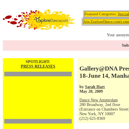
Featured Categories:
Specia
Join ExploreDance.com's emai
Your anonymo
Subs
SPOTLIGHT:
PRESS RELEASES
Gallery@DNA Pres
18-June 14, Manha
by
Sarah Hart
May 20, 2009
Dance New Amsterdam
280 Broadway, 2nd floor
(Entrance on Chambers Street
New York, NY 10007
(212) 625-8369