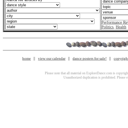
Performance Re
Politics
,
Health
home
view our calendar
dance posters for sale!
copyrigh
Please note that all material on ExploreDance.com is copyright
Unauthorized duplication is prohibited. Please 