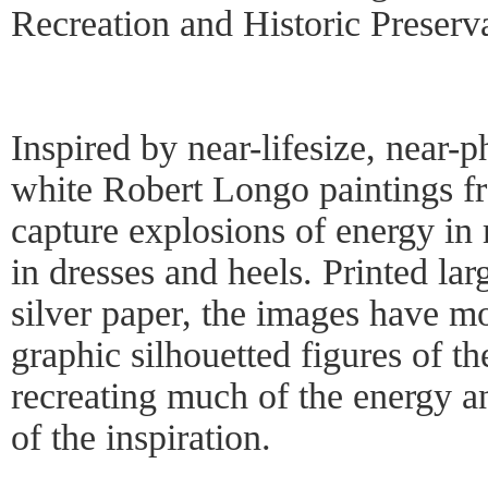
Recreation and Historic Preserv
Inspired by near-lifesize, near-p
white Robert Longo paintings f
capture explosions of energy i
in dresses and heels. Printed la
silver paper, the images have mo
graphic silhouetted figures of th
recreating much of the energy a
of the inspiration.