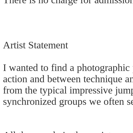
Artist Statement
I wanted to find a photographic
action and between technique an
from the typical impressive jum
synchronized groups we often s