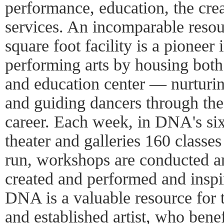
performance, education, the crea
services. An incomparable reso
square foot facility is a pioneer 
performing arts by housing both 
and education center — nurturing
and guiding dancers through the 
career. Each week, in DNA's six
theater and galleries 160 classes
run, workshops are conducted a
created and performed and inspi
DNA is a valuable resource for 
and established artist, who benef