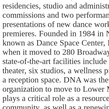
residencies, studio and administr
commissions and two performanc
presentations of new dance wor
premieres. Founded in 1984 in 
known as Dance Space Center,
when it moved to 280 Broadway
state-of-the-art facilities includ
theater, six studios, a wellness 
a reception space. DNA was the fi
organization to move to Lower 
plays a critical role as a resourc
community, as well as a renewi