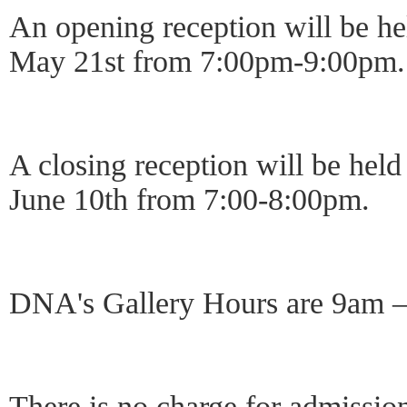
An opening reception will be h
May 21st from 7:00pm-9:00pm.
A closing reception will be he
June 10th from 7:00-8:00pm.
DNA's Gallery Hours are 9am
There is no charge for admission