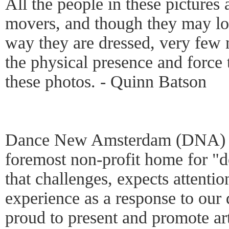
All the people in these pictures
movers, and though they may loo
way they are dressed, very few
the physical presence and force 
these photos. - Quinn Batson
Dance New Amsterdam (DNA) i
foremost non-profit home for 
that challenges, expects attentio
experience as a response to our
proud to present and promote art