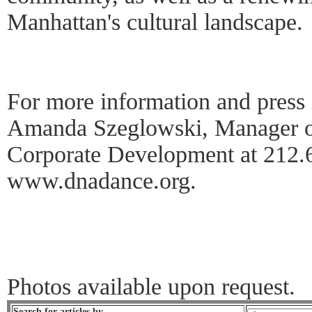
Manhattan's cultural landscape.
For more information and press 
Amanda Szeglowski, Manager of
Corporate Development at 212.6
www.dnadance.org.
Photos available upon request.
Search for articles by