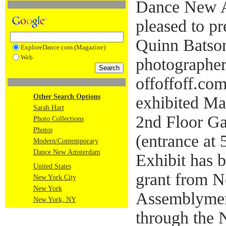
Dance New 
pleased to p
Quinn Batson
ExploreDance.com (Magazine)
Web
photographer
offoffoff.com
Other Search Options
exhibited M
Sarah Hart
2nd Floor Ga
Photo Collections
Photos
(entrance at
Modern/Contemporary
Dance New Amsterdam
Exhibit has b
United States
grant from N
New York City
New York
Assemblymem
New York, NY
through the 