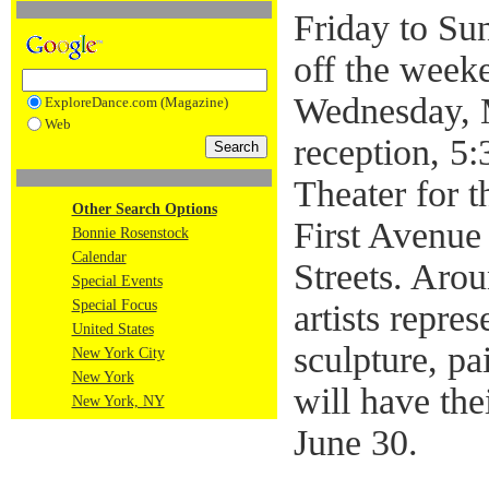
Friday to Su
off the weeke
Wednesday, 
ExploreDance.com (Magazine)
Web
reception, 5:
Theater for 
Other Search Options
First Avenue
Bonnie Rosenstock
Calendar
Streets. Aro
Special Events
Special Focus
artists repre
United States
sculpture, p
New York City
New York
will have the
New York, NY
June 30.