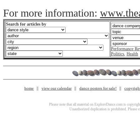
For more information:
www.thea
Search for articles by
Performance Re
Politics
,
Health
home
view our calendar
dance posters for sale!
copyrigh
Please note that all material on ExploreDance.com is copyright
Unauthorized duplication is prohibited. Please 