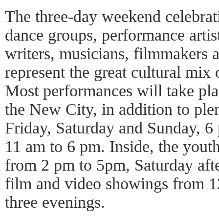
The three-day weekend celebrati
dance groups, performance artis
writers, musicians, filmmakers 
represent the great cultural mix 
Most performances will take pla
the New City, in addition to ple
Friday, Saturday and Sunday, 6
11 am to 6 pm. Inside, the yout
from 2 pm to 5pm, Saturday afte
film and video showings from 12
three evenings.