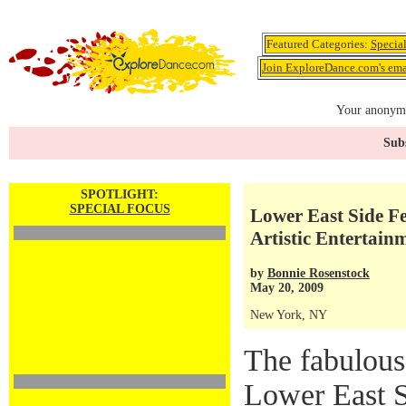
Featured Categories:
Specia
Join ExploreDance.com's emai
Your anonymo
Subs
SPOTLIGHT:
SPECIAL FOCUS
Lower East Side Fes
Artistic Entertai
by
Bonnie Rosenstock
May 20, 2009
New York, NY
The fabulous
Lower East Si