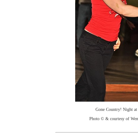
Gone Country! Night at
Photo © & courtesy of We