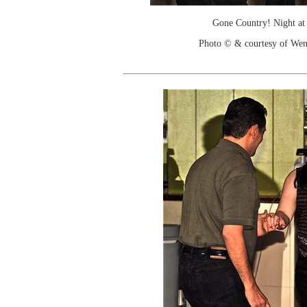
Gone Country! Night at
Photo © & courtesy of We