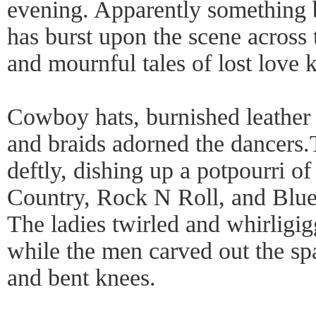
evening. Apparently something 
has burst upon the scene across 
and mournful tales of lost love
Cowboy hats, burnished leather b
and braids adorned the dancers.
deftly, dishing up a potpourri o
Country, Rock N Roll, and Blues
The ladies twirled and whirligig
while the men carved out the sp
and bent knees.