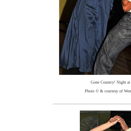
Gone Country! Night at
Photo © & courtesy of We