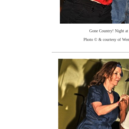
Gone Country! Night at
Photo © & courtesy of We