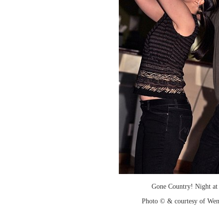
Gone Country! Night at
Photo © & courtesy of We