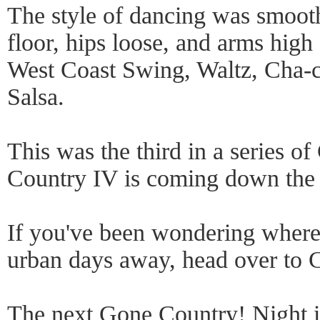
The style of dancing was smooth,
floor, hips loose, and arms high 
West Coast Swing, Waltz, Cha-c
Salsa.
This was the third in a series 
Country IV is coming down the 
If you've been wondering where 
urban days away, head over to Cl
The next Gone Country! Night 