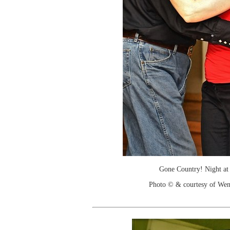
Gone Country! Night at
Photo © & courtesy of We