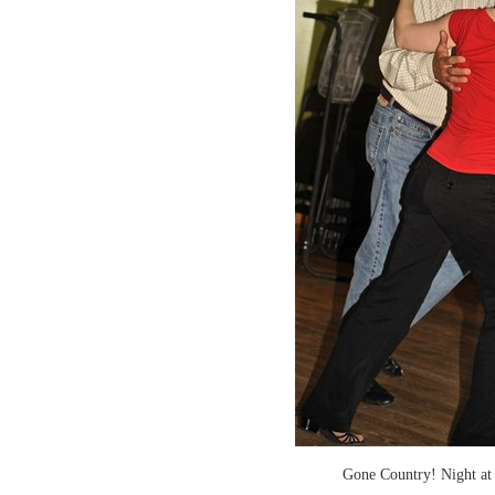
Gone Country! Night at