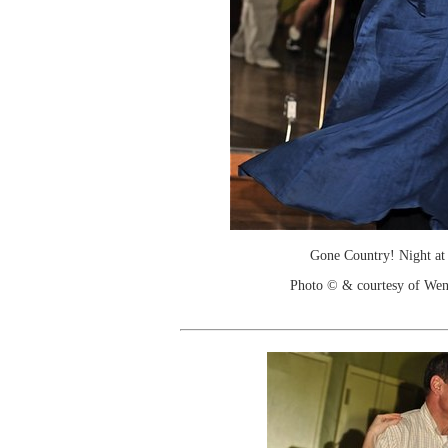
Gone Country! Night at
Photo © & courtesy of We