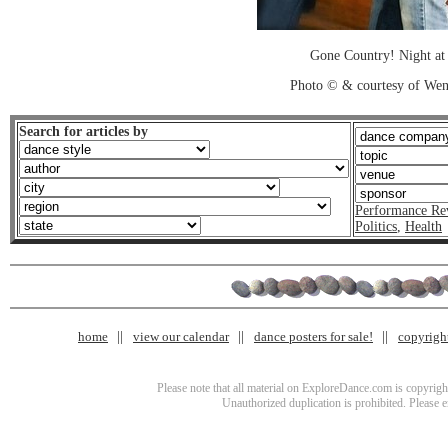
Gone Country! Night at
Photo © & courtesy of We
Search for articles by
Performance Re
Politics
,
Health
home
view our calendar
dance posters for sale!
copyrigh
Please note that all material on ExploreDance.com is copyright
Unauthorized duplication is prohibited. Please 