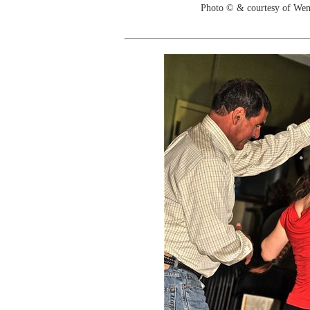
Photo © & courtesy of We