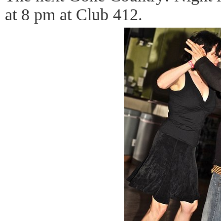
at 8 pm at Club 412.