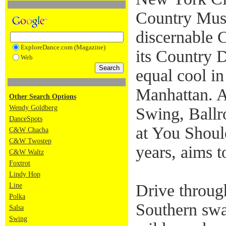
Country Mus
discernable 
ExploreDance.com (Magazine)
its Country 
Web
equal cool in
Manhattan. 
Other Search Options
Wendy Goldberg
Swing, Ballr
DanceSpots
at You Shoul
C&W Chacha
C&W Twostep
years, aims t
C&W Waltz
Foxtrot
Lindy Hop
Drive through
Line
Polka
Southern swa
Salsa
Swing