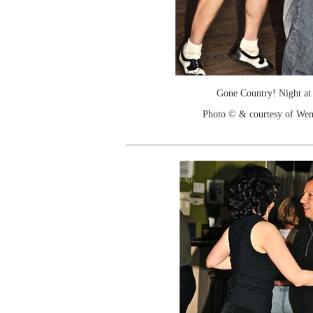
Gone Country! Night at
Photo © & courtesy of We