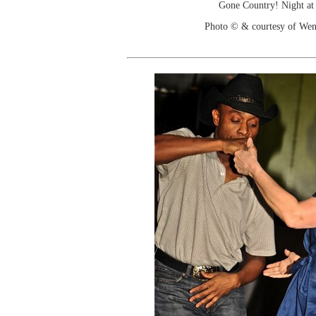
Gone Country! Night at
Photo © & courtesy of We