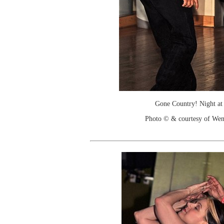
Gone Country! Night at
Photo © & courtesy of We