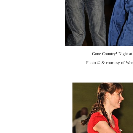
Gone Country! Night at
Photo © & courtesy of We