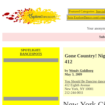
Featured Categories:
Specia
Join ExploreDance.com's emai
Your anonymo
Subs
SPOTLIGHT:
DANCESPOTS
Gone Country! Nig
412
by
Wendy Goldberg
May 3, 2009
You Should Be Dancing dance
412 Eighth Avenue
New York, NY 10001
212-244-0011
New York Cit