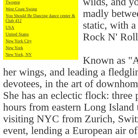
wilds, and yo
Twostep
West Coast Swing
madly betwe
You Should Be Dancing dance center &
Club 412
static, with 
USA
Rock N' Roll
United States
New York City
New York
New York, NY
Known as "An
her wings, and leading a fledgl
devotees, in the art of downhom
She has an eclectic flock: three
hours from eastern Long Island t
visiting NYC from Zurich, Swit
event, lending a European air of 