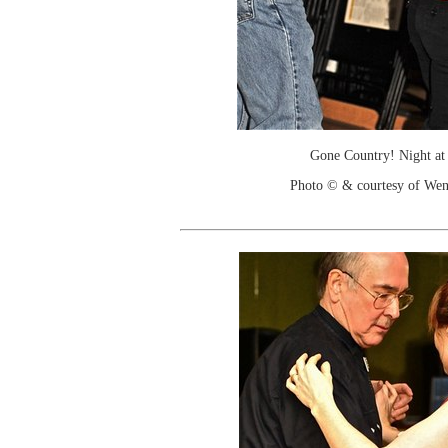
Gone Country! Night at
Photo © & courtesy of We