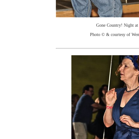
Gone Country! Night at
Photo © & courtesy of We