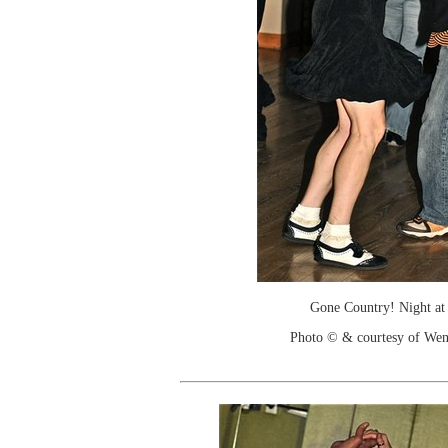
Gone Country! Night at
Photo © & courtesy of We