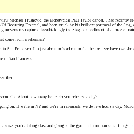
terview Michael Trusnovic, the archetypical Paul Taylor dancer. I had recently
f Recurring Dreams), and been struck by his brilliant portrayal of the Stag, or
ing movements captured breathtakingly the Stag's embodiment of a force of natu
st come from a rehearsal?
in San Francisco. I'm just about to head out to the theatre…we have two show
re in San Francisco.
been there…
e soon. Ok. About how many hours do you rehearse a day?
going on. If we're in NY and we're in rehearsals, we do five hours a day, Mond
 course, you're taking class and going to the gym and a million other things -