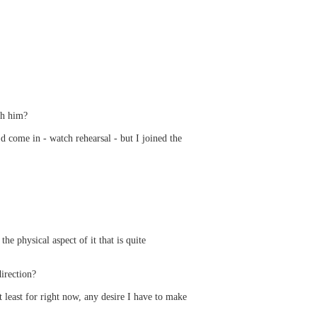
th him?
 come in - watch rehearsal - but I joined the
 physical aspect of it that is quite
irection?
t least for right now, any desire I have to make