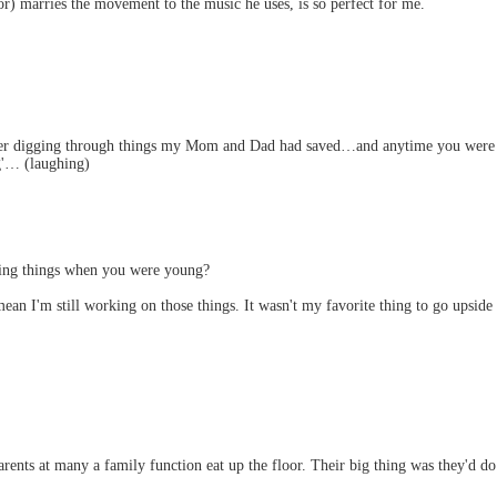
or) marries the movement to the music he uses, is so perfect for me.
ember digging through things my Mom and Dad had saved…and anytime you were 
g'… (laughing)
ng things when you were young?
an I'm still working on those things. It wasn't my favorite thing to go upside
nts at many a family function eat up the floor. Their big thing was they'd do t