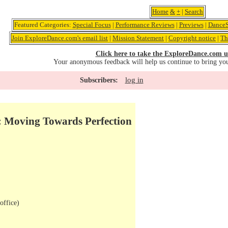
Home
&
+
|
Search
Featured Categories:
Special Focus
|
Performance Reviews
|
Previews
|
DanceS
Join ExploreDance.com's email list
|
Mission Statement
|
Copyright notice
|
Th
Click here to take the ExploreDance.com u
Your anonymous feedback will help us continue to bring yo
log in
Subscribers:
: Moving Towards Perfection
office)