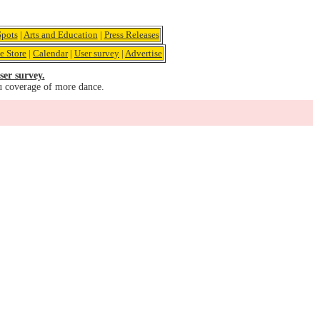
pots
|
Arts and Education
|
Press Releases
e Store
|
Calendar
|
User survey
|
Advertise
ser survey.
u coverage of more dance.