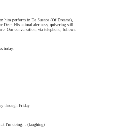
 seen him perform in De Suenos (Of Dreams),
 Deer. His animal alertness, quivering still
re. Our conversation, via telephone, follows.
s today.
ay through Friday.
 that I'm doing… (laughing)