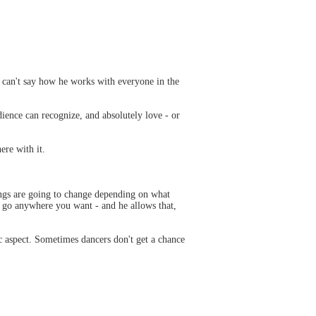
 I can't say how he works with everyone in the
ience can recognize, and absolutely love - or
ere with it.
ngs are going to change depending on what
n go anywhere you want - and he allows that,
c aspect. Sometimes dancers don't get a chance