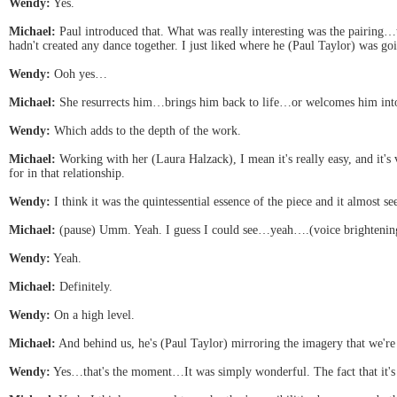
Wendy:
Yes.
Michael:
Paul introduced that. What was really interesting was the pairing…t
hadn't created any dance together. I just liked where he (Paul Taylor) was goi
Wendy:
Ooh yes…
Michael:
She resurrects him…brings him back to life…or welcomes him into t
Wendy:
Which adds to the depth of the work.
Michael:
Working with her (Laura Halzack), I mean it's really easy, and it'
for in that relationship.
Wendy:
I think it was the quintessential essence of the piece and it almost se
Michael:
(pause) Umm. Yeah. I guess I could see…yeah….(voice brightening 
Wendy:
Yeah.
Michael:
Definitely.
Wendy:
On a high level.
Michael:
And behind us, he's (Paul Taylor) mirroring the imagery that we'r
Wendy:
Yes…that's the moment…It was simply wonderful. The fact that it's t