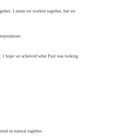
together. I mean we worked together, but we
rpretations.
ic. I hope we acheived what Paul was looking
med so natural together.