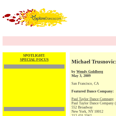
SPOTLIGHT:
SPECIAL FOCUS
Michael Trusnovic
by
Wendy Goldberg
May 3, 2009
San Francisco, CA
Featured Dance Company:
Paul Taylor Dance Company
Paul Taylor Dance Company (
552 Broadway
New York, NY 10012
212 431 5562