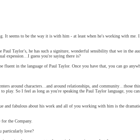
hing. It seems to be the way it is with him - at least when he's working with me.
aul Taylor's, he has such a signiture, wonderful sensibility that we in the aud
ual expession…I guess you're saying there is?
be fluent in the language of Paul Taylor. Once you have that, you can go anywh
 centers around characters…and around relationships, and community…those thi
o play. So I feel as long as you're speaking the Paul Taylor language, you ca
ue and fabulous about his work and all of you working with him is the dramati
e for the Company.
 particularly love?