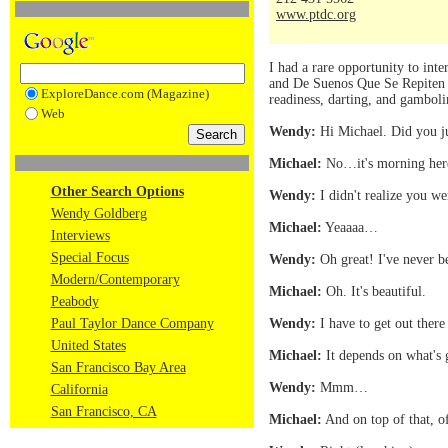
www.ptdc.org
I had a rare opportunity to in
and De Suenos Que Se Repiten (O
ExploreDance.com (Magazine)
readiness, darting, and gambol
Web
Wendy:
Hi Michael. Did you ju
Michael:
No…it's morning here 
Other Search Options
Wendy:
I didn't realize you we
Wendy Goldberg
Michael:
Yeaaaa…
Interviews
Special Focus
Wendy:
Oh great! I've never 
Modern/Contemporary
Michael:
Oh. It's beautiful.
Peabody
Paul Taylor Dance Company
Wendy:
I have to get out ther
United States
Michael:
It depends on what's 
San Francisco Bay Area
Wendy:
Mmm…
California
San Francisco, CA
Michael:
And on top of that, of