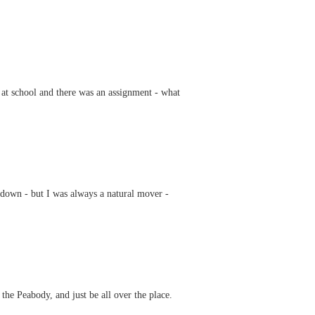
at school and there was an assignment - what
 down - but I was always a natural mover -
he Peabody, and just be all over the place.