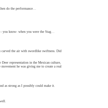
nd then do the performance…
ge - you know- when you were the Stag…
arved the air with swordlike swiftness. Did
he Deer representation in the Mexican culture,
 the movement he was giving me to create a real
and as strong as I possibly could make it.
well.