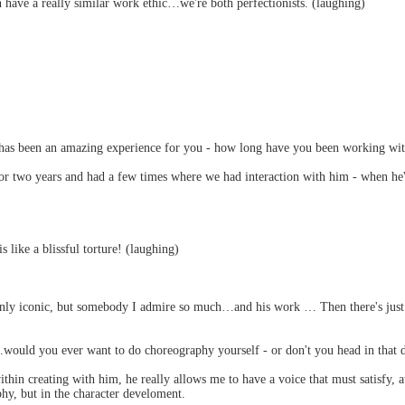
h have a really similar work ethic…we're both perfectionists. (laughing)
s has been an amazing experience for you - how long have you been working wi
r two years and had a few times where we had interaction with him - when he'd
 like a blissful torture! (laughing)
nly iconic, but somebody I admire so much…and his work … Then there's just the
.would you ever want to do choreography yourself - or don't you head in that d
thin creating with him, he really allows me to have a voice that must satisfy, a
hy, but in the character develoment.