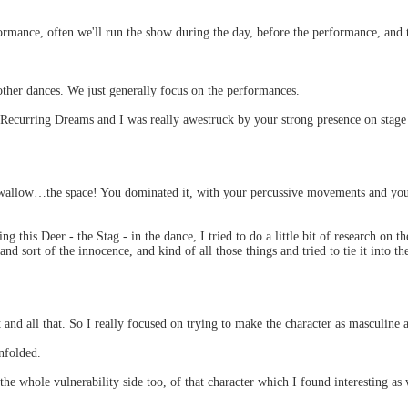
erformance, often we'll run the show during the day, before the performance, a
 other dances. We just generally focus on the performances.
 Recurring Dreams and I was really awestruck by your strong presence on sta
llow…the space! You dominated it, with your percussive movements and you c
g this Deer - the Stag - in the dance, I tried to do a little bit of research on t
 and sort of the innocence, and kind of all those things and tried to tie it into
t and all that. So I really focused on trying to make the character as masculine 
nfolded.
he whole vulnerability side too, of that character which I found interesting as 