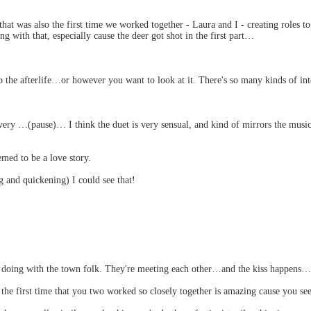
hat was also the first time we worked together - Laura and I - creating roles 
ng with that, especially cause the deer got shot in the first part…
he afterlife…or however you want to look at it. There's so many kinds of inte
s very …(pause)… I think the duet is very sensual, and kind of mirrors the mus
emed to be a love story.
and quickening) I could see that!
e doing with the town folk. They're meeting each other…and the kiss happens…
he first time that you two worked so closely together is amazing cause you see