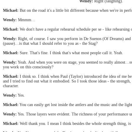
Wendy:
Right (laughing).
Michael:
But on the road it's a little bit different because when we're in p
Wendy:
Mmmm…
Michael:
We don't have a regular rehearsal schedule per se - like rehearsing
Wendy:
Right, of course. I saw you perform in De Suenos (Of Dreams) and
(pause)…is that what I should refer to you as - the Stag?
Michael:
Sure. That's fine. I think that's what most people call it. Yeah.
Wendy:
Yeah. And when you were on stage, you seemed to really almost…swa
you work on this consciously?
Michael:
I think so. I think when Paul (Taylor) introduced the idea of me bein
and I tried to find out what it embodied. So I took those ideas - the strength,
character.
Wendy:
Yes.
Michael:
You can easily get lost inside the antlers and the music and the ligh
Wendy:
Yes. Those layers were evident. The richness of your performance u
Michael:
Well thank you. I mean I think besides the whole strength thing, is t