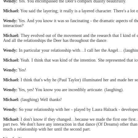
Wendy:
Yes. You encompassed the Deer's complex duality beautifully.
Michael:
You said the layering; it really is a layered character. There's a lot 
Wendy:
Yes. And you know it was so fascinating - the dramatic aspects of 
interaction?
Michael:
They evolved out of the movement and the research that I kind of did
And all the relationships the Deer has throughout the dance.
Wendy:
In particular your relationship with…I call her the Angel… (laughi
Michael:
Yeah. I think that was kind of the intention. She represented that i
Wendy:
Yes!
Michael:
I think that's why he (Paul Taylor) illuminated her and made her s
Wendy:
Yes, yes! You know you are incredibly articuate. (laughing).
Michael:
(laughing) Well thanks!
Wendy:
So your relationship with her - played by Laura Halzack - developed
Michael:
I don't know if they changed…because we made the first one first… 
part two. We don't have any interaction in that dance (Of Dreams) other than
much a relationship with her until the second part.