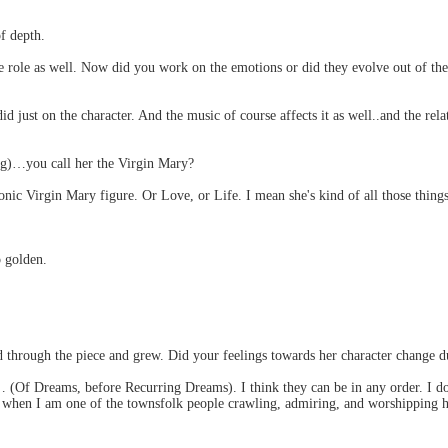
of depth.
the role as well. Now did you work on the emotions or did they evolve out of 
 just on the character. And the music of course affects it as well..and the rel
ng)…you call her the Virgin Mary?
conic Virgin Mary figure. Or Love, or Life. I mean she's kind of all those things
o golden.
 through the piece and grew. Did your feelings towards her character change d
(Of Dreams, before Recurring Dreams). I think they can be in any order. I don
 when I am one of the townsfolk people crawling, admiring, and worshipping her