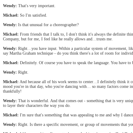
Wendy:
That's very important.
Michael:
So I'm satisfied.
Wendy:
Is that unusual for a choreographer?
Michael:
From friends that I talk to, I don't think it's always the definite t
Company, but for me, I feel like he really allows and…trusts me.
Wendy:
Right…you have input. Within a particular system of movement, like P
say Martha Graham technique - do you think there's a lot of room for individ
Michael:
Definitely. Of course you have to speak the language. You have to 
Wendy:
Right.
Michael:
And because all of his work seems to center…I definitely think it
mood you're in that day, who you're dancing with… so many factors come in t
thankfully!
Wendy:
That is wonderful. And that comes out - something that is very uniq
to layer their characters the way you do.
Michael:
I'm sure that's something that was appealing to me and why I danc
Wendy:
Right. Is there a specific movement, or group of movements that you