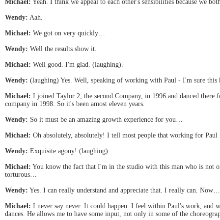
Michael:
Yeah. I think we appeal to each other's sensibilities because we bot
Wendy:
Aah.
Michael:
We got on very quickly…
Wendy:
Well the results show it.
Michael:
Well good. I'm glad. (laughing).
Wendy:
(laughing) Yes. Well, speaking of working with Paul - I'm sure thi
Michael:
I joined Taylor 2, the second Company, in 1996 and danced there fo
company in 1998. So it's been amost eleven years.
Wendy:
So it must be an amazing growth experience for you…
Michael:
Oh absolutely, absolutely! I tell most people that working for Paul is
Wendy:
Exquisite agony! (laughing)
Michael:
You know the fact that I'm in the studio with this man who is not o
torturous…
Wendy:
Yes. I can really understand and appreciate that. I really can. Now…
Michael:
I never say never. It could happen. I feel within Paul's work, and wi
dances. He allows me to have some input, not only in some of the choreograp