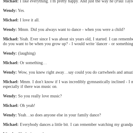
Michael:
I like everything. I'm pretty happy. And just the way he (Paul Tayl
Wendy:
Yes.
Michael:
I love it all.
Wendy:
Mmm. Did you always want to dance - when you were a child?
Michael:
Yeah. Ever since I was about six years old, I started. I can rem
do you want to be when you grow up? - I would write 'dancer - or somethin
Wendy:
(laughing)
Michael:
Or something…
Wendy:
Wow, you knew right away…say could you do cartwheels and amazi
Michael:
Mmm. I don't know if I was incredibly gymnastically inclined - I me
especially if there was music on.
Wendy:
So you really love music?
Michael:
Oh yeah!
Wendy:
Yeah…so does anyone else in your family dance?
Michael:
Everybody dances a little bit. I can remember watching my grandpare