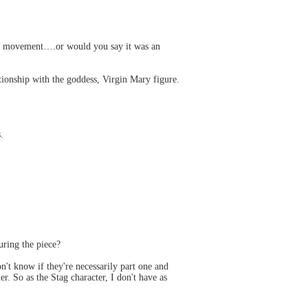
the movement….or would you say it was an
ationship with the goddess, Virgin Mary figure.
.
uring the piece?
't know if they're necessarily part one and
. So as the Stag character, I don't have as