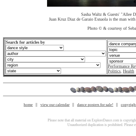
Sasha Waltz & Guests' "Allee 
Juan Kruz Diaz de Garaio Esnaola is the man with d
Photo © & courtesy of Seba
Search for articles by
Performance Re
Politics
,
Health
home
view our calendar
dance posters for sale!
copyrigh
Please note that all material on ExploreDance.com is copyright
Unauthorized duplication is prohibited. Please 