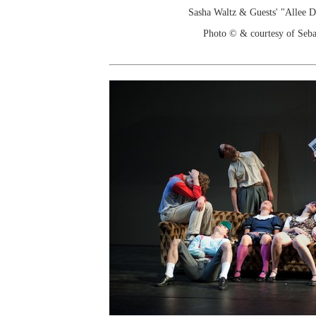
Sasha Waltz & Guests' "Allee 
Photo © & courtesy of Seba