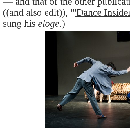
— and that of the other publicat
((and also edit)), "
'Dance Insider
sung his
eloge
.)