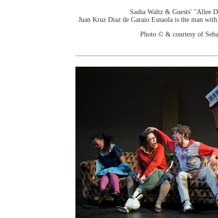
Sasha Waltz & Guests' "Allee 
Juan Kruz Diaz de Garaio Esnaola is the man with d
Photo © & courtesy of Seba