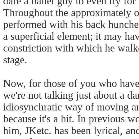
dare a ballet guy to even try for
Throughout the approximately 
performed with his back hunched
a superficial element; it may ha
constriction with which he walk
stage.
Now, for those of you who have
we're not talking just about a d
idiosynchratic way of moving an
because it's a hit. In previous w
him, JKetc. has been lyrical, and