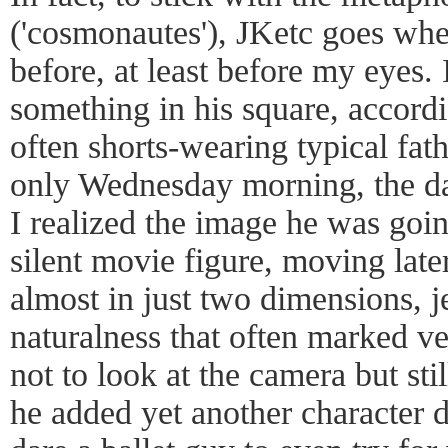
('cosmonautes'), JKetc goes wh
before, at least before my eyes.
something in his square, accordi
often shorts-wearing typical fath
only Wednesday morning, the day
I realized the image he was goin
silent movie figure, moving later
almost in just two dimensions, j
naturalness that often marked ve
not to look at the camera but sti
he added yet another character 