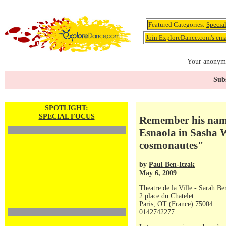
Featured Categories:
Specia
Join ExploreDance.com's emai
Your anonymo
Subs
SPOTLIGHT:
SPECIAL FOCUS
Remember his name
Esnaola in Sasha W
cosmonautes"
by
Paul Ben-Itzak
May 6, 2009
Theatre de la Ville - Sarah Be
2 place du Chatelet
Paris, OT (France) 75004
0142742277