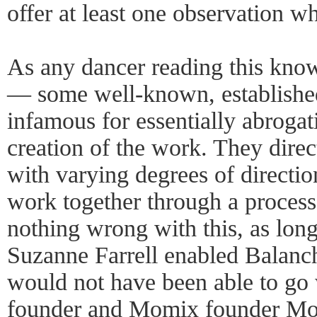
offer at least one observation wh
As any dancer reading this kno
— some well-known, establishe
infamous for essentially abrogati
creation of the work. They dire
with varying degrees of direction
work together through a process 
nothing wrong with this, as long 
Suzanne Farrell enabled Balanc
would not have been able to go 
founder and Momix founder Mose