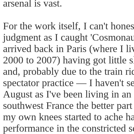
arsenal is vast.
For the work itself, I can't hon
judgment as I caught 'Cosmonaute
arrived back in Paris (where I 
2000 to 2007) having got little 
and, probably due to the train ri
spectator practice — I haven't s
August as I've been living in an
southwest France the better part
my own knees started to ache ha
performance in the constricted s