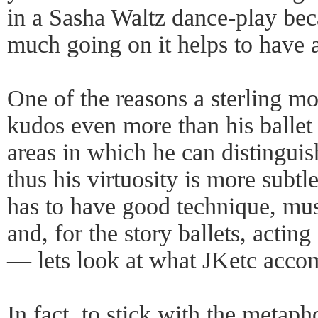
in a Sasha Waltz dance-play beca
much going on it helps to have 
One of the reasons a sterling m
kudos even more than his ballet 
areas in which he can distinguish
thus his virtuosity is more subtl
has to have good technique, musi
and, for the story ballets, actin
— lets look at what JKetc accomp
In fact, to stick with the metapho