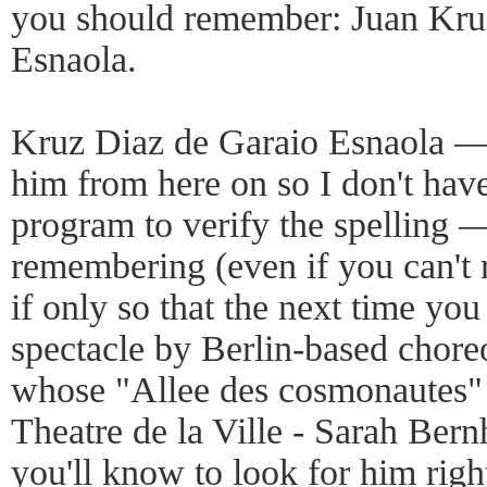
you should remember: Juan Kru
Esnaola.
Kruz Diaz de Garaio Esnaola — o
him from here on so I don't hav
program to verify the spelling 
remembering (even if you can't 
if only so that the next time you
spectacle by Berlin-based chore
whose "Allee des cosmonautes" o
Theatre de la Ville - Sarah Bern
you'll know to look for him righ