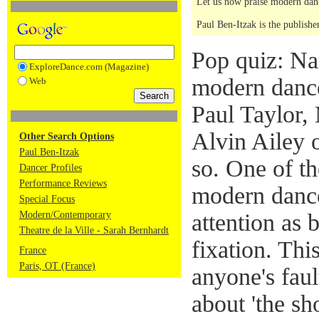
Let us now praise modern dan
Paul Ben-Itzak is the publishe
Pop quiz: N
ExploreDance.com (Magazine)
modern dance
Web
Paul Taylor
Alvin Ailey 
Other Search Options
Paul Ben-Itzak
so. One of t
Dancer Profiles
Performance Reviews
modern dance
Special Focus
Modern/Contemporary
attention as b
Theatre de la Ville - Sarah Bernhardt
fixation. Thi
France
Paris, OT (France)
anyone's faul
about 'the sh