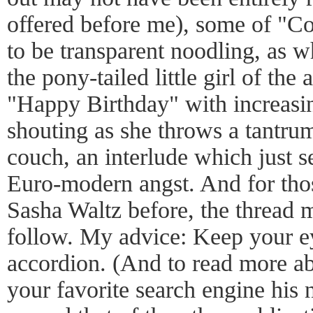
offered before me), some of "Co
to be transparent noodling, as 
the pony-tailed little girl of the
"Happy Birthday" with increasin
shouting as she throws a tantrum
couch, an interlude which just 
Euro-modern angst. And for tho
Sasha Waltz before, the thread 
follow. My advice: Keep your e
accordion. (And to read more ab
your favorite search engine his