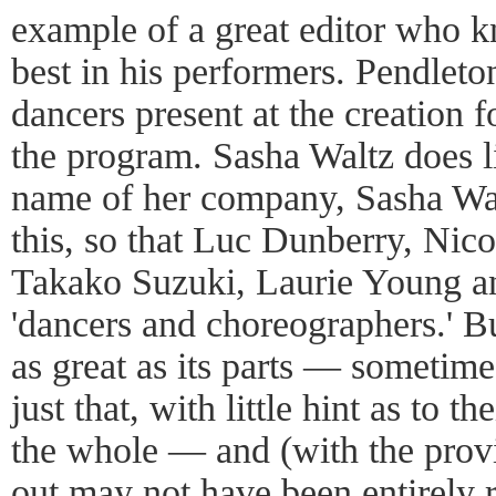
example of a great editor who k
best in his performers. Pendleton
dancers present at the creation f
the program. Sasha Waltz does li
name of her company, Sasha Wal
this, so that Luc Dunberry, Nico
Takako Suzuki, Laurie Young an
'dancers and choreographers.' B
as great as its parts — sometime
just that, with little hint as to 
the whole — and (with the provi
out may not have been entirely 