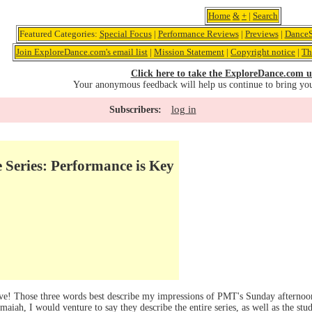
Home
&
+
|
Search
Featured Categories:
Special Focus
|
Performance Reviews
|
Previews
|
DanceS
Join ExploreDance.com's email list
|
Mission Statement
|
Copyright notice
|
Th
Click here to take the ExploreDance.com u
Your anonymous feedback will help us continue to bring yo
log in
Subscribers:
Series: Performance is Key
! Those three words best describe my impressions of PMT's Sunday afternoon 
h, I would venture to say they describe the entire series, as well as the stud