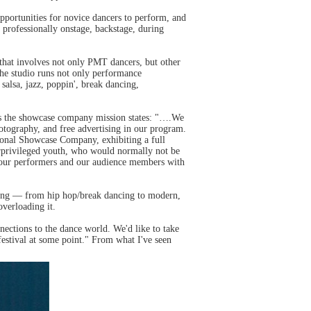
pportunities for novice dancers to perform, and
professionally onstage, backstage, during
hat involves not only PMT dancers, but other
the studio runs not only performance
salsa, jazz, poppin', break dancing,
 as the showcase company mission states: "….We
hotography, and free advertising in our program.
sonal Showcase Company, exhibiting a full
derprivileged youth, who would normally not be
ide our performers and our audience members with
iking — from hip hop/break dancing to modern,
overloading it.
ctions to the dance world. We'd like to take
estival at some point." From what I've seen