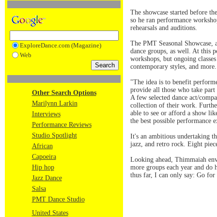
The showcase started before the
so he ran performance workshop
rehearsals and auditions.
The PMT Seasonal Showcase, a n
ExploreDance.com (Magazine)
dance groups, as well. At this 
Web
workshops, but ongoing classes i
contemporary styles, and more.
"The idea is to benefit perfor
provide all those who take part
Other Search Options
A few selected dance act/compa
Marilynn Larkin
collection of their work. Furth
able to see or afford a show li
Interviews
the best possible performance e
Performance Reviews
Studio Spotlight
It's an ambitious undertaking 
jazz, and retro rock. Eight pie
African
Capoeira
Looking ahead, Thimmaiah envis
Hip hop
more groups each year and do h
thus far, I can only say: Go for 
Jazz Dance
Salsa
PMT Dance Studio
United States