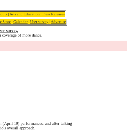
pots
|
Arts and Education
|
Press Releases
e Store
|
Calendar
|
User survey
|
Advertise
ser survey.
u coverage of more dance.
(April 19) performances, and after talking
io's overall approach.