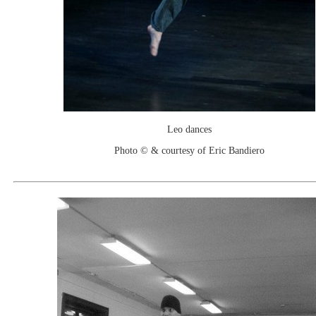
Leo dances
Photo © & courtesy of Eric Bandiero