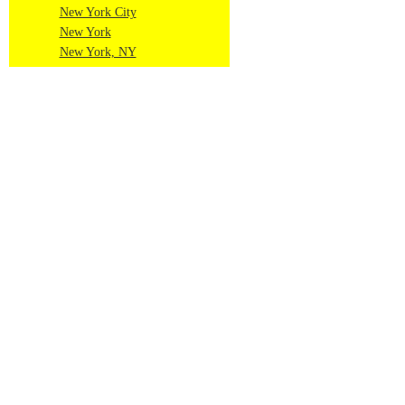
New York City
New York
New York, NY