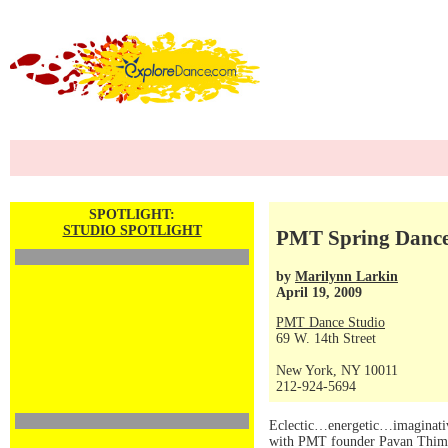
SPOTLIGHT:
STUDIO SPOTLIGHT
PMT Spring Dance 
by
Marilynn Larkin
April 19, 2009
PMT Dance Studio
69 W. 14th Street
New York, NY 10011
212-924-5694
Eclectic…energetic…imaginative
with PMT founder Pavan Thimmaia