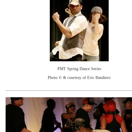
PMT Spring Dance Series
Photo © & courtesy of Eric Bandiero