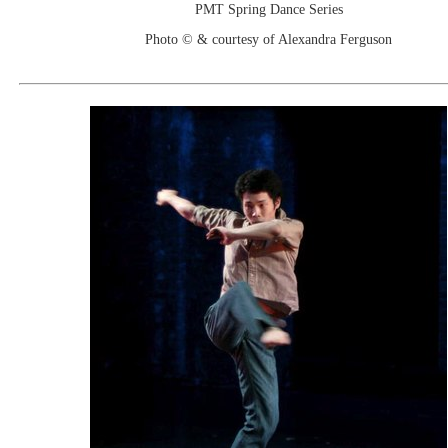
PMT Spring Dance Series
Photo © & courtesy of Alexandra Ferguson