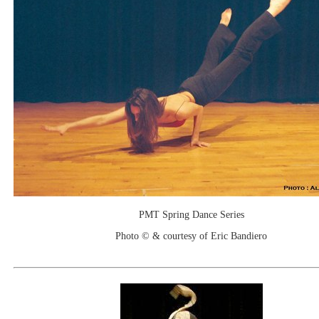
PMT Spring Dance Series
Photo © & courtesy of Eric Bandiero