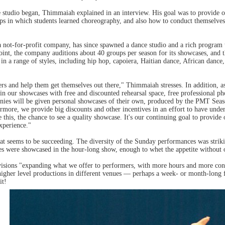
 studio began, Thimmaiah explained in an interview. His goal was to provide o
s in which students learned choreography, and also how to conduct themselves 
ot-for-profit company, has since spawned a dance studio and a rich program t
point, the company auditions about 40 groups per season for its showcases, and 
n a range of styles, including hip hop, capoiera, Haitian dance, African dance, 
mers and help them get themselves out there," Thimmaiah stresses. In addition,
 in our showcases with free and discounted rehearsal space, free professional p
nies will be given personal showcases of their own, produced by the PMT Sea
ermore, we provide big discounts and other incentives in an effort to have un
ke this, the chance to see a quality showcase. It's our continuing goal to prov
xperience."
that seems to be succeeding. The diversity of the Sunday performances was str
ces were showcased in the hour-long show, enough to whet the appetite without 
ions "expanding what we offer to performers, with more hours and more conne
igher level productions in different venues — perhaps a week- or month-long f
it!