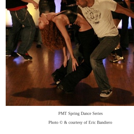
PMT Spring Dance Series
Photo © & courtesy of Eric Bandiero