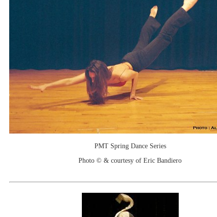
PMT Spring Dance Series
Photo © & courtesy of Eric Bandiero