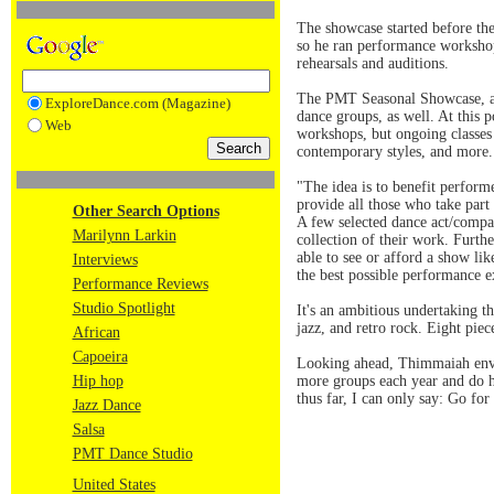
The showcase started before the
so he ran performance workshop
rehearsals and auditions.
The PMT Seasonal Showcase, a n
ExploreDance.com (Magazine)
dance groups, as well. At this 
Web
workshops, but ongoing classes i
contemporary styles, and more.
"The idea is to benefit perfor
provide all those who take part
Other Search Options
A few selected dance act/compa
Marilynn Larkin
collection of their work. Furth
able to see or afford a show li
Interviews
the best possible performance e
Performance Reviews
Studio Spotlight
It's an ambitious undertaking 
jazz, and retro rock. Eight pie
African
Capoeira
Looking ahead, Thimmaiah envis
Hip hop
more groups each year and do h
thus far, I can only say: Go for 
Jazz Dance
Salsa
PMT Dance Studio
United States