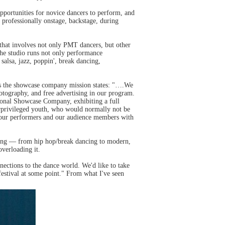
pportunities for novice dancers to perform, and
professionally onstage, backstage, during
hat involves not only PMT dancers, but other
the studio runs not only performance
salsa, jazz, poppin', break dancing,
 as the showcase company mission states: "….We
hotography, and free advertising in our program.
sonal Showcase Company, exhibiting a full
derprivileged youth, who would normally not be
ide our performers and our audience members with
iking — from hip hop/break dancing to modern,
overloading it.
ctions to the dance world. We'd like to take
estival at some point." From what I've seen