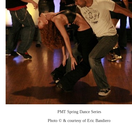
PMT Spring Dance Series
Photo © & courtesy of Eric Bandiero