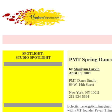
SPOTLIGHT:
STUDIO SPOTLIGHT
PMT Spring Dance 
by
Marilynn Larkin
April 19, 2009
PMT Dance Studio
69 W. 14th Street
New York, NY 10011
212-924-5694
Eclectic…energetic…imaginative
with PMT founder Pavan Thimmaia