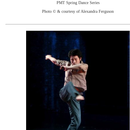
PMT Spring Dance Series
Photo © & courtesy of Alexandra Ferguson