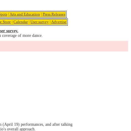
pots
|
Arts and Education
|
Press Releases
e Store
|
Calendar
|
User survey
|
Advertise
ser survey.
u coverage of more dance.
(April 19) performances, and after talking
io's overall approach.