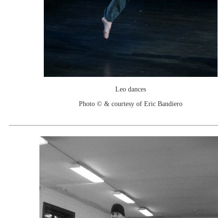
Leo dances
Photo © & courtesy of Eric Bandiero