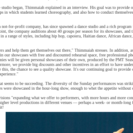
 studio began, Thimmaiah explained in an interview. His goal was to provide o
s in which students learned choreography, and also how to conduct themselves 
ot-for-profit company, has since spawned a dance studio and a rich program t
point, the company auditions about 40 groups per season for its showcases, and 
n a range of styles, including hip hop, capoiera, Haitian dance, African dance, 
mers and help them get themselves out there," Thimmaiah stresses. In addition,
 in our showcases with free and discounted rehearsal space, free professional p
nies will be given personal showcases of their own, produced by the PMT Sea
ermore, we provide big discounts and other incentives in an effort to have un
ke this, the chance to see a quality showcase. It's our continuing goal to prov
xperience."
that seems to be succeeding. The diversity of the Sunday performances was str
ces were showcased in the hour-long show, enough to whet the appetite without 
ions "expanding what we offer to performers, with more hours and more conne
igher level productions in different venues — perhaps a week- or month-long f
it!