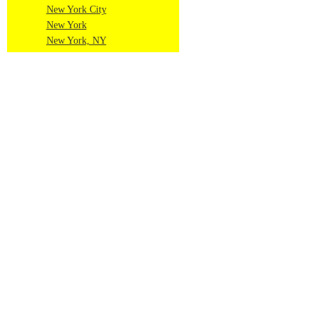
New York City
New York
New York, NY