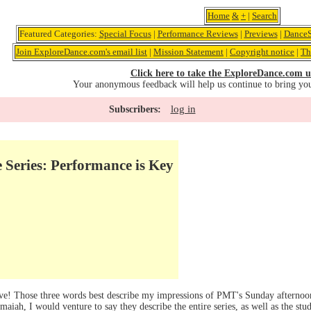
Home
&
+
|
Search
Featured Categories:
Special Focus
|
Performance Reviews
|
Previews
|
DanceS
Join ExploreDance.com's email list
|
Mission Statement
|
Copyright notice
|
Th
Click here to take the ExploreDance.com u
Your anonymous feedback will help us continue to bring yo
log in
Subscribers:
Series: Performance is Key
! Those three words best describe my impressions of PMT's Sunday afternoon 
h, I would venture to say they describe the entire series, as well as the stud