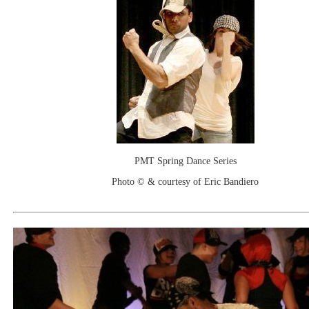
PMT Spring Dance Series
Photo © & courtesy of Eric Bandiero