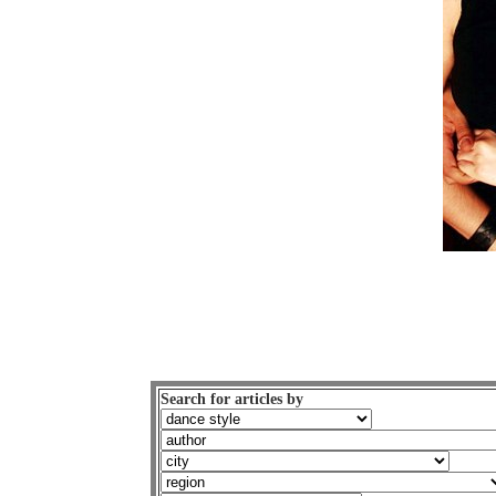
Search for articles by