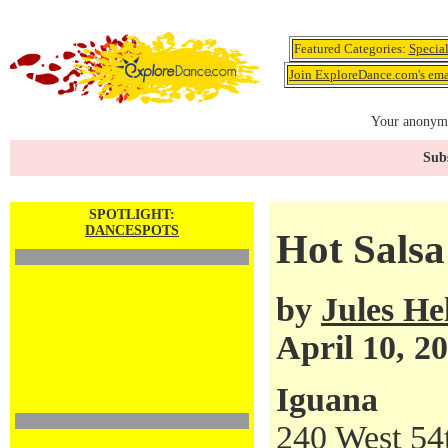
Featured Categories:
Specia
Join ExploreDance.com's emai
Your anonymo
Subs
SPOTLIGHT:
DANCESPOTS
Hot Salsa
by
Jules H
April 10, 2
Iguana
240 West 54t