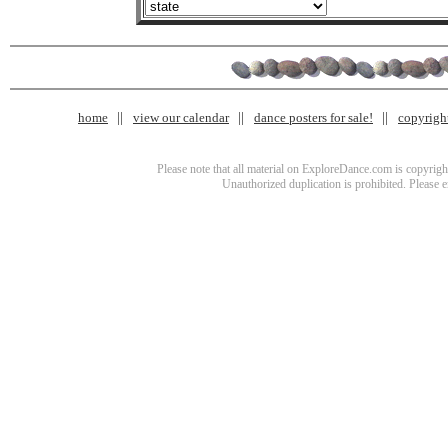
home
view our calendar
dance posters for sale!
copyrigh
Please note that all material on ExploreDance.com is copyright
Unauthorized duplication is prohibited. Please 