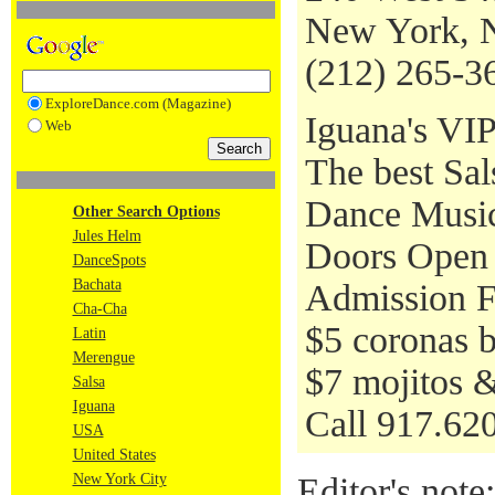
New York, 
(212) 265-3
ExploreDance.com (Magazine)
Iguana's VIP
Web
The best Sa
Dance Music 
Other Search Options
Jules Helm
Doors Open 
DanceSpots
Bachata
Admission Fr
Cha-Cha
$5 coronas 
Latin
Merengue
$7 mojitos &
Salsa
Iguana
Call 917.620
USA
United States
New York City
Editor's note