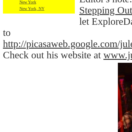
New York
Stepping Out
New York, NY
let ExploreD
to
http://picasaweb.google.co
Check out his website at
www.ju