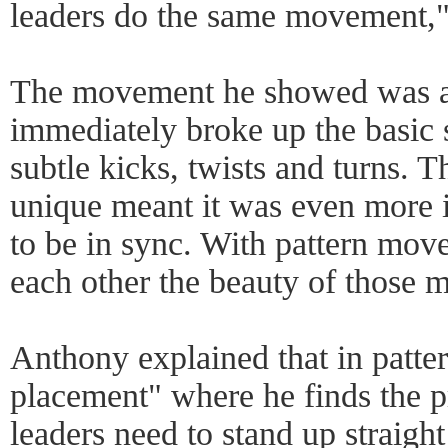
leaders do the same movement,"
The movement he showed was a b
immediately broke up the basic
subtle kicks, twists and turns. 
unique meant it was even more i
to be in sync. With pattern move
each other the beauty of those m
Anthony explained that in patte
placement" where he finds the p
leaders need to stand up straight