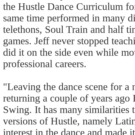
the Hustle Dance Curriculum for
same time performed in many di
telethons, Soul Train and half 
games. Jeff never stopped teach
did it on the side even while mo
professional careers.
"Leaving the dance scene for a 
returning a couple of years ago
Swing. It has many similarities t
versions of Hustle, namely Lati
interest in the dance and made i