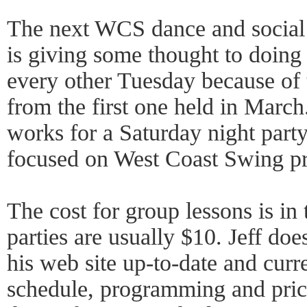
The next WCS dance and social w
is giving some thought to doin
every other Tuesday because of 
from the first one held in March.
works for a Saturday night party
focused on West Coast Swing p
The cost for group lessons is in
parties are usually $10. Jeff do
his web site up-to-date and curre
schedule, programming and pric