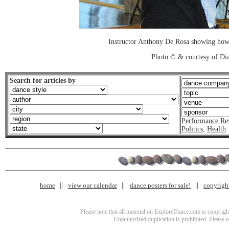
Instructor Anthony De Rosa showing how 
Photo © & courtesy of Di
Search for articles by
Performance Re
Politics
,
Health
home
view our calendar
dance posters for sale!
copyrigh
Please note that all material on ExploreDance.com is copyright
Unauthorized duplication is prohibited. Please 