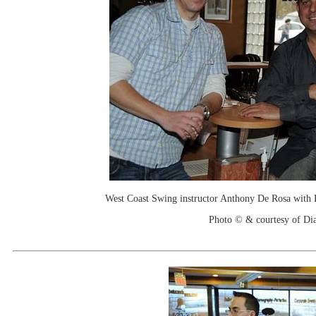
West Coast Swing instructor Anthony De Rosa with
Photo © & courtesy of Di