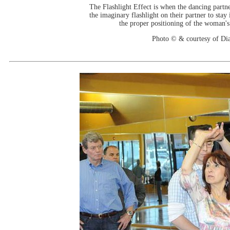
The Flashlight Effect is when the dancing partne
the imaginary flashlight on their partner to stay
the proper positioning of the woman'
Photo © & courtesy of Di