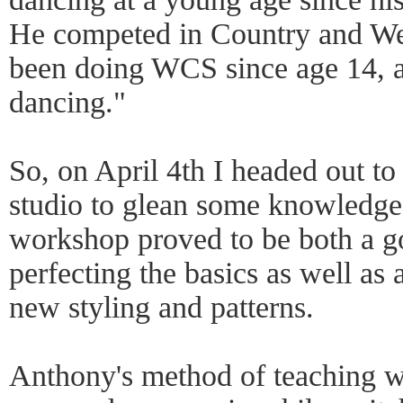
He competed in Country and Wes
been doing WCS since age 14, a 
dancing."
So, on April 4th I headed out t
studio to glean some knowledge
workshop proved to be both a go
perfecting the basics as well as
new styling and patterns.
Anthony's method of teaching w