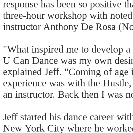
response has been so positive tha
three-hour workshop with note
instructor Anthony De Rosa (No 
"What inspired me to develop 
U Can Dance was my own desire 
explained Jeff. "Coming of age i
experience was with the Hustle
an instructor. Back then I was 
Jeff started his dance career wit
New York City where he worked