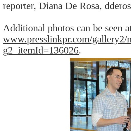
reporter, Diana De Rosa, ddero
Additional photos can be seen at 
www.presslinkpr.com/gallery2/
g2_itemId=136026
.