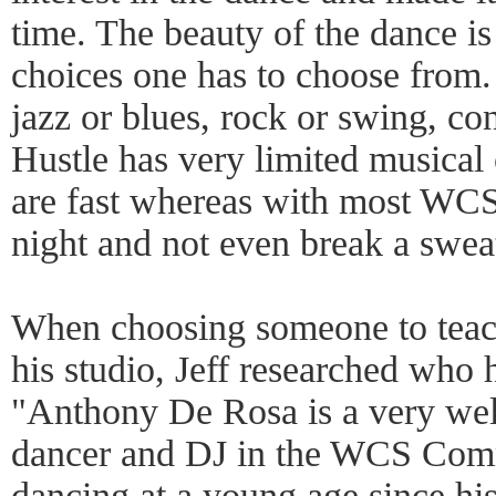
time. The beauty of the dance i
choices one has to choose from. 
jazz or blues, rock or swing, c
Hustle has very limited musical
are fast whereas with most WCS
night and not even break a swea
When choosing someone to teac
his studio, Jeff researched who 
"Anthony De Rosa is a very well
dancer and DJ in the WCS Comm
dancing at a young age since hi