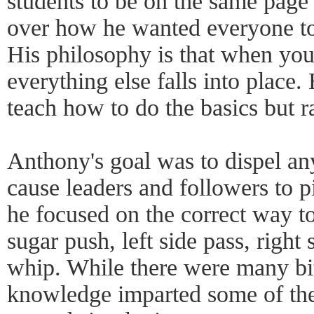
students to be on the same page h
over how he wanted everyone to
His philosophy is that when you
everything else falls into place.
teach how to do the basics but r
Anthony's goal was to dispel an
cause leaders and followers to p
he focused on the correct way to
sugar push, left side pass, right 
whip. While there were many bit
knowledge imparted some of the