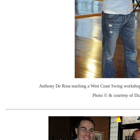
Anthony De Rosa teaching a West Coast Swing workshop 
Photo © & courtesy of Di