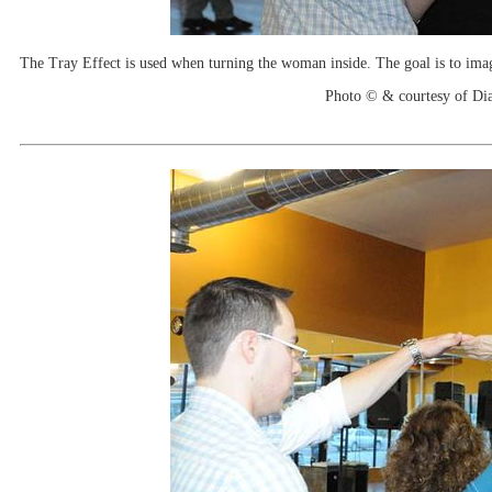
The Tray Effect is used when turning the woman inside. The goal is to imagin
Photo © & courtesy of Di