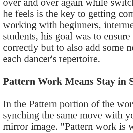
over and over again while switc
he feels is the key to getting c
working with beginners, interme
students, his goal was to ensure
correctly but to also add some 
each dancer's repertoire.
Pattern Work Means Stay in 
In the Pattern portion of the w
synching the same move with yo
mirror image. "Pattern work is 