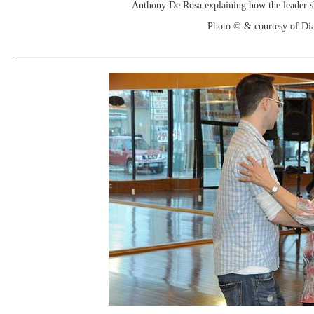
Anthony De Rosa explaining how the leader s
Photo © & courtesy of Di