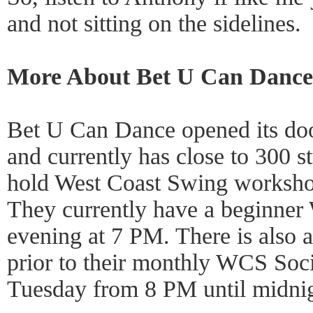
and not sitting on the sidelines.
More About Bet U Can Dance
Bet U Can Dance opened its do
and currently has close to 300 st
hold West Coast Swing worksho
They currently have a beginner
evening at 7 PM. There is also a
prior to their monthly WCS Soci
Tuesday from 8 PM until midnig