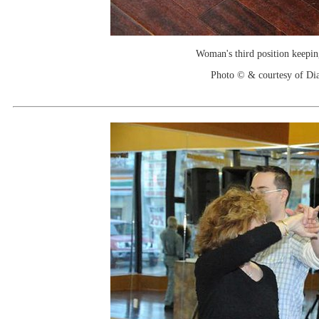
Woman's third position keepin
Photo © & courtesy of Di