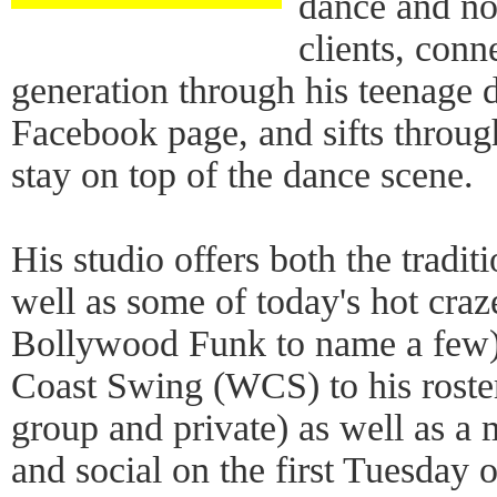
dance and no
clients, conn
generation through his teenage 
Facebook page, and sifts through
stay on top of the dance scene.
His studio offers both the tradi
well as some of today's hot cra
Bollywood Funk to name a few)
Coast Swing (WCS) to his roster
group and private) as well as a
and social on the first Tuesday 