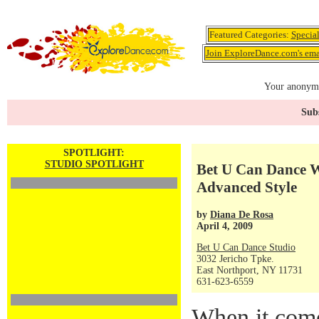
Featured Categories:
Specia
Join ExploreDance.com's emai
Your anonymo
Subs
SPOTLIGHT:
STUDIO SPOTLIGHT
Bet U Can Dance We
Advanced Style
by
Diana De Rosa
April 4, 2009
Bet U Can Dance Studio
3032 Jericho Tpke.
East Northport, NY 11731
631-623-6559
When it com