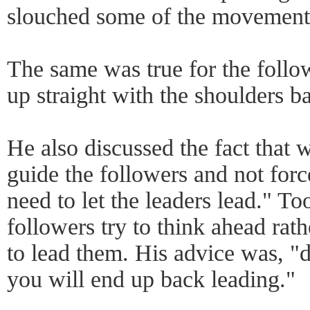
slouched some of the movements 
The same was true for the follo
up straight with the shoulders b
He also discussed the fact that w
guide the followers and not forc
need to let the leaders lead." To
followers try to think ahead rath
to lead them. His advice was, "d
you will end up back leading."