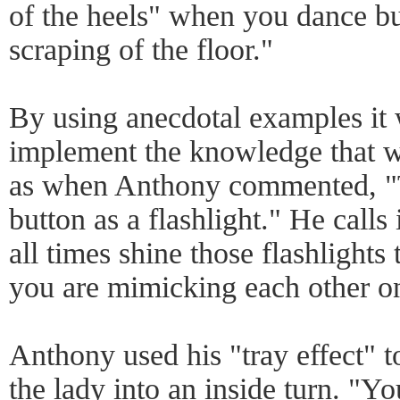
of the heels" when you dance bu
scraping of the floor."
By using anecdotal examples it 
implement the knowledge that w
as when Anthony commented, "T
button as a flashlight." He calls i
all times shine those flashlights
you are mimicking each other on
Anthony used his "tray effect" t
the lady into an inside turn. "Yo