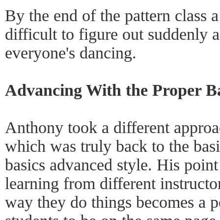
By the end of the pattern class a
difficult to figure out suddenly 
everyone's dancing.
Advancing With the Proper Ba
Anthony took a different approa
which was truly back to the basi
basics advanced style. His point
learning from different instructo
way they do things becomes a pot