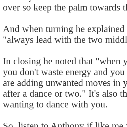
over so keep the palm towards th
And when turning he explained t
"always lead with the two middl
In closing he noted that "when 
you don't waste energy and you c
are adding unwanted moves in yo
after a dance or two." It's also
wanting to dance with you.
So, listen to Anthony if like me 