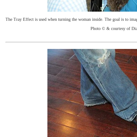
The Tray Effect is used when turning the woman inside. The goal is to imagin
Photo © & courtesy of Di