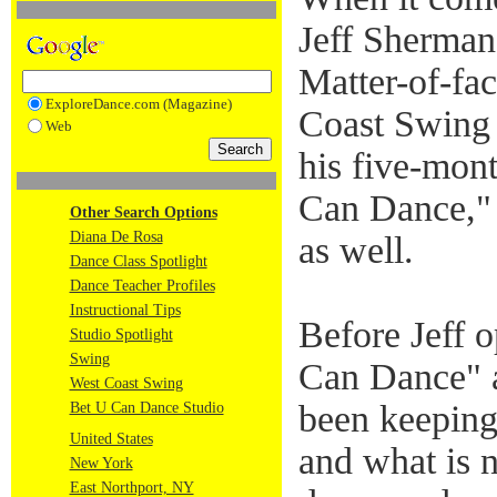
Jeff Sherman 
Matter-of-fact
ExploreDance.com (Magazine)
Coast Swing 
Web
his five-mon
Can Dance," 
Other Search Options
Diana De Rosa
as well.
Dance Class Spotlight
Dance Teacher Profiles
Instructional Tips
Before Jeff 
Studio Spotlight
Swing
Can Dance" a
West Coast Swing
been keeping
Bet U Can Dance Studio
United States
and what is 
New York
East Northport, NY