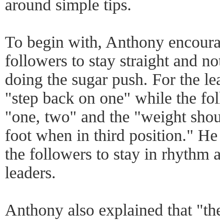
around simple tips.
To begin with, Anthony encoura
followers to stay straight and n
doing the sugar push. For the l
"step back on one" while the fo
"one, two" and the "weight shou
foot when in third position." He 
the followers to stay in rhythm 
leaders.
Anthony also explained that "the