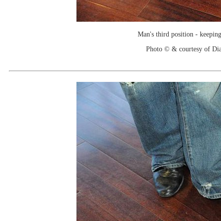
Man's third position - keeping
Photo © & courtesy of Di