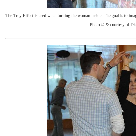
The Tray Effect is used when turning the woman inside. The goal is to imagin
Photo © & courtesy of Di