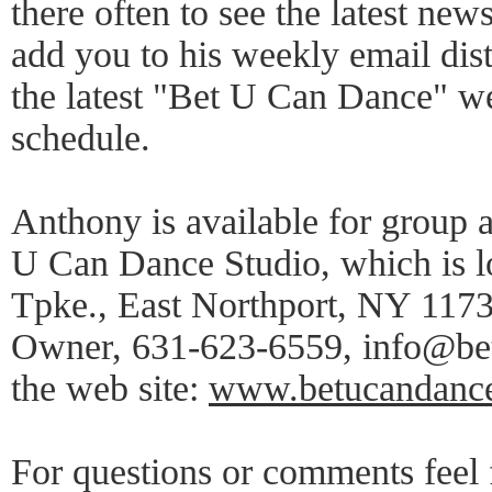
there often to see the latest news
add you to his weekly email distr
the latest "Bet U Can Dance" 
schedule.
Anthony is available for group a
U Can Dance Studio, which is l
Tpke., East Northport, NY 1173
Owner, 631-623-6559, info@be
the web site:
www.betucandanc
For questions or comments feel f