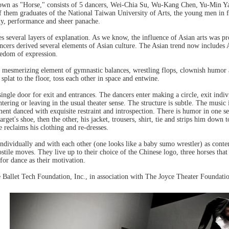
own as "Horse," consists of 5 dancers, Wei-Chia Su, Wu-Kang Chen, Yu-Min 
of them graduates of the National Taiwan University of Arts, the young men in
hy, performance and sheer panache.
s several layers of explanation. As we know, the influence of Asian arts was pr
ncers derived several elements of Asian culture. The Asian trend now includes
edom of expression.
 a mesmerizing element of gymnastic balances, wrestling flops, clownish humor
 splat to the floor, toss each other in space and entwine.
single door for exit and entrances. The dancers enter making a circle, exit indi
tering or leaving in the usual theater sense. The structure is subtle. The music
ent danced with exquisite restraint and introspection. There is humor in one s
arget's shoe, then the other, his jacket, trousers, shirt, tie and strips him down
e reclaims his clothing and re-dresses.
 individually and with each other (one looks like a baby sumo wrestler) as con
hostile moves. They live up to their choice of the Chinese logo, three horses th
 for dance as their motivation.
Ballet Tech Foundation, Inc., in association with The Joyce Theater Foundatio