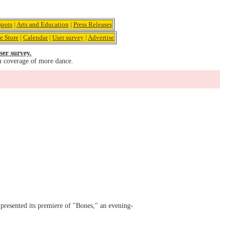
pots
|
Arts and Education
|
Press Releases
e Store
|
Calendar
|
User survey
|
Advertise
ser survey.
u coverage of more dance.
presented its premiere of "Bones," an evening-