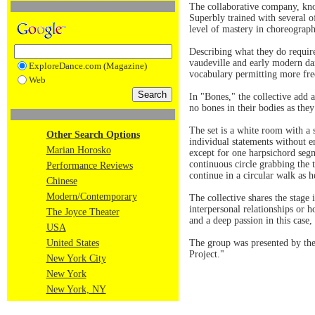
The collaborative company, kn
Superbly trained with several 
level of mastery in choreograp
Describing what they do require
vaudeville and early modern da
ExploreDance.com (Magazine)
vocabulary permitting more fre
Web
In "Bones," the collective add
no bones in their bodies as they
The set is a white room with a 
Other Search Options
individual statements without en
Marian Horosko
except for one harpsichord segm
continuous circle grabbing the t
Performance Reviews
continue in a circular walk as h
Chinese
Modern/Contemporary
The collective shares the stage
interpersonal relationships or 
The Joyce Theater
and a deep passion in this case,
USA
United States
The group was presented by the 
Project."
New York City
New York
New York, NY