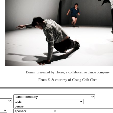
Bones, presented by Horse, a collaborative dance company
Photo © & courtesy of Chang Chih Chen