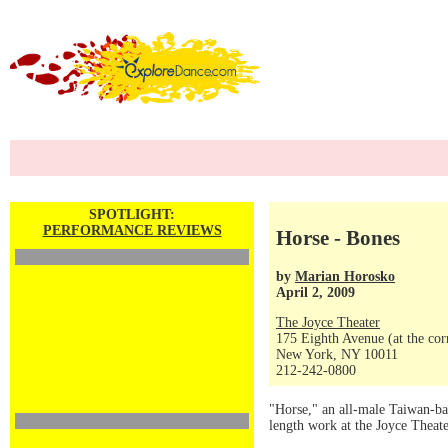
SPOTLIGHT:
PERFORMANCE REVIEWS
Horse - Bones
by
Marian Horosko
April 2, 2009
The Joyce Theater
175 Eighth Avenue (at the corn
New York, NY 10011
212-242-0800
"Horse," an all-male Taiwan-ba
length work at the Joyce Theate