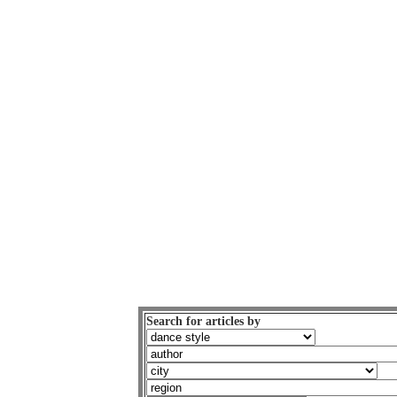
Search for articles by