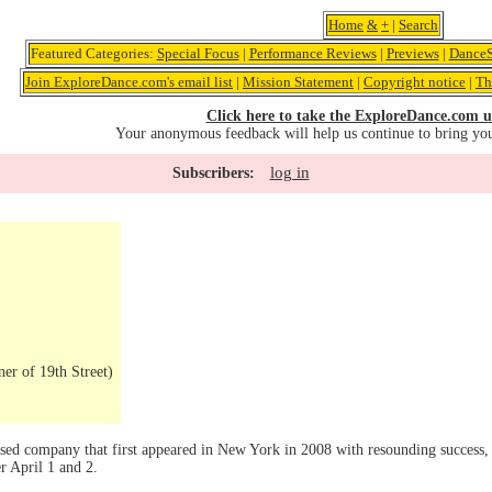
Home
&
+
|
Search
Featured Categories:
Special Focus
|
Performance Reviews
|
Previews
|
DanceS
Join ExploreDance.com's email list
|
Mission Statement
|
Copyright notice
|
Th
Click here to take the ExploreDance.com u
Your anonymous feedback will help us continue to bring yo
log in
Subscribers:
er of 19th Street)
sed company that first appeared in New York in 2008 with resounding success, 
r April 1 and 2.