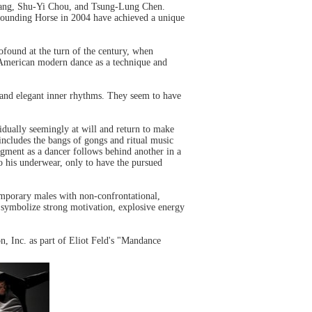
Yang, Shu-Yi Chou, and Tsung-Lung Chen.
 founding Horse in 2004 have achieved a unique
ofound at the turn of the century, when
 American modern dance as a technique and
 and elegant inner rhythms. They seem to have
vidually seemingly at will and return to make
 includes the bangs of gongs and ritual music
egment as a dancer follows behind another in a
 to his underwear, only to have the pursued
temporary males with non-confrontational,
at symbolize strong motivation, explosive energy
n, Inc. as part of Eliot Feld's "Mandance