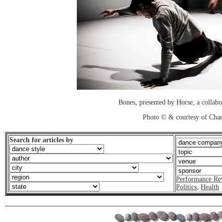
Bones, presented by Horse, a collab
Photo © & courtesy of Cha
Search for articles by
Performance Re
Politics
,
Health