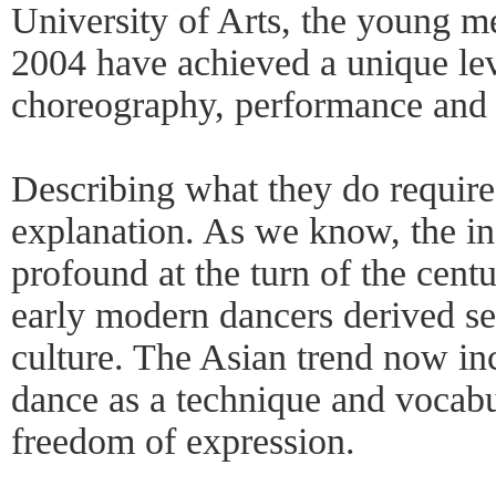
University of Arts, the young m
2004 have achieved a unique lev
choreography, performance and 
Describing what they do requires
explanation. As we know, the in
profound at the turn of the cent
early modern dancers derived se
culture. The Asian trend now i
dance as a technique and vocab
freedom of expression.