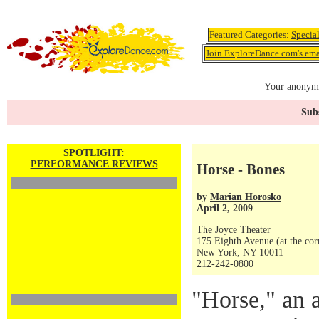
Featured Categories:
Specia
Join ExploreDance.com's emai
Your anonymo
Subs
SPOTLIGHT:
PERFORMANCE REVIEWS
Horse - Bones
by
Marian Horosko
April 2, 2009
The Joyce Theater
175 Eighth Avenue (at the corn
New York, NY 10011
212-242-0800
"Horse," an 