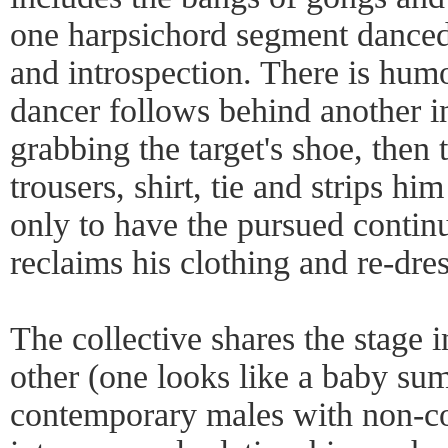
one harpsichord segment danced 
and introspection. There is hum
dancer follows behind another in
grabbing the target's shoe, then t
trousers, shirt, tie and strips h
only to have the pursued continu
reclaims his clothing and re-dres
The collective shares the stage 
other (one looks like a baby sum
contemporary males with non-co