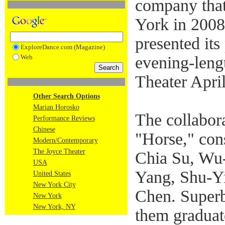
company that
York in 2008
presented its
ExploreDance.com (Magazine)
Web
evening-leng
Theater April
Other Search Options
Marian Horosko
The collabor
Performance Reviews
Chinese
"Horse," cons
Modern/Contemporary
The Joyce Theater
Chia Su, Wu
USA
Yang, Shu-Y
United States
New York City
Chen. Superb
New York
New York, NY
them graduat