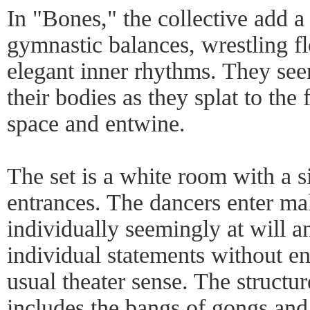
In "Bones," the collective add 
gymnastic balances, wrestling f
elegant inner rhythms. They see
their bodies as they splat to the 
space and entwine.
The set is a white room with a s
entrances. The dancers enter mak
individually seemingly at will a
individual statements without en
usual theater sense. The structur
includes the bangs of gongs and 