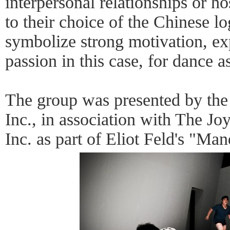
interpersonal relationships or h
to their choice of the Chinese lo
symbolize strong motivation, ex
passion in this case, for dance a
The group was presented by the
Inc., in association with The J
Inc. as part of Eliot Feld's "Ma