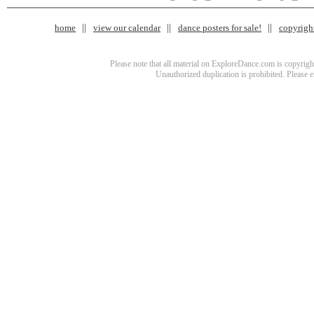
home
view our calendar
dance posters for sale!
copyrigh
Please note that all material on ExploreDance.com is copyright
Unauthorized duplication is prohibited. Please 