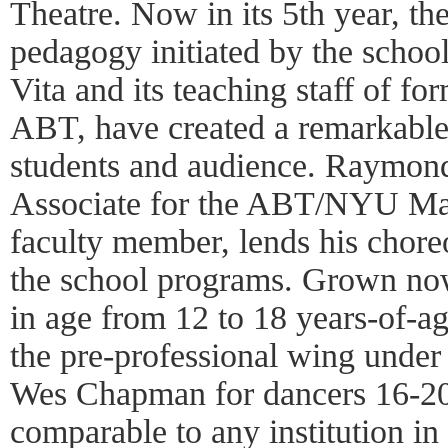
Theatre. Now in its 5th year, the
pedagogy initiated by the school
Vita and its teaching staff of fo
ABT, have created a remarkable 
students and audience. Raymond
Associate for the ABT/NYU Mas
faculty member, lends his choreo
the school programs. Grown now
in age from 12 to 18 years-of-a
the pre-professional wing under 
Wes Chapman for dancers 16-20,
comparable to any institution in