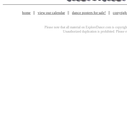
home
view our calendar
dance posters for sale!
copyrigh
Please note that all material on ExploreDance.com is copyright
Unauthorized duplication is prohibited. Please 