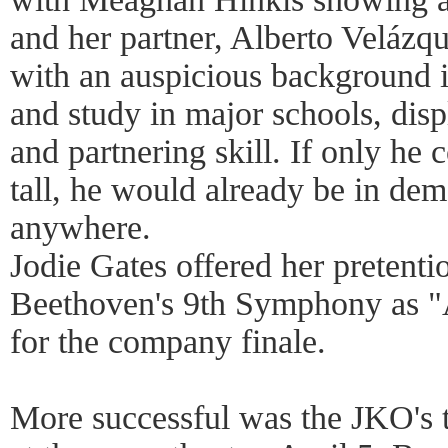
and her partner, Alberto Velázq
with an auspicious background 
and study in major schools, disp
and partnering skill. If only he
tall, he would already be in dem
anywhere.
Jodie Gates offered her pretent
Beethoven's 9th Symphony as "A
for the company finale.
More successful was the JKO's 