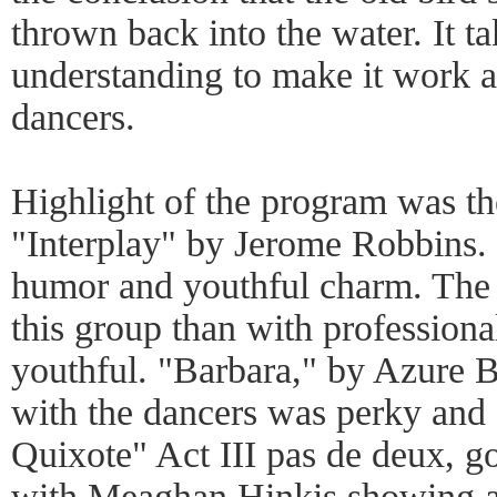
thrown back into the water. It t
understanding to make it work ar
dancers.
Highlight of the program was th
"Interplay" by Jerome Robbins.
humor and youthful charm. The b
this group than with professiona
youthful. "Barbara," by Azure B
with the dancers was perky and 
Quixote" Act III pas de deux, go
with Meaghan Hinkis showing an