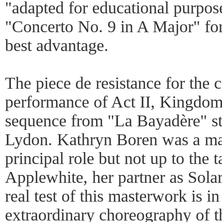
"adapted for educational purpo
"Concerto No. 9 in A Major" fo
best advantage.
The piece de resistance for the c
performance of Act II, Kingdom
sequence from "La Bayadère" s
Lydon. Kathryn Boren was a mat
principal role but not up to the 
Applewhite, her partner as Sola
real test of this masterwork is i
extraordinary choreography of th