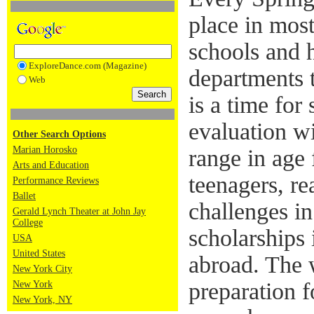
place in most
schools and 
ExploreDance.com (Magazine)
departments t
Web
is a time for
evaluation w
Other Search Options
Marian Horosko
range in age 
Arts and Education
teenagers, re
Performance Reviews
Ballet
challenges in
Gerald Lynch Theater at John Jay
College
scholarships 
USA
United States
abroad. The 
New York City
preparation f
New York
New York, NY