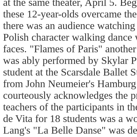
at the same theater, April 5. Be
these 12-year-olds overcame th
there was an audience watching
Polish character walking dance 
faces. "Flames of Paris" another
was ably performed by Skylar P
student at the Scarsdale Ballet
from John Neumeier's Hamburg
courteously acknowledges the p
teachers of the participants in 
de Vita for 18 students was a w
Lang's "La Belle Danse" was de