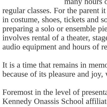
many hours of
regular classes. For the parent i
in costume, shoes, tickets and s
preparing a solo or ensemble pie
involves rental of a theater, sta
audio equipment and hours of re
It is a time that remains in mem
because of its pleasure and joy,
Foremost in the level of presenta
Kennedy Onassis School affilia