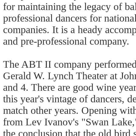
for maintaining the legacy of ba
professional dancers for nationa
companies. It is a heady accomp
and pre-professional company.
The ABT II company performed
Gerald W. Lynch Theater at Joh
and 4. There are good wine yea
this year's vintage of dancers, d
match other years. Opening wit
from Lev Ivanov's "Swan Lake,
the conclusion that the old bird 