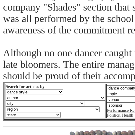
company "Shades" section that se
was all performed by the school
awareness of the commitment re
Although no one dancer caught t
late bloomers. The entire manag
should be proud of their accomp
Search for articles by
Performance Re
Politics
,
Health