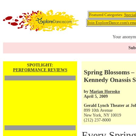
Featured Categories:
Specia
Join ExploreDance.com's emai
Your anonymo
Subs
SPOTLIGHT:
PERFORMANCE REVIEWS
Spring Blossoms – t
Kennedy Onassis S
by
Marian Horosko
April 5, 2009
Gerald Lynch Theater at Jo
899 10th Avenue
New York, NY 10019
(212) 237-8000
Every Spring,