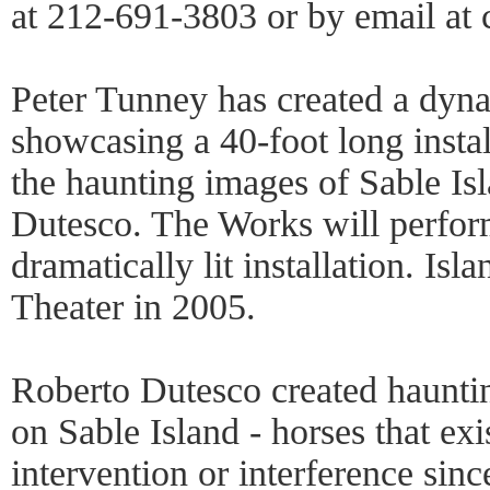
at 212-691-3803 or by email a
Peter Tunney has created a dyn
showcasing a 40-foot long insta
the haunting images of Sable Is
Dutesco. The Works will perform
dramatically lit installation. Is
Theater in 2005.
Roberto Dutesco created hauntin
on Sable Island - horses that e
intervention or interference sin