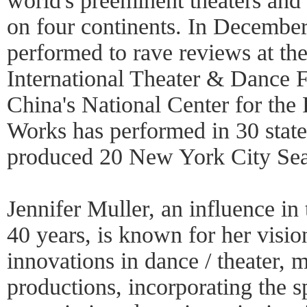
world's preeminent theaters and 
on four continents. In Decembe
performed to rave reviews at the
International Theater & Dance F
China's National Center for the
Works has performed in 30 states
produced 20 New York City Sea
Jennifer Muller, an influence in
40 years, is known for her visi
innovations in dance / theater, m
productions, incorporating the 