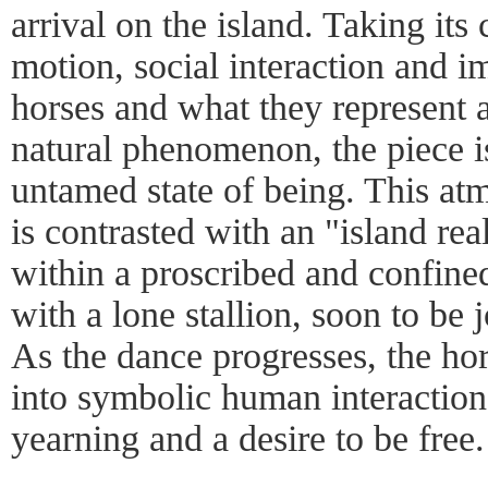
arrival on the island. Taking its
motion, social interaction and i
horses and what they represent a
natural phenomenon, the piece is
untamed state of being. This a
is contrasted with an "island rea
within a proscribed and confine
with a lone stallion, soon to be 
As the dance progresses, the ho
into symbolic human interaction
yearning and a desire to be free.