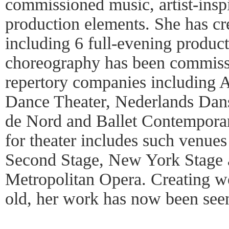
commissioned music, artist-insp
production elements. She has c
including 6 full-evening product
choreography has been commissi
repertory companies including 
Dance Theater, Nederlands Dan
de Nord and Ballet Contempora
for theater includes such venues
Second Stage, New York Stage 
Metropolitan Opera. Creating w
old, her work has now been seen