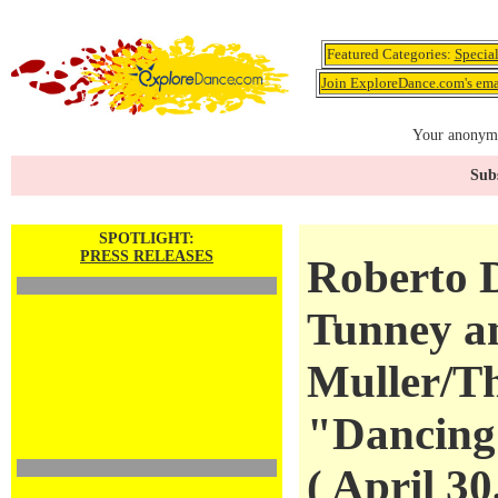
Featured Categories:
Specia
Join ExploreDance.com's emai
Your anonymo
Subs
SPOTLIGHT:
PRESS RELEASES
Roberto D
Tunney an
Muller/T
"Dancing
( April 3