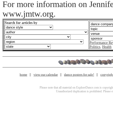
For more information on Jennife
www.jmtw.org.
Search for articles by
Performance Re
Politics
,
Health
home
view our calendar
dance posters for sale!
copyrigh
Please note that all material on ExploreDance.com is copyright
Unauthorized duplication is prohibited. Please 