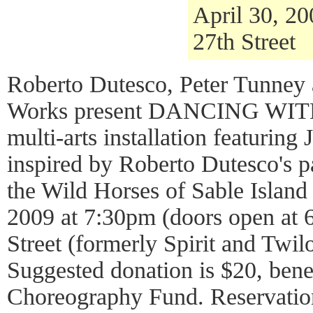
April 30, 2
27th Street
Roberto Dutesco, Peter Tunney 
Works present DANCING WI
multi-arts installation featuring 
inspired by Roberto Dutesco's p
the Wild Horses of Sable Island
2009 at 7:30pm (doors open at 
Street (formerly Spirit and Twi
Suggested donation is $20, ben
Choreography Fund. Reservation