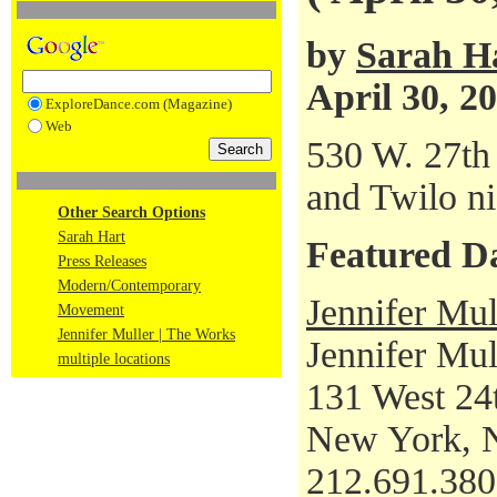
by
Sarah H
April 30, 2
ExploreDance.com (Magazine)
Web
530 W. 27th 
and Twilo ni
Other Search Options
Sarah Hart
Featured D
Press Releases
Modern/Contemporary
Jennifer Mul
Movement
Jennifer Muller | The Works
Jennifer Mul
multiple locations
131 West 24t
New York, 
212.691.38