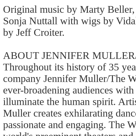
Original music by Marty Beller,
Sonja Nuttall with wigs by Vida
by Jeff Croiter.
ABOUT JENNIFER MULLER
Throughout its history of 35 ye
company Jennifer Muller/The Wo
ever-broadening audiences with 
illuminate the human spirit. Arti
Muller creates exhilarating danc
passionate and engaging. The W