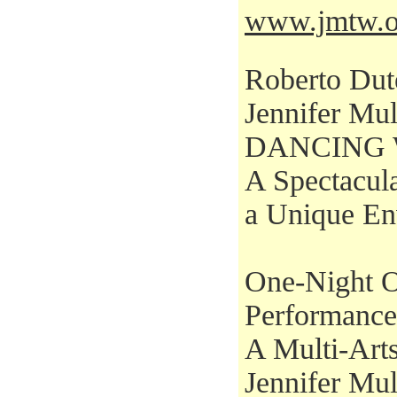
www.jmtw.o
Roberto Dut
Jennifer Mul
DANCING 
A Spectacul
a Unique En
One-Night O
Performance
A Multi-Arts
Jennifer Mul